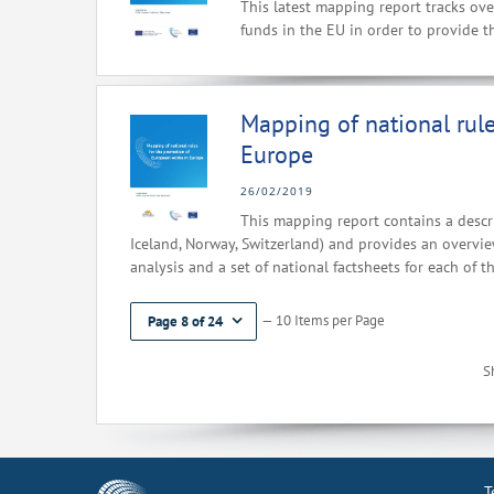
This latest mapping report tracks ove
funds in the EU in order to provide th
Mapping of national rul
Europe
26/02/2019
This mapping report contains a descri
Iceland, Norway, Switzerland) and provides an overview
analysis and a set of national factsheets for each of t
— 10 Items per Page
Page 8 of 24
S
T