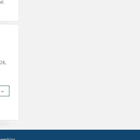
al
28,
t →
ineeships