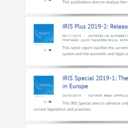
This publication aims to analyse the 
IRIS Plus 2019-2: Relea
06/11/2019
AUTHORS (IN ALPHABETI
FONTAINE, JULIO TALAVERA MILLA, SOPH
This latest report clarifies the curr
system and the economic and legal ra
IRIS Special 2019-1: Th
in Europe
26/09/2019
AUTHOR: MAJA CAPPELL
This IRIS Special aims to advance un
current legislation and practices.