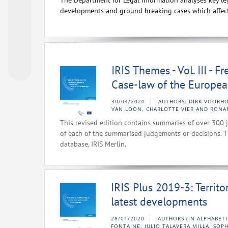
The Department for Legal Information analyses key leg
developments and ground breaking cases which affect
IRIS Themes - Vol. III - 
Case-law of the Europea
30/04/2020
AUTHORS: DIRK VOORHO
VAN LOON, CHARLOTTE VIER AND RONA
This revised edition contains summaries of over 300 j
of each of the summarised judgements or decisions. T
database, IRIS Merlin.
IRIS Plus 2019-3: Territo
latest developments
28/01/2020
AUTHORS (IN ALPHABETI
FONTAINE, JULIO TALAVERA MILLA, SOP