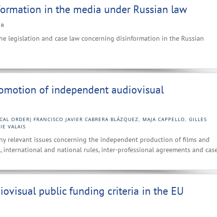
nformation in the media under Russian law
ER
the legislation and case law concerning disinformation in the Russian
romotion of independent audiovisual
CAL ORDER) FRANCISCO JAVIER CABRERA BLÁZQUEZ, MAJA CAPPELLO, GILLES
IE VALAIS
ny relevant issues concerning the independent production of films and
, international and national rules, inter-professional agreements and case
ovisual public funding criteria in the EU