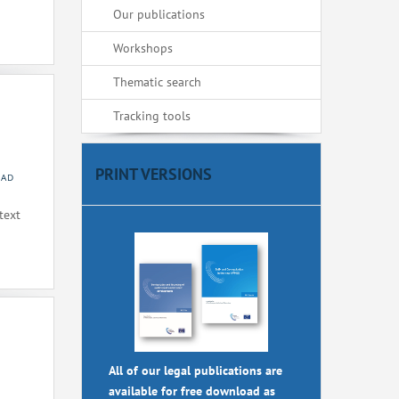
Our publications
Workshops
Thematic search
Tracking tools
PRINT VERSIONS
 AD
text
All of our legal publications are
available for free download as