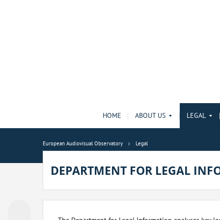
HOME
ABOUT US
LEGAL
European Audiovisual Observatory
Legal
DEPARTMENT FOR LEGAL INF