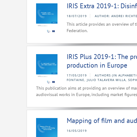
IRIS Extra 2019-1: Disi
18/07/2019
AUTHOR: ANDREI RICHT
This article provides an overview of 
Federation.
IRIS Plus 2019-1: The p
production in Europe
17/05/2019
AUTHORS (IN ALPHABETI
FONTAINE, JULIO TALAVERA MILLA, SOPH
This publication aims at providing an overview of ma
audiovisual works in Europe, including market figures
Mapping of film and audi
16/05/2019