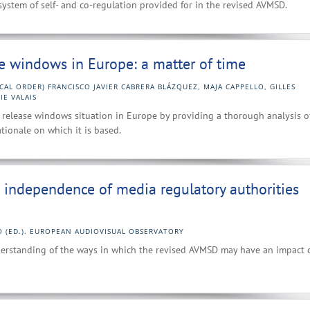
system of self- and co-regulation provided for in the revised AVMSD.
se windows in Europe: a matter of time
CAL ORDER) FRANCISCO JAVIER CABRERA BLÁZQUEZ, MAJA CAPPELLO, GILLES
IE VALAIS
ent release windows situation in Europe by providing a thorough analysis o
tionale on which it is based.
e independence of media regulatory authorities
O (ED.). EUROPEAN AUDIOVISUAL OBSERVATORY
derstanding of the ways in which the revised AVMSD may have an impact 