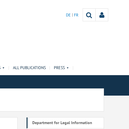
DE
FR
S
ALL PUBLICATIONS
PRESS
Department for Legal Information