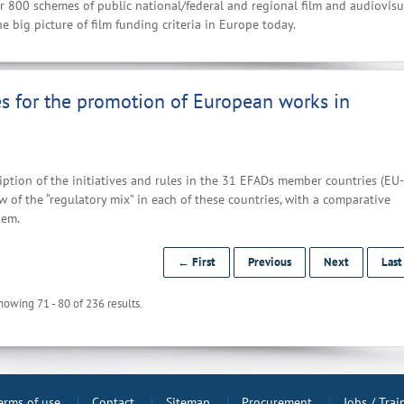
r 800 schemes of public national/federal and regional film and audiovisu
e big picture of film funding criteria in Europe today.
es for the promotion of European works in
ption of the initiatives and rules in the 31 EFADs member countries (EU-
 of the “regulatory mix” in each of these countries, with a comparative
hem.
← First
Previous
Next
Las
howing 71 - 80 of 236 results.
erms of use
Contact
Sitemap
Procurement
Jobs / Tra