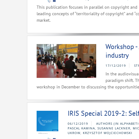
This publication focuses in parallel on copyright and 
leading concepts of “territoriality of copyright” and “
market.
Workshop - A
industry
17/12/2019
ST
In the audiovisual
paradigm shift. T
workshop in December to discussing the opportunities 
IRIS Special 2019-2: Se
06/12/2019
AUTHORS (IN ALPHABET
PASCAL KAMINA, SUSANNE LACKNER, MI
UKROW, KRZYSZTOF WOJCIECHOWSKI