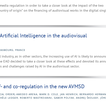
media regulation in order to take a closer look at the impact of the two
country of origin” on the financing of audiovisual works in the digital sing
rtificial Intelligence in the audiovisual
RASBOURG, FRANCE
 industry, as in other sectors, the increasing use of AI is likely to announ
he EAO decided to take a closer look at these effects and devoted its ann
and challenges raised by AI in the audiovisual sector.
lf- and co-regulation in the new AVMSD
ICAL ORDER) AMEDEO ARENA, MARK D. COLE, JAN HENRICH, BERNARDO HERMAN
CHÈLE LEDGER, ROBERTO MASTROIANNI, GABOR POLYAK, ANDREJ ŠKOLKAY, JÖR