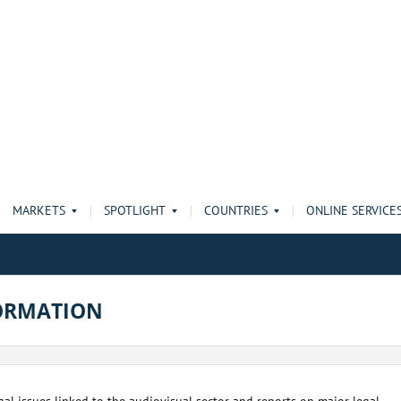
MARKETS
SPOTLIGHT
COUNTRIES
ONLINE SERVICE
ORMATION