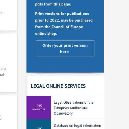
pdfs from this page.
le
Print versions for publications
prior to 2022, may be purchased
from the Council of Europe
online shop.
Order your print version
here
ce a
ual
LEGAL ONLINE SERVICES
Legal Observations of the
IRIS
European Audiovisual
NEWSLETTER
Observatory
,
G
Database on legal information
IRIS