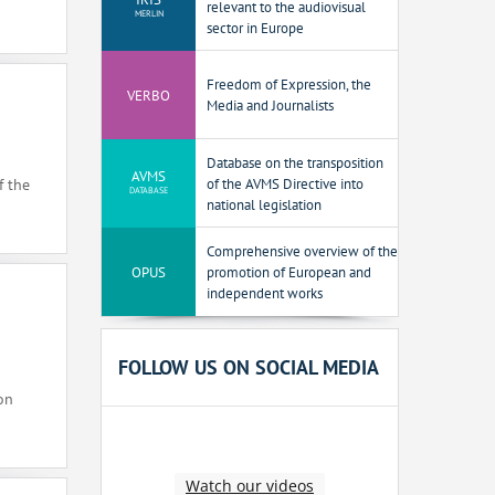
relevant to the audiovisual
MERLIN
sector in Europe
Freedom of Expression, the
VERBO
Media and Journalists
Database on the transposition
AVMS
of the AVMS Directive into
f the
DATABASE
national legislation
Comprehensive overview of the
OPUS
promotion of European and
independent works
FOLLOW US ON SOCIAL MEDIA
on
Watch our videos