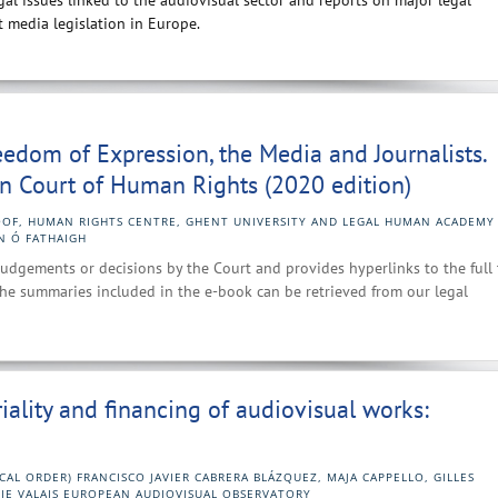
al issues linked to the audiovisual sector and reports on major legal
 media legislation in Europe.
Freedom of Expression, the Media and Journalists.
n Court of Human Rights (2020 edition)
OF, HUMAN RIGHTS CENTRE, GHENT UNIVERSITY AND LEGAL HUMAN ACADEMY
N Ó FATHAIGH
udgements or decisions by the Court and provides hyperlinks to the full 
he summaries included in the e-book can be retrieved from our legal
riality and financing of audiovisual works:
CAL ORDER) FRANCISCO JAVIER CABRERA BLÁZQUEZ, MAJA CAPPELLO, GILLES
HIE VALAIS EUROPEAN AUDIOVISUAL OBSERVATORY