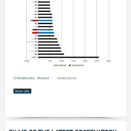
STRASBOURG, FRANCE
14/02/2018
Short URL