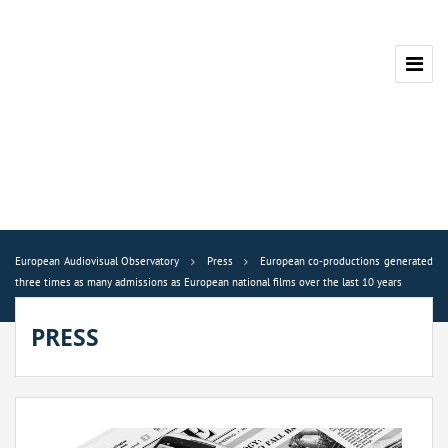
European Audiovisual Observatory
Press
European co-productions generated
three times as many admissions as European national films over the last 10 years
PRESS