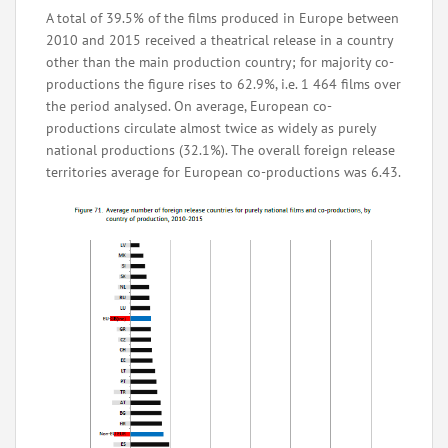
A total of 39.5% of the films produced in Europe between
2010 and 2015 received a theatrical release in a country
other than the main production country; for majority co-
productions the figure rises to 62.9%, i.e. 1 464 films over
the period analysed. On average, European co-
productions circulate almost twice as widely as purely
national productions (32.1%). The overall foreign release
territories average for European co-productions was 6.43.