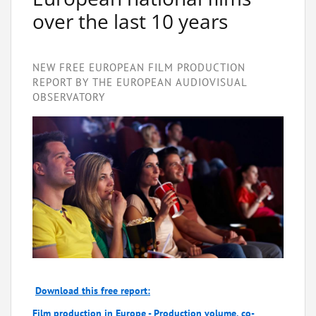
over the last 10 years
NEW FREE EUROPEAN FILM PRODUCTION
REPORT BY THE EUROPEAN AUDIOVISUAL
OBSERVATORY
Download this free report:
Film production in Europe - Production volume, co-