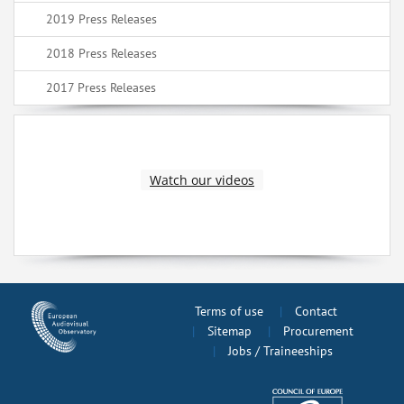
2019 Press Releases
2018 Press Releases
2017 Press Releases
Watch our videos
Terms of use
Contact
Sitemap
Procurement
Jobs / Traineeships