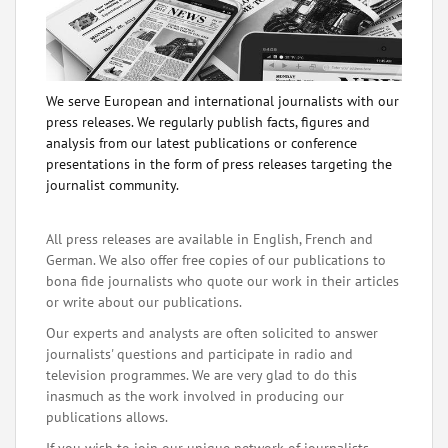
We serve European and international journalists with our
press releases. We regularly publish facts, figures and
analysis from our latest publications or conference
presentations in the form of press releases targeting the
journalist community.
All press releases are available in English, French and
German. We also offer free copies of our publications to
bona fide journalists who quote our work in their articles
or write about our publications.
Our experts and analysts are often solicited to answer
journalists' questions and participate in radio and
television programmes. We are very glad to do this
inasmuch as the work involved in producing our
publications allows.