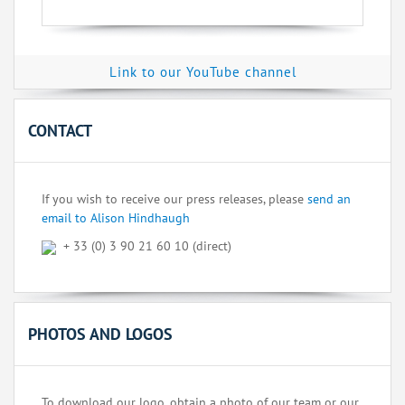
Link to our YouTube channel
CONTACT
If you wish to receive our press releases, please
send an
email to Alison Hindhaugh
+ 33 (0) 3 90 21 60 10 (direct)
PHOTOS AND LOGOS
To download our logo, obtain a photo of our team or our