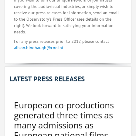
If you wish to join our unique network of journalists
covering the audiovisual industries, or simply wish to
receive our press releases for information, send an email
to the Observatory's Press Officer (see details on the
right). We look forward to satisfying your information
needs.
For any press releases prior to 2017, please contact
alison.hindhaugh@coe.int
LATEST PRESS RELEASES
European co-productions
generated three times as
many admissions as
European national films