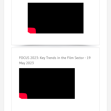
FOCUS 2023: Key Trends in the Film Sector - 19
May 2023