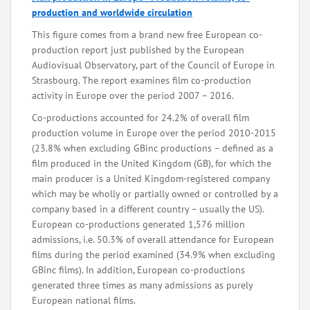
production and worldwide circulation
This figure comes from a brand new free European co-
production report just published by the European
Audiovisual Observatory, part of the Council of Europe in
Strasbourg. The report examines film co-production
activity in Europe over the period 2007 – 2016.
Co-productions accounted for 24.2% of overall film
production volume in Europe over the period 2010-2015
(23.8% when excluding GBinc productions – defined as a
film produced in the United Kingdom (GB), for which the
main producer is a United Kingdom-registered company
which may be wholly or partially owned or controlled by a
company based in a different country – usually the US).
European co-productions generated 1,576 million
admissions, i.e. 50.3% of overall attendance for European
films during the period examined (34.9% when excluding
GBinc films). In addition, European co-productions
generated three times as many admissions as purely
European national films.