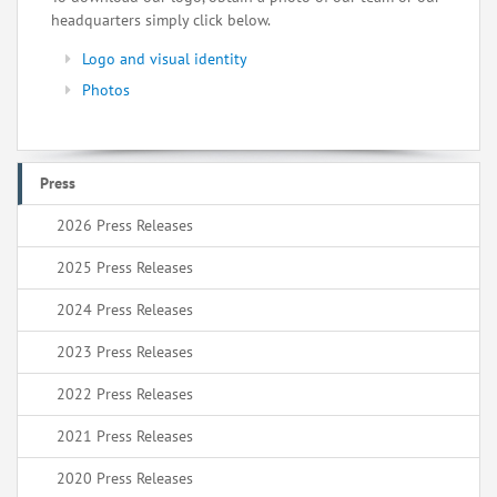
headquarters simply click below.
Logo and visual identity
Photos
Press
2026 Press Releases
2025 Press Releases
2024 Press Releases
2023 Press Releases
2022 Press Releases
2021 Press Releases
2020 Press Releases