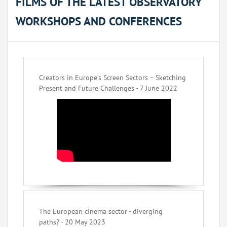
FILMS OF THE LATEST OBSERVATORY
WORKSHOPS AND CONFERENCES
Creators in Europe’s Screen Sectors – Sketching
Present and Future Challenges - 7 June 2022
The European cinema sector - diverging
paths? - 20 May 2023