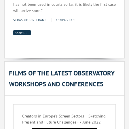
has not been used in courts so far, it is likely the first case
will arrive soon.”
STRASBOURG, FRANCE
19/09/2019
Short URL
FILMS OF THE LATEST OBSERVATORY
WORKSHOPS AND CONFERENCES
Creators in Europe’s Screen Sectors – Sketching
Present and Future Challenges - 7 June 2022