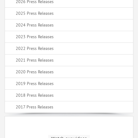
2026 Press Releases
2025 Press Releases
2024 Press Releases
2023 Press Releases
2022 Press Releases
2021 Press Releases
2020 Press Releases
2019 Press Releases
2018 Press Releases
2017 Press Releases