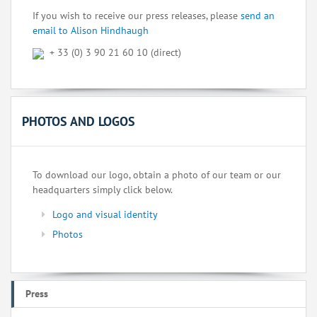
If you wish to receive our press releases, please
send an
email to Alison Hindhaugh
+ 33 (0) 3 90 21 60 10 (direct)
PHOTOS AND LOGOS
To download our logo, obtain a photo of our team or our
headquarters simply click below.
Logo and visual identity
Photos
Press