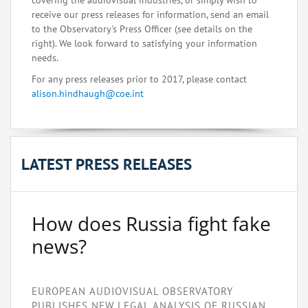
covering the audiovisual industries, or simply wish to
receive our press releases for information, send an email
to the Observatory's Press Officer (see details on the
right). We look forward to satisfying your information
needs.
For any press releases prior to 2017, please contact
alison.hindhaugh@coe.int
LATEST PRESS RELEASES
How does Russia fight fake
news?
EUROPEAN AUDIOVISUAL OBSERVATORY
PUBLISHES NEW LEGAL ANALYSIS OF RUSSIAN