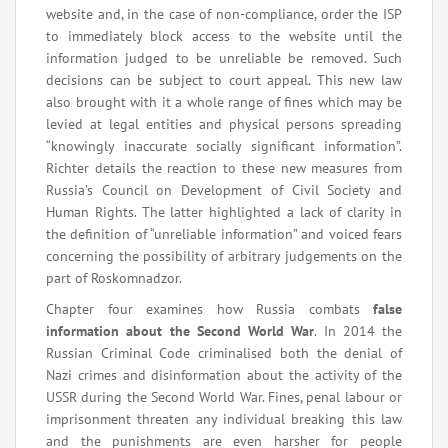
website and, in the case of non-compliance, order the ISP
to immediately block access to the website until the
information judged to be unreliable be removed. Such
decisions can be subject to court appeal. This new law
also brought with it a whole range of fines which may be
levied at legal entities and physical persons spreading
“knowingly inaccurate socially significant information”.
Richter details the reaction to these new measures from
Russia’s Council on Development of Civil Society and
Human Rights. The latter highlighted a lack of clarity in
the definition of “unreliable information” and voiced fears
concerning the possibility of arbitrary judgements on the
part of Roskomnadzor.
Chapter four examines how Russia combats
false
information about the Second World War
. In 2014 the
Russian Criminal Code criminalised both the denial of
Nazi crimes and disinformation about the activity of the
USSR during the Second World War. Fines, penal labour or
imprisonment threaten any individual breaking this law
and the punishments are even harsher for people