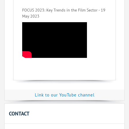
FOCUS 2023: Key Trends in the Film Sector - 19
May 2023
Link to our YouTube channel
CONTACT