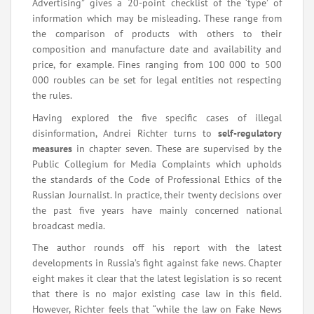
Advertising” gives a 20-point checklist of the ‘type’ of
information which may be misleading. These range from
the comparison of products with others to their
composition and manufacture date and availability and
price, for example. Fines ranging from 100 000 to 500
000 roubles can be set for legal entities not respecting
the rules.
Having explored the five specific cases of illegal
disinformation, Andrei Richter turns to
self-regulatory
measures
in chapter seven. These are supervised by the
Public Collegium for Media Complaints which upholds
the standards of the Code of Professional Ethics of the
Russian Journalist. In practice, their twenty decisions over
the past five years have mainly concerned national
broadcast media.
The author rounds off his report with the latest
developments in Russia’s fight against fake news. Chapter
eight makes it clear that the latest legislation is so recent
that there is no major existing case law in this field.
However, Richter feels that “while the law on Fake News