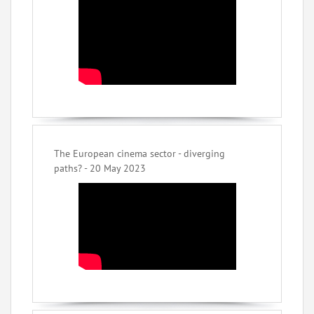
The European cinema sector - diverging
paths? - 20 May 2023