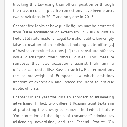
breaking this law using their official position or through
the mass media. In practice convictions have been scarce:
two convictions in 2017 and only one in 2018.
Chapter five looks at how public figures may be protected
from “
false accusations of extremism
”. In 2002 a Russian
Federal Statute made it illegal to make “public, knowingly
false accusation of an individual holding state office […]
of having committed actions […] that constitute offences
while discharging their official duties”. This measure
supposes that false accusations against high ranking
officials can destabilise Russian society. Richter mentions
the counterweight of European law which enshrines
freedom of expression and indeed the right to criticise
public officials.
Chapter six analyses the Russian approach to
misleading
advertising.
In fact, two different Russian legal texts aim
at protecting the unwary consumer: The Federal Statute
“On protection of the rights of consumers” criminalizes
misleading advertising, and the Federal Statute “On