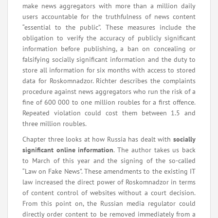
make news aggregators with more than a million daily
users accountable for the truthfulness of news content
“essential to the public”. These measures include the
obligation to verify the accuracy of publicly significant
information before publishing, a ban on concealing or
falsifying socially significant information and the duty to
store all information for six months with access to stored
data for Roskomnadzor. Richter describes the complaints
procedure against news aggregators who run the risk of a
fine of 600 000 to one million roubles for a first offence.
Repeated violation could cost them between 1.5 and
three million roubles.
Chapter three looks at how Russia has dealt with
socially
significant online information
. The author takes us back
to March of this year and the signing of the so-called
“Law on Fake News”. These amendments to the existing IT
law increased the direct power of Roskomnadzor in terms
of content control of websites without a court decision.
From this point on, the Russian media regulator could
directly order content to be removed immediately from a