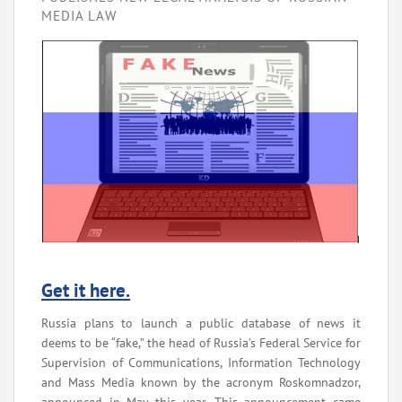
MEDIA LAW
Get it here.
Russia plans to launch a public database of news it
deems to be “fake,” the head of Russia’s Federal Service for
Supervision of Communications, Information Technology
and Mass Media known by the acronym Roskomnadzor,