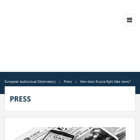
European Audiovisual Observatory
Press
How does Russia fight fake news?
PRESS