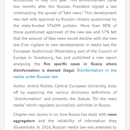
announced in May this year. This announcement came
two months after the Russian President signed a law
criminalizing
the spread of “fake news.” This development
was met with approval by Russian citizens questioned by
the state-funded VTsIOM pollster: More than 80% of
those questioned approved of the new law and 57% felt
that the amount of fake news would decline with the new
law. Ever vigilant to new developments in media law, the
European Audiovisual Observatory, part of the Council of
Europe in Strasbourg, has just published a new report
analysing the
five specific cases in Russia where
disinformation is deemed illegal
:
Disinformation in the
media under Russian law.
Author Andrei Richter, Central European University, kicks
off by exploring the various dictionary definitions of
“disinformation” and presents the Statute “On the mass
media” which regulates journalistic activities in Russia.
Chapter two zooms in on how Russia has dealt with
news
aggregators
and the reliability of information they
disseminate. In 2016, Russian media law was amended to