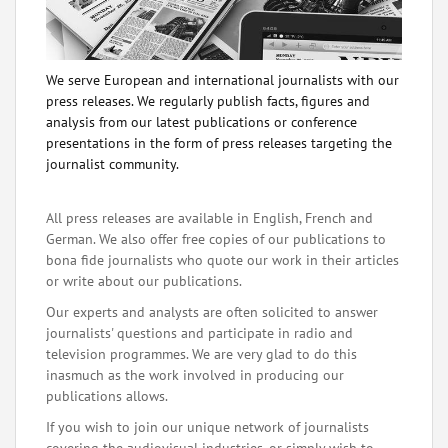
We serve European and international journalists with our
press releases. We regularly publish facts, figures and
analysis from our latest publications or conference
presentations in the form of press releases targeting the
journalist community.
All press releases are available in English, French and
German. We also offer free copies of our publications to
bona fide journalists who quote our work in their articles
or write about our publications.
Our experts and analysts are often solicited to answer
journalists' questions and participate in radio and
television programmes. We are very glad to do this
inasmuch as the work involved in producing our
publications allows.
If you wish to join our unique network of journalists