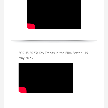
FOCUS 2023: Key Trends in the Film Sector - 19
May 2023