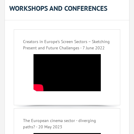
WORKSHOPS AND CONFERENCES
Creators in Europe’s Screen Sectors – Sketching
Present and Future Challenges - 7 June 2022
The European cinema sector - diverging
paths? - 20 May 2023