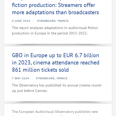
fiction production: Streamers offer
more adaptations than broadcasters
4 JUNE 2024
STRASBOURG, FRANCE
The report analyses adaptations in audiovisual fiction
production in Europe in the period 2015-2022.
GBO in Europe up to EUR 6.7 billion
in 2023, cinema attendance reached
861 million tickets sold
7 MAY 2024
STRASBOURG, FRANCE
The Observatory has published its annual cinema round-
up just before Cannes.
The European Audiovisual Observatory publishes new