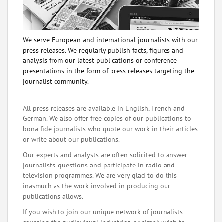
We serve European and international journalists with our
press releases. We regularly publish facts, figures and
analysis from our latest publications or conference
presentations in the form of press releases targeting the
journalist community.
All press releases are available in English, French and
German. We also offer free copies of our publications to
bona fide journalists who quote our work in their articles
or write about our publications.
Our experts and analysts are often solicited to answer
journalists' questions and participate in radio and
television programmes. We are very glad to do this
inasmuch as the work involved in producing our
publications allows.
If you wish to join our unique network of journalists