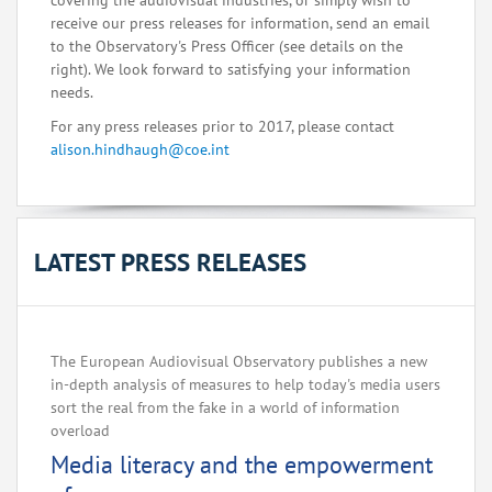
covering the audiovisual industries, or simply wish to
receive our press releases for information, send an email
to the Observatory's Press Officer (see details on the
right). We look forward to satisfying your information
needs.
For any press releases prior to 2017, please contact
alison.hindhaugh@coe.int
LATEST PRESS RELEASES
The European Audiovisual Observatory publishes a new
in-depth analysis of measures to help today's media users
sort the real from the fake in a world of information
overload
Media literacy and the empowerment