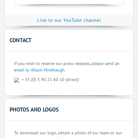
Link to our YouTube channel
CONTACT
If you wish to receive our press releases, please
send an
email to Alison Hindhaugh
+ 33 (0) 3 90 21 60 10 (direct)
PHOTOS AND LOGOS
To download our logo, obtain a photo of our team or our