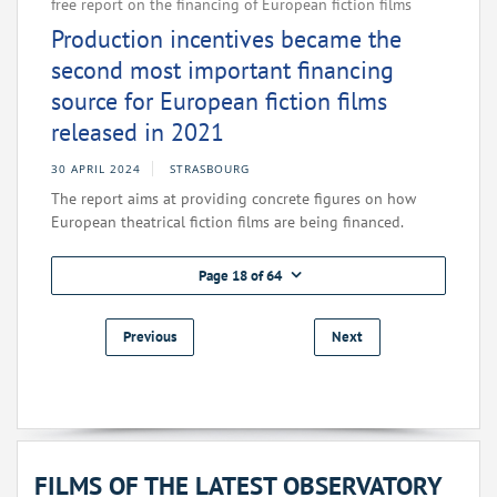
free report on the financing of European fiction films
Production incentives became the
second most important financing
source for European fiction films
released in 2021
30 APRIL 2024
STRASBOURG
The report aims at providing concrete figures on how
European theatrical fiction films are being financed.
Page 18 of 64
Previous
Next
FILMS OF THE LATEST OBSERVATORY