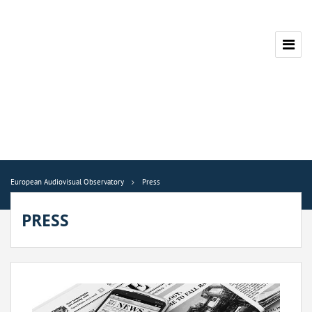
European Audiovisual Observatory
Press
PRESS