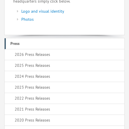
headquarters simply click below.
Logo and visual identity
Photos
Press
2026 Press Releases
2025 Press Releases
2024 Press Releases
2023 Press Releases
2022 Press Releases
2021 Press Releases
2020 Press Releases