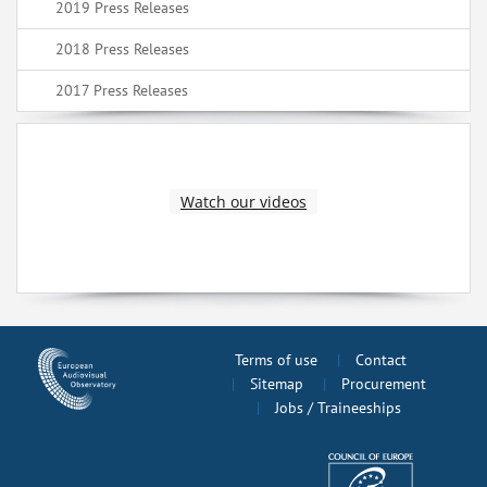
2019 Press Releases
2018 Press Releases
2017 Press Releases
Watch our videos
Terms of use
Contact
Sitemap
Procurement
Jobs / Traineeships