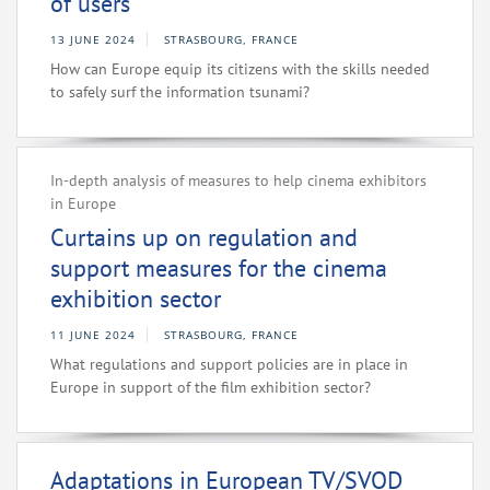
of users
13 JUNE 2024
STRASBOURG, FRANCE
How can Europe equip its citizens with the skills needed
to safely surf the information tsunami?
In-depth analysis of measures to help cinema exhibitors
in Europe
Curtains up on regulation and
support measures for the cinema
exhibition sector
11 JUNE 2024
STRASBOURG, FRANCE
What regulations and support policies are in place in
Europe in support of the film exhibition sector?
Adaptations in European TV/SVOD