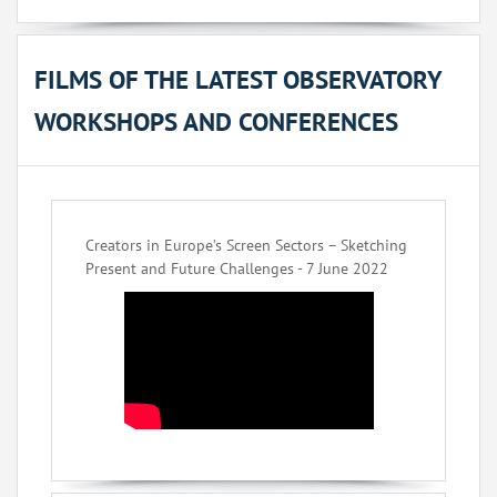
FILMS OF THE LATEST OBSERVATORY
WORKSHOPS AND CONFERENCES
Creators in Europe’s Screen Sectors – Sketching
Present and Future Challenges - 7 June 2022