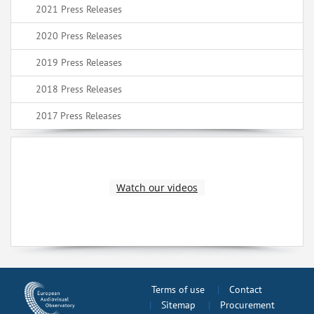
2021 Press Releases
2020 Press Releases
2019 Press Releases
2018 Press Releases
2017 Press Releases
Watch our videos
Terms of use
Contact
Sitemap
Procurement