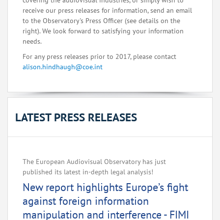
covering the audiovisual industries, or simply wish to
receive our press releases for information, send an email
to the Observatory's Press Officer (see details on the
right). We look forward to satisfying your information
needs.
For any press releases prior to 2017, please contact
alison.hindhaugh@coe.int
LATEST PRESS RELEASES
The European Audiovisual Observatory has just
published its latest in-depth legal analysis!
New report highlights Europe’s fight
against foreign information
manipulation and interference - FIMI