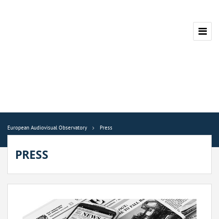
European Audiovisual Observatory
Press
PRESS