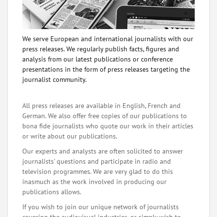
We serve European and international journalists with our
press releases. We regularly publish facts, figures and
analysis from our latest publications or conference
presentations in the form of press releases targeting the
journalist community.
All press releases are available in English, French and
German. We also offer free copies of our publications to
bona fide journalists who quote our work in their articles
or write about our publications.
Our experts and analysts are often solicited to answer
journalists' questions and participate in radio and
television programmes. We are very glad to do this
inasmuch as the work involved in producing our
publications allows.
If you wish to join our unique network of journalists