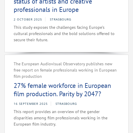
status of artists and creative
professionals in Europe
2 OCTOBER 2025
STRASBOURG
This study exposes the challenges facing Europe’s
cultural professionals and the bold solutions offered to
secure their future.
The European Audiovisual Observatory publishes new
free report on female professionals working in European
film production
27% female workforce in European
film production. Parity by 2047?
16 SEPTEMBER 2025
STRASBOURG
This report provides an overview of the gender
disparities among film professionals working in the
European film industry.