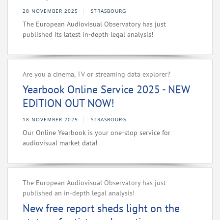
28 NOVEMBER 2025
STRASBOURG
The European Audiovisual Observatory has just
published its latest in-depth legal analysis!
Are you a cinema, TV or streaming data explorer?
Yearbook Online Service 2025 - NEW
EDITION OUT NOW!
18 NOVEMBER 2025
STRASBOURG
Our Online Yearbook is your one-stop service for
audiovisual market data!
The European Audiovisual Observatory has just
published an in-depth legal analysis!
New free report sheds light on the