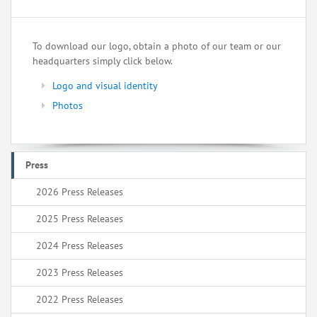
To download our logo, obtain a photo of our team or our
headquarters simply click below.
Logo and visual identity
Photos
Press
2026 Press Releases
2025 Press Releases
2024 Press Releases
2023 Press Releases
2022 Press Releases