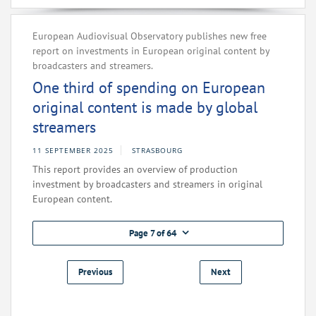
European Audiovisual Observatory publishes new free
report on investments in European original content by
broadcasters and streamers.
One third of spending on European
original content is made by global
streamers
11 SEPTEMBER 2025
STRASBOURG
This report provides an overview of production
investment by broadcasters and streamers in original
European content.
Page 7 of 64
Previous
Next