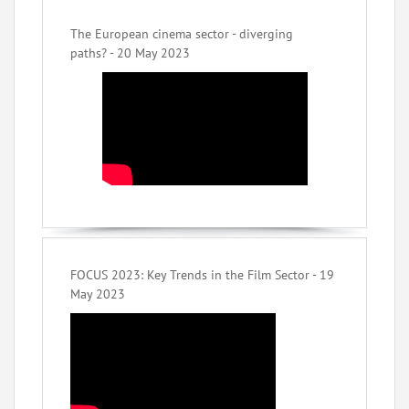
The European cinema sector - diverging
paths? - 20 May 2023
FOCUS 2023: Key Trends in the Film Sector - 19
May 2023