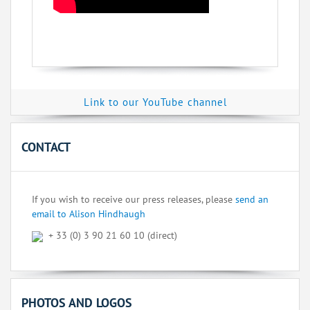
Link to our YouTube channel
CONTACT
If you wish to receive our press releases, please
send an
email to Alison Hindhaugh
+ 33 (0) 3 90 21 60 10 (direct)
PHOTOS AND LOGOS