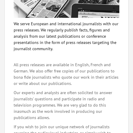
We serve European and international journalists with our
press releases. We regularly publish facts, figures and
analysis from our latest publications or conference
presentations in the form of press releases targeting the
journalist community.
All press releases are available in English, French and
German. We also offer free copies of our publications to
bona fide journalists who quote our work in their articles
or write about our publications.
Our experts and analysts are often solicited to answer
journalists' questions and participate in radio and
television programmes. We are very glad to do this
inasmuch as the work involved in producing our
publications allows.
If you wish to join our unique network of journalists