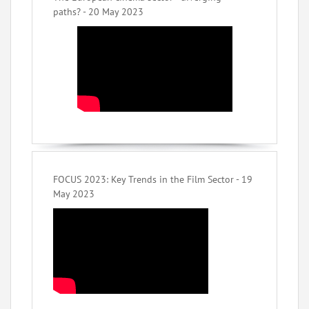
paths? - 20 May 2023
FOCUS 2023: Key Trends in the Film Sector - 19
May 2023