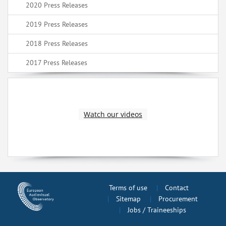
2020 Press Releases
2019 Press Releases
2018 Press Releases
2017 Press Releases
Watch our videos
Terms of use
Contact
Sitemap
Procurement
Jobs / Traineeships