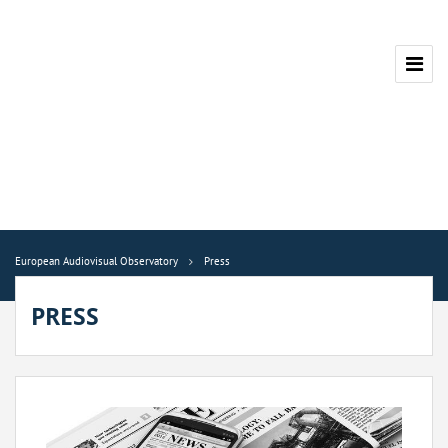
European Audiovisual Observatory
Press
PRESS