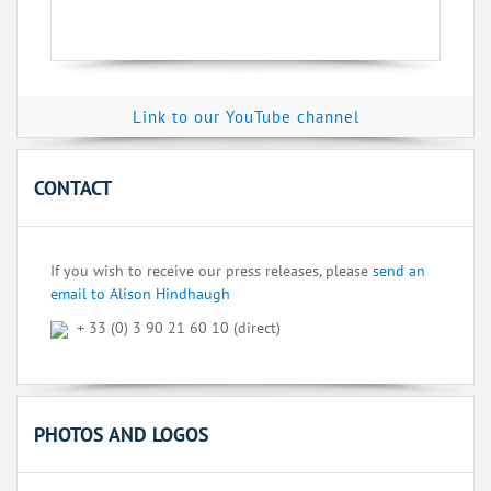
Link to our YouTube channel
CONTACT
If you wish to receive our press releases, please
send an
email to Alison Hindhaugh
+ 33 (0) 3 90 21 60 10 (direct)
PHOTOS AND LOGOS