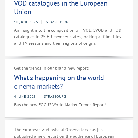
VOD catalogues in the European
Union
10 JUNE 2025
STRASBOURG
An insight into the composition of TVOD, SVOD and FOD
catalogues in 25 EU member states, looking at film titles
and TV seasons and their regions of origin.
Get the trends in our brand new report!
What's happening on the world
cinema markets?
4 JUNE 2025
STRASBOURG
Buy the new FOCUS World Market Trends Report!
The European Audiovisual Observatory has just
published a new report on the audience of European