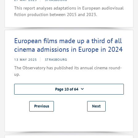
This report analyses adaptations in European audiovisual
fiction production between 2015 and 2023.
European films made up a third of all
cinema admissions in Europe in 2024
13 MAY 2025
STRASBOURG
The Observatory has published its annual cinema round-
up.
Page 10 of 64
Previous
Next