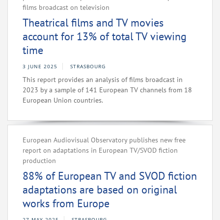
films broadcast on television
Theatrical films and TV movies
account for 13% of total TV viewing
time
3 JUNE 2025
STRASBOURG
This report provides an analysis of films broadcast in
2023 by a sample of 141 European TV channels from 18
European Union countries.
European Audiovisual Observatory publishes new free
report on adaptations in European TV/SVOD fiction
production
88% of European TV and SVOD fiction
adaptations are based on original
works from Europe
27 MAY 2025
STRASBOURG