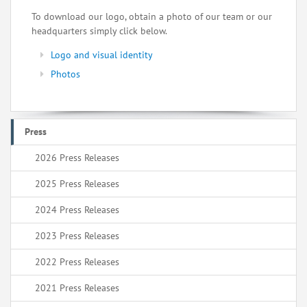
To download our logo, obtain a photo of our team or our
headquarters simply click below.
Logo and visual identity
Photos
Press
2026 Press Releases
2025 Press Releases
2024 Press Releases
2023 Press Releases
2022 Press Releases
2021 Press Releases