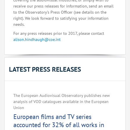
covering the audiovisual industries, or simply wish to
receive our press releases for information, send an email
to the Observatory's Press Officer (see details on the
right). We look forward to satisfying your information
needs.
For any press releases prior to 2017, please contact
alison.hindhaugh@coe.int
LATEST PRESS RELEASES
The European Audiovisual Observatory publishes new
analysis of VOD catalogues available in the European
Union
European films and TV series
accounted for 32% of all works in