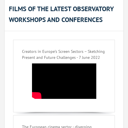
FILMS OF THE LATEST OBSERVATORY
WORKSHOPS AND CONFERENCES
Creators in Europe’s Screen Sectors – Sketching
Present and Future Challenges - 7 June 2022
The European cinema sector - diverging