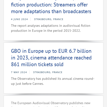
fiction production: Streamers offer
more adaptations than broadcasters
4 JUNE 2024
STRASBOURG, FRANCE
The report analyses adaptations in audiovisual fiction
production in Europe in the period 2015-2022.
GBO in Europe up to EUR 6.7 billion
in 2023, cinema attendance reached
861 million tickets sold
7 MAY 2024
STRASBOURG, FRANCE
The Observatory has published its annual cinema round-
up just before Cannes.
The European Audiovisual Observatory publishes new