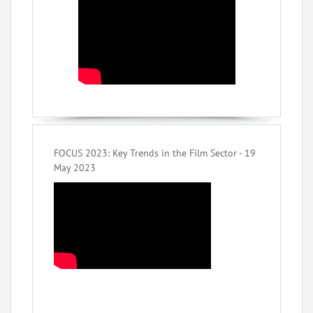
FOCUS 2023: Key Trends in the Film Sector - 19
May 2023