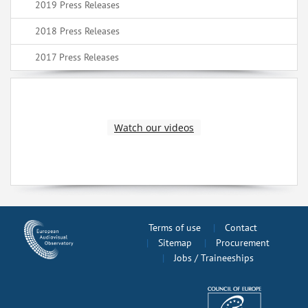
2019 Press Releases
2018 Press Releases
2017 Press Releases
Watch our videos
Terms of use
Contact
Sitemap
Procurement
Jobs / Traineeships