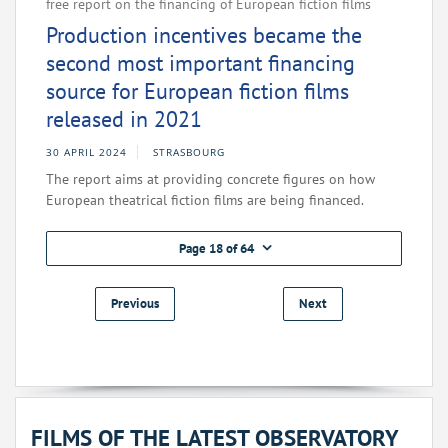
free report on the financing of European fiction films
Production incentives became the
second most important financing
source for European fiction films
released in 2021
30 APRIL 2024
STRASBOURG
The report aims at providing concrete figures on how
European theatrical fiction films are being financed.
Page 18 of 64
Previous
Next
FILMS OF THE LATEST OBSERVATORY