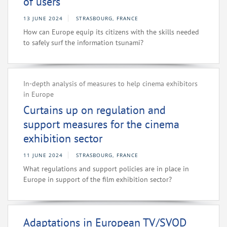
of users
13 JUNE 2024
STRASBOURG, FRANCE
How can Europe equip its citizens with the skills needed
to safely surf the information tsunami?
In-depth analysis of measures to help cinema exhibitors
in Europe
Curtains up on regulation and
support measures for the cinema
exhibition sector
11 JUNE 2024
STRASBOURG, FRANCE
What regulations and support policies are in place in
Europe in support of the film exhibition sector?
Adaptations in European TV/SVOD