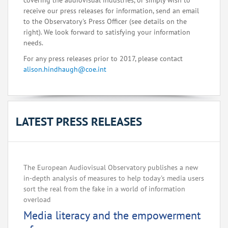
covering the audiovisual industries, or simply wish to
receive our press releases for information, send an email
to the Observatory's Press Officer (see details on the
right). We look forward to satisfying your information
needs.
For any press releases prior to 2017, please contact
alison.hindhaugh@coe.int
LATEST PRESS RELEASES
The European Audiovisual Observatory publishes a new
in-depth analysis of measures to help today's media users
sort the real from the fake in a world of information
overload
Media literacy and the empowerment