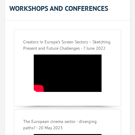
WORKSHOPS AND CONFERENCES
Creators in Europe’s Screen Sectors – Sketching
Present and Future Challenges - 7 June 2022
The European cinema sector - diverging
paths? - 20 May 2023