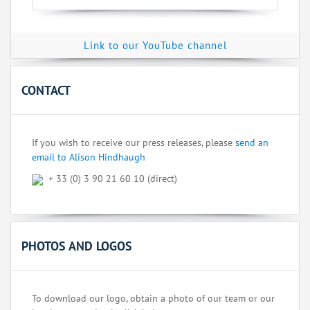
Link to our YouTube channel
CONTACT
If you wish to receive our press releases, please
send an
email to Alison Hindhaugh
+ 33 (0) 3 90 21 60 10 (direct)
PHOTOS AND LOGOS
To download our logo, obtain a photo of our team or our