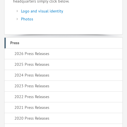
headquarters simply click below.
Logo and visual identity
Photos
Press
2026 Press Releases
2025 Press Releases
2024 Press Releases
2023 Press Releases
2022 Press Releases
2021 Press Releases
2020 Press Releases