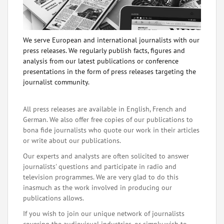
We serve European and international journalists with our
press releases. We regularly publish facts, figures and
analysis from our latest publications or conference
presentations in the form of press releases targeting the
journalist community.
All press releases are available in English, French and
German. We also offer free copies of our publications to
bona fide journalists who quote our work in their articles
or write about our publications.
Our experts and analysts are often solicited to answer
journalists' questions and participate in radio and
television programmes. We are very glad to do this
inasmuch as the work involved in producing our
publications allows.
If you wish to join our unique network of journalists