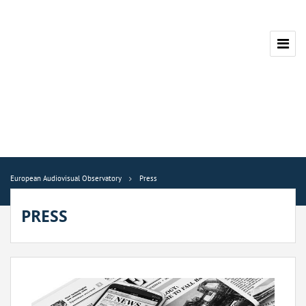
European Audiovisual Observatory
Press
PRESS