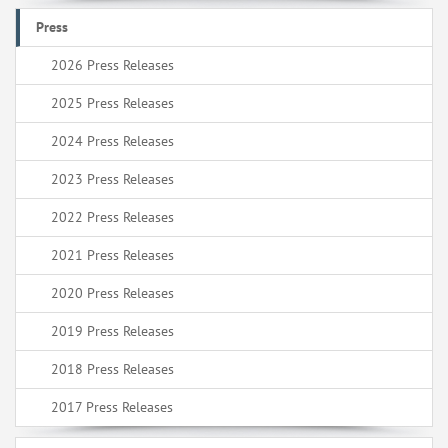
Press
2026 Press Releases
2025 Press Releases
2024 Press Releases
2023 Press Releases
2022 Press Releases
2021 Press Releases
2020 Press Releases
2019 Press Releases
2018 Press Releases
2017 Press Releases