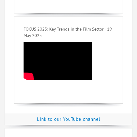
FOCUS 2023: Key Trends in the Film Sector - 19
May 2023
Link to our YouTube channel