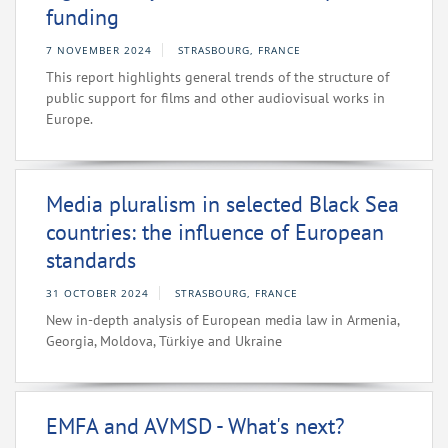
funding
7 NOVEMBER 2024
STRASBOURG, FRANCE
This report highlights general trends of the structure of
public support for films and other audiovisual works in
Europe.
Media pluralism in selected Black Sea
countries: the influence of European
standards
31 OCTOBER 2024
STRASBOURG, FRANCE
New in-depth analysis of European media law in Armenia,
Georgia, Moldova, Türkiye and Ukraine
EMFA and AVMSD - What's next?