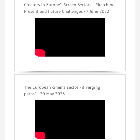
Creators in Europe’s Screen Sectors – Sketching
Present and Future Challenges - 7 June 2022
The European cinema sector - diverging
paths? - 20 May 2023