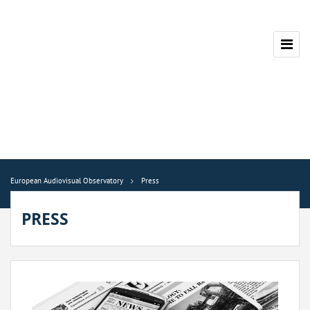
European Audiovisual Observatory
Press
PRESS