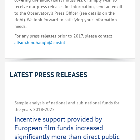
covering the audiovisual industries, or simply wish to
receive our press releases for information, send an email
to the Observatory's Press Officer (see details on the
right). We look forward to satisfying your information
needs.
For any press releases prior to 2017, please contact
alison.hindhaugh@coe.int
LATEST PRESS RELEASES
Sample analysis of national and sub-national funds for
the years 2018-2022
Incentive support provided by
European film funds increased
significantly more than direct public