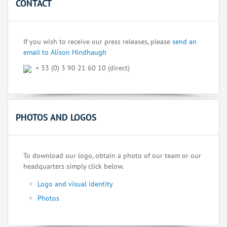
CONTACT
If you wish to receive our press releases, please
send an
email to Alison Hindhaugh
+ 33 (0) 3 90 21 60 10 (direct)
PHOTOS AND LOGOS
To download our logo, obtain a photo of our team or our
headquarters simply click below.
Logo and visual identity
Photos