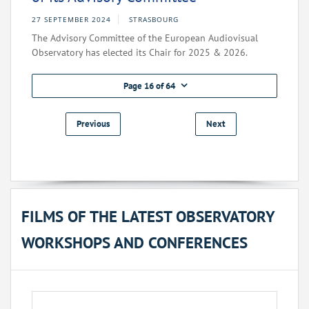
27 SEPTEMBER 2024
STRASBOURG
The Advisory Committee of the European Audiovisual
Observatory has elected its Chair for 2025 & 2026.
Page 16 of 64
Previous
Next
FILMS OF THE LATEST OBSERVATORY
WORKSHOPS AND CONFERENCES