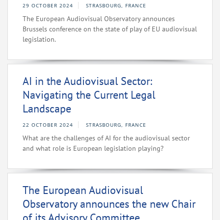
29 OCTOBER 2024
STRASBOURG, FRANCE
The European Audiovisual Observatory announces
Brussels conference on the state of play of EU audiovisual
legislation.
AI in the Audiovisual Sector:
Navigating the Current Legal
Landscape
22 OCTOBER 2024
STRASBOURG, FRANCE
What are the challenges of AI for the audiovisual sector
and what role is European legislation playing?
The European Audiovisual
Observatory announces the new Chair
of its Advisory Committee