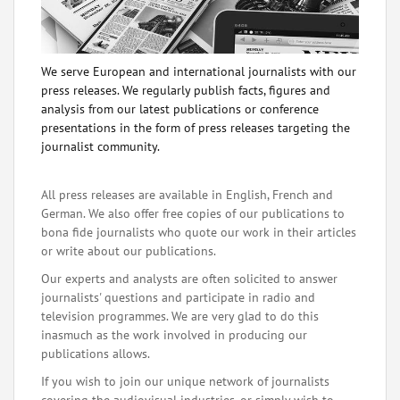
We serve European and international journalists with our
press releases. We regularly publish facts, figures and
analysis from our latest publications or conference
presentations in the form of press releases targeting the
journalist community.
All press releases are available in English, French and
German. We also offer free copies of our publications to
bona fide journalists who quote our work in their articles
or write about our publications.
Our experts and analysts are often solicited to answer
journalists' questions and participate in radio and
television programmes. We are very glad to do this
inasmuch as the work involved in producing our
publications allows.
If you wish to join our unique network of journalists