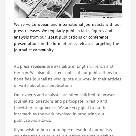
We serve European and international journalists with our
press releases. We regularly publish facts, figures and
analysis from our latest publications or conference
presentations in the form of press releases targeting the
journalist community.
All press releases are available in English, French and
German. We also offer free copies of our publications to
bona fide journalists who quote our work in their articles
or write about our publications.
Our experts and analysts are often solicited to answer
journalists' questions and participate in radio and
television programmes. We are very glad to do this
inasmuch as the work involved in producing our
publications allows.
If you wish to join our unique network of journalists