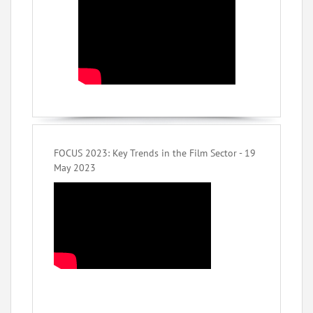
FOCUS 2023: Key Trends in the Film Sector - 19
May 2023