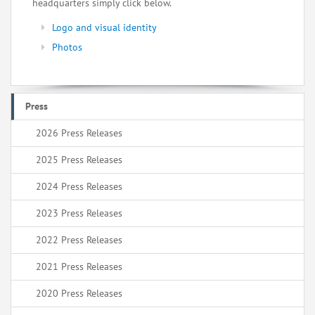
headquarters simply click below.
Logo and visual identity
Photos
Press
2026 Press Releases
2025 Press Releases
2024 Press Releases
2023 Press Releases
2022 Press Releases
2021 Press Releases
2020 Press Releases