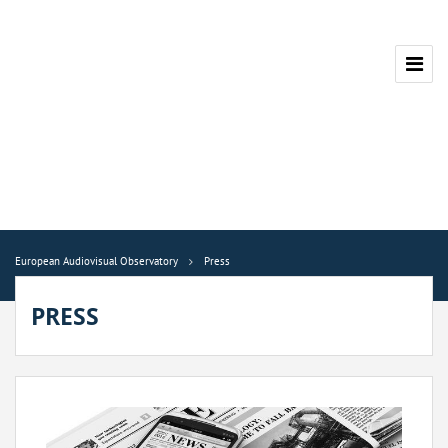
European Audiovisual Observatory
Press
PRESS