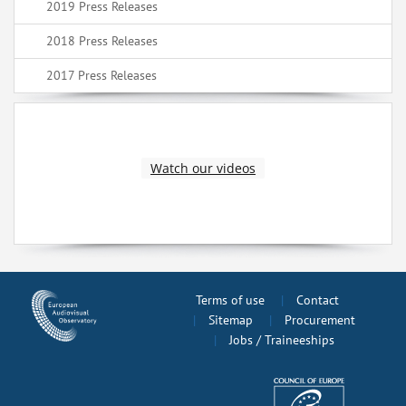
2019 Press Releases
2018 Press Releases
2017 Press Releases
Watch our videos
Terms of use
Contact
Sitemap
Procurement
Jobs / Traineeships