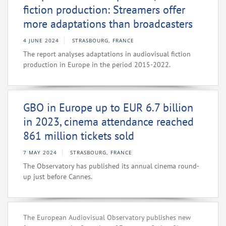
fiction production: Streamers offer
more adaptations than broadcasters
4 JUNE 2024
STRASBOURG, FRANCE
The report analyses adaptations in audiovisual fiction
production in Europe in the period 2015-2022.
GBO in Europe up to EUR 6.7 billion
in 2023, cinema attendance reached
861 million tickets sold
7 MAY 2024
STRASBOURG, FRANCE
The Observatory has published its annual cinema round-
up just before Cannes.
The European Audiovisual Observatory publishes new