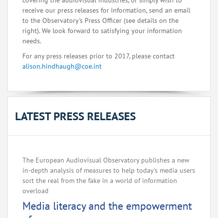
covering the audiovisual industries, or simply wish to
receive our press releases for information, send an email
to the Observatory's Press Officer (see details on the
right). We look forward to satisfying your information
needs.
For any press releases prior to 2017, please contact
alison.hindhaugh@coe.int
LATEST PRESS RELEASES
The European Audiovisual Observatory publishes a new
in-depth analysis of measures to help today's media users
sort the real from the fake in a world of information
overload
Media literacy and the empowerment