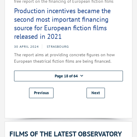
free report on the financing of European fiction films
Production incentives became the
second most important financing
source for European fiction films
released in 2021
30 APRIL 2024
STRASBOURG
The report aims at providing concrete figures on how
European theatrical fiction films are being financed.
Page 18 of 64
Previous
Next
FILMS OF THE LATEST OBSERVATORY