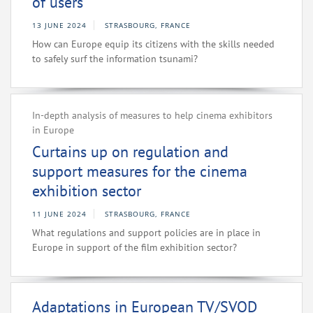
of users
13 JUNE 2024
STRASBOURG, FRANCE
How can Europe equip its citizens with the skills needed
to safely surf the information tsunami?
In-depth analysis of measures to help cinema exhibitors
in Europe
Curtains up on regulation and
support measures for the cinema
exhibition sector
11 JUNE 2024
STRASBOURG, FRANCE
What regulations and support policies are in place in
Europe in support of the film exhibition sector?
Adaptations in European TV/SVOD