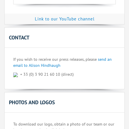
Link to our YouTube channel
CONTACT
If you wish to receive our press releases, please
send an
email to Alison Hindhaugh
+ 33 (0) 3 90 21 60 10 (direct)
PHOTOS AND LOGOS
To download our logo, obtain a photo of our team or our