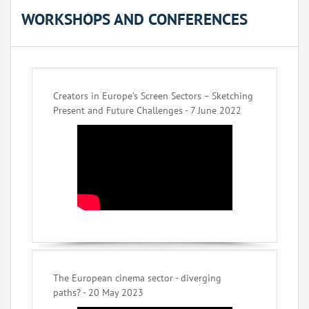
WORKSHOPS AND CONFERENCES
Creators in Europe’s Screen Sectors – Sketching
Present and Future Challenges - 7 June 2022
The European cinema sector - diverging
paths? - 20 May 2023