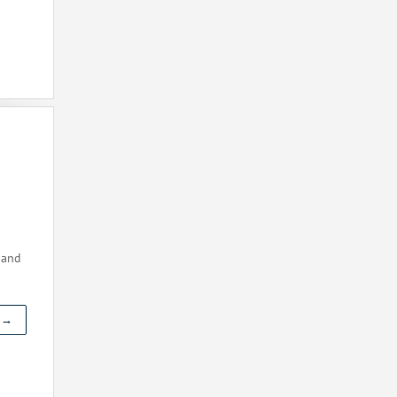
 and
t →