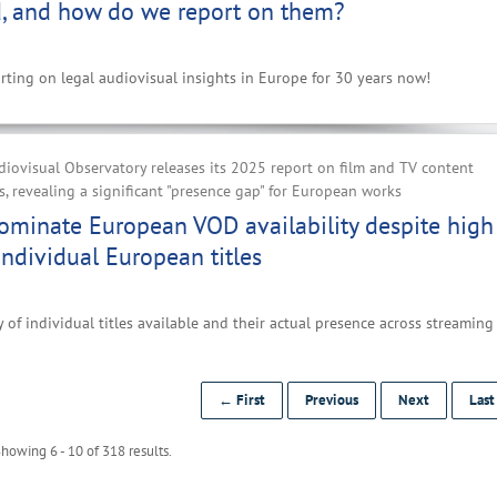
, and how do we report on them?
ting on legal audiovisual insights in Europe for 30 years now!
iovisual Observatory releases its 2025 report on film and TV content
, revealing a significant "presence gap" for European works
ominate European VOD availability despite high
ndividual European titles
 of individual titles available and their actual presence across streaming
← First
Previous
Next
Las
howing 6 - 10 of 318 results.