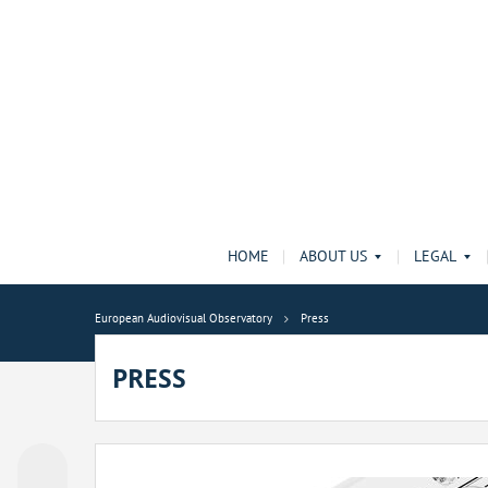
HOME
ABOUT US
LEGAL
European Audiovisual Observatory
Press
PRESS