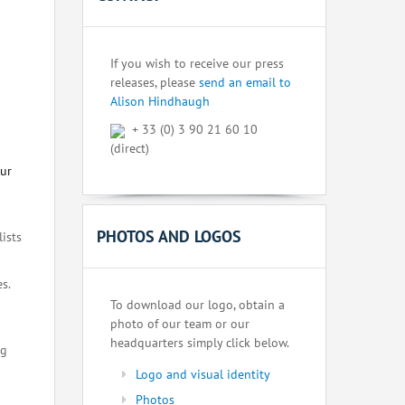
If you wish to receive our press
releases, please
send an email to
Alison Hindhaugh
+ 33 (0) 3 90 21 60 10
(direct)
our
PHOTOS AND LOGOS
lists
s.
To download our logo, obtain a
photo of our team or our
headquarters simply click below.
ng
Logo and visual identity
Photos