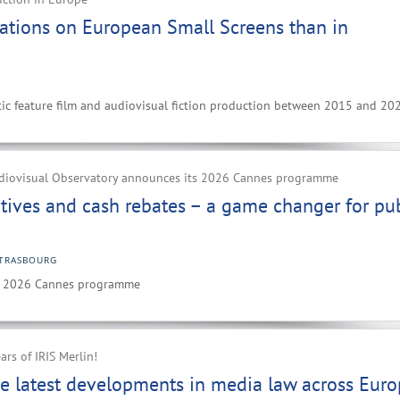
ations on European Small Screens than in
ic feature film and audiovisual fiction production between 2015 and 20
diovisual Observatory announces its 2026 Cannes programme
ntives and cash rebates – a game changer for pub
TRASBOURG
ts 2026 Cannes programme
ars of IRIS Merlin!
e latest developments in media law across Eur