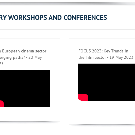
ORY WORKSHOPS AND CONFERENCES
 European cinema sector -
FOCUS 2023: Key Trends in
erging paths? - 20 May
the Film Sector - 19 May 2023
23