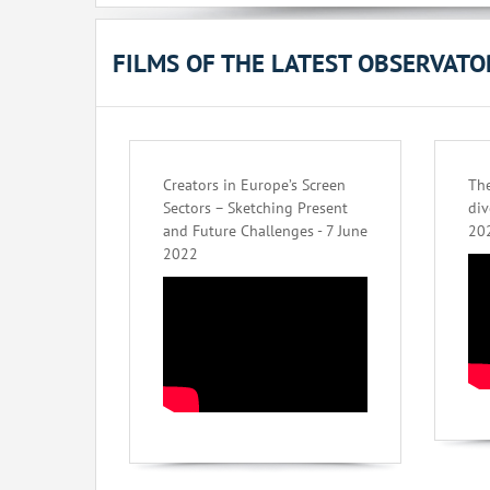
FILMS OF THE LATEST OBSERVAT
Creators in Europe’s Screen
The
Sectors – Sketching Present
div
and Future Challenges - 7 June
20
2022