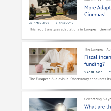
More Adapt
Cinemas!
23 APRIL 2026
STRASBOURG
This report analyses adaptations in European cinemat
The European Au
Fiscal ince
funding?
9 APRIL 2026
S
The European Audiovisual Observatory announces i
Celebrating 30 ye
What are th