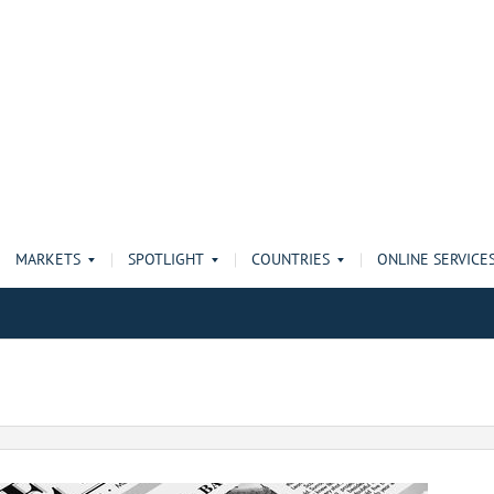
MARKETS
SPOTLIGHT
COUNTRIES
ONLINE SERVICE