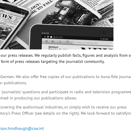
ur press releases. We regularly publish facts, figures and analysis from 
 form of press releases targeting the journalist community.
 German. We also offer free copies of our publications to bona fide journa
ur publications.
r journalists' questions and participate in radio and television programme
olved in producing our publications allows.
covering the audiovisual industries, or simply wish to receive our press
ory's Press Officer (see details on the right). We look forward to satisfyi
lison.hindhaugh@coe.int