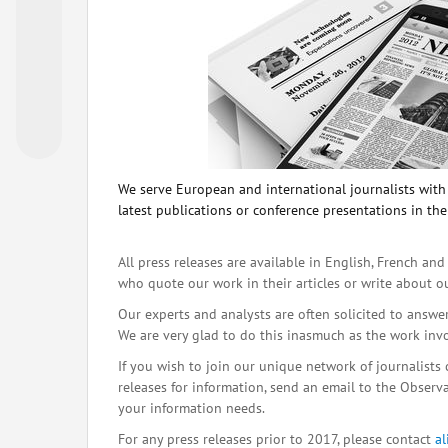
We serve European and international journalists with o
latest publications or conference presentations in the
All press releases are available in English, French and
who quote our work in their articles or write about o
Our experts and analysts are often solicited to answe
We are very glad to do this inasmuch as the work inv
If you wish to join our unique network of journalists 
releases for information, send an email to the Observat
your information needs.
For any press releases prior to 2017, please contact
a