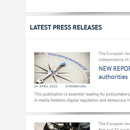
LATEST PRESS RELEASES
The European Aud
independence of 
NEW REPORT
authorities
24 APRIL 2026
STRASBOURG
This publication is essential reading for policymakers
in media freedom, digital regulation and democracy i
The European Aud
film and TV prod