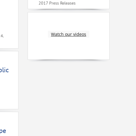
2017 Press Releases
Watch our videos
24.
lic
ope