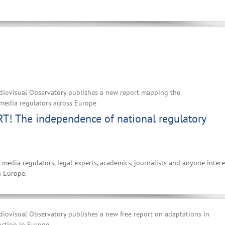
iovisual Observatory publishes a new report mapping the
media regulators across Europe‌
! The independence of national regulatory
, media regulators, legal experts, academics, journalists and anyone inter
n Europe.
iovisual Observatory publishes a new free report on adaptations in
uction in Europe