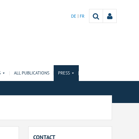
DE
FR
S
ALL PUBLICATIONS
PRESS
CONTACT