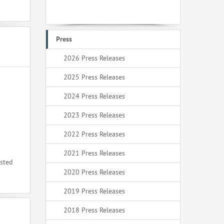
Press
2026 Press Releases
2025 Press Releases
2024 Press Releases
2023 Press Releases
2022 Press Releases
2021 Press Releases
ested
2020 Press Releases
2019 Press Releases
2018 Press Releases