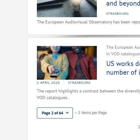
and beyond
STRASBOURG
The European Audiovisual Observatory has been repor
The European Aud
in VOD catalogues
US works d
number of i
2 APRIL 2026
STRASBOURG
The report highlights a contrast between the diversity
VOD catalogues.
— 5 Items per Page
Page 2 of 64
S