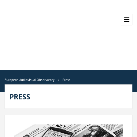
European Audiovisual Observatory
Press
PRESS