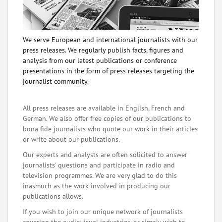
We serve European and international journalists with our
press releases. We regularly publish facts, figures and
analysis from our latest publications or conference
presentations in the form of press releases targeting the
journalist community.
All press releases are available in English, French and
German. We also offer free copies of our publications to
bona fide journalists who quote our work in their articles
or write about our publications.
Our experts and analysts are often solicited to answer
journalists' questions and participate in radio and
television programmes. We are very glad to do this
inasmuch as the work involved in producing our
publications allows.
If you wish to join our unique network of journalists