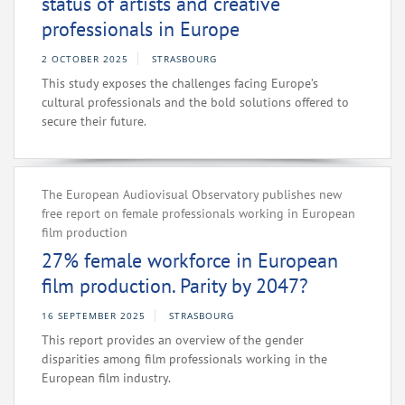
status of artists and creative
professionals in Europe
2 OCTOBER 2025
STRASBOURG
This study exposes the challenges facing Europe’s
cultural professionals and the bold solutions offered to
secure their future.
The European Audiovisual Observatory publishes new
free report on female professionals working in European
film production
27% female workforce in European
film production. Parity by 2047?
16 SEPTEMBER 2025
STRASBOURG
This report provides an overview of the gender
disparities among film professionals working in the
European film industry.