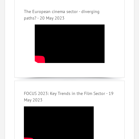
The European cinema sector - diverging
paths? - 20 May 2023
FOCUS 2023: Key Trends in the Film Sector - 19
May 2023