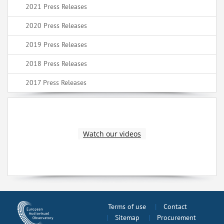
2021 Press Releases
2020 Press Releases
2019 Press Releases
2018 Press Releases
2017 Press Releases
Watch our videos
Terms of use
Contact
Sitemap
Procurement