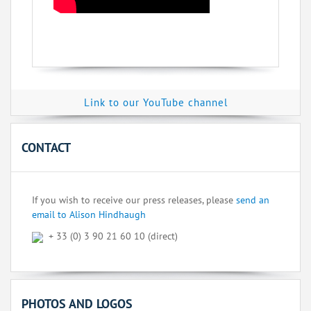
Link to our YouTube channel
CONTACT
If you wish to receive our press releases, please
send an
email to Alison Hindhaugh
+ 33 (0) 3 90 21 60 10 (direct)
PHOTOS AND LOGOS