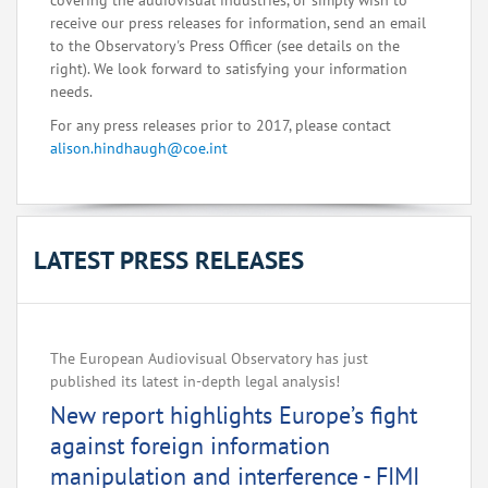
covering the audiovisual industries, or simply wish to
receive our press releases for information, send an email
to the Observatory's Press Officer (see details on the
right). We look forward to satisfying your information
needs.
For any press releases prior to 2017, please contact
alison.hindhaugh@coe.int
LATEST PRESS RELEASES
The European Audiovisual Observatory has just
published its latest in-depth legal analysis!
New report highlights Europe’s fight
against foreign information
manipulation and interference - FIMI