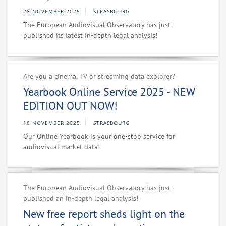
28 NOVEMBER 2025
STRASBOURG
The European Audiovisual Observatory has just
published its latest in-depth legal analysis!
Are you a cinema, TV or streaming data explorer?
Yearbook Online Service 2025 - NEW
EDITION OUT NOW!
18 NOVEMBER 2025
STRASBOURG
Our Online Yearbook is your one-stop service for
audiovisual market data!
The European Audiovisual Observatory has just
published an in-depth legal analysis!
New free report sheds light on the