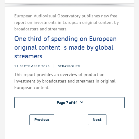
European Audiovisual Observatory publishes new free
report on investments in European original content by
broadcasters and streamers.
One third of spending on European
original content is made by global
streamers
11 SEPTEMBER 2025
STRASBOURG
This report provides an overview of production
investment by broadcasters and streamers in original
European content.
Page 7 of 64
Previous
Next