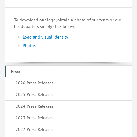
To download our logo, obtain a photo of our team or our
headquarters simply click below.
Logo and visual identity
Photos
Press
2026 Press Releases
2025 Press Releases
2024 Press Releases
2023 Press Releases
2022 Press Releases