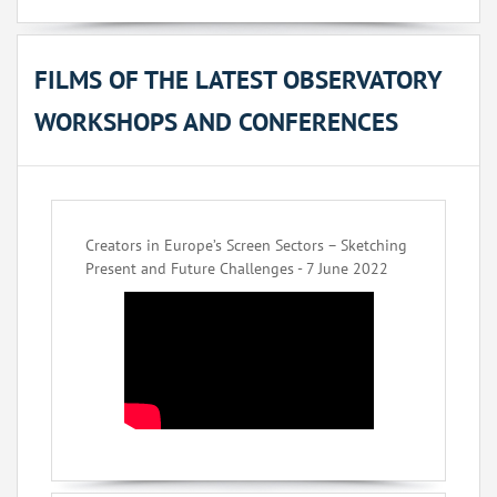
FILMS OF THE LATEST OBSERVATORY
WORKSHOPS AND CONFERENCES
Creators in Europe’s Screen Sectors – Sketching
Present and Future Challenges - 7 June 2022