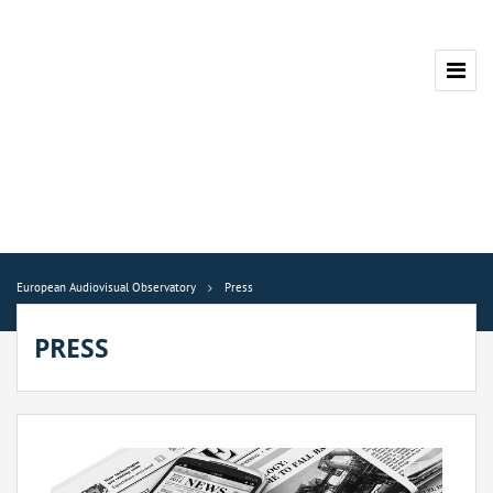
European Audiovisual Observatory
Press
PRESS