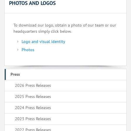
PHOTOS AND LOGOS
To download our logo, obtain a photo of our team or our
headquarters simply click below.
Logo and visual identity
Photos
Press
2026 Press Releases
2025 Press Releases
2024 Press Releases
2023 Press Releases
2022 Press Releases