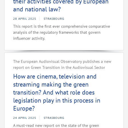
their activities covered by European
and national law?
28 APRIL 2025
STRASBOURG
This report is the first ever comprehensive comparative
analysis of the regulatory frameworks that govern
influencer activity.
The European Audiovisual Observatory publishes a new
report on Green Transition in the Audiovisual Sector
How are cinema, television and
streaming making the green
transition? And what role does
legislation play in this process in
Europe?
24 APRIL 2025
STRASBOURG
A must-read new report on the state of the green