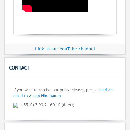
Link to our YouTube channel
CONTACT
If you wish to receive our press releases, please
send an
email to Alison Hindhaugh
+ 33 (0) 3 90 21 60 10 (direct)