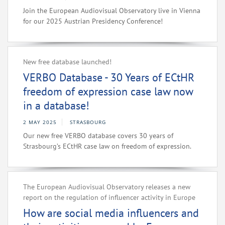
Join the European Audiovisual Observatory live in Vienna
for our 2025 Austrian Presidency Conference!
New free database launched!
VERBO Database - 30 Years of ECtHR
freedom of expression case law now
in a database!
2 MAY 2025
STRASBOURG
Our new free VERBO database covers 30 years of
Strasbourg’s ECtHR case law on freedom of expression.
The European Audiovisual Observatory releases a new
report on the regulation of influencer activity in Europe
How are social media influencers and