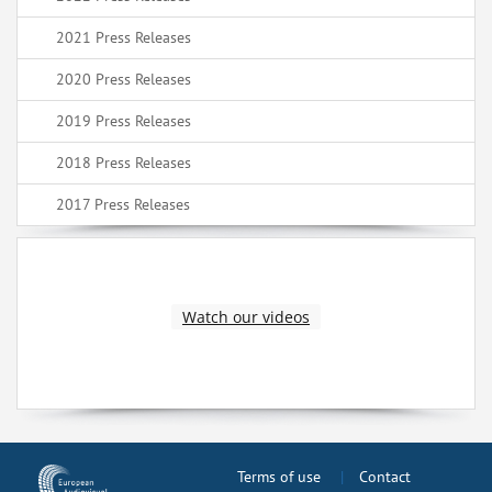
2021 Press Releases
2020 Press Releases
2019 Press Releases
2018 Press Releases
2017 Press Releases
Watch our videos
Terms of use
Contact