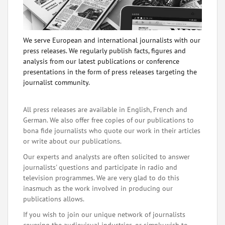
We serve European and international journalists with our
press releases. We regularly publish facts, figures and
analysis from our latest publications or conference
presentations in the form of press releases targeting the
journalist community.
All press releases are available in English, French and
German. We also offer free copies of our publications to
bona fide journalists who quote our work in their articles
or write about our publications.
Our experts and analysts are often solicited to answer
journalists' questions and participate in radio and
television programmes. We are very glad to do this
inasmuch as the work involved in producing our
publications allows.
If you wish to join our unique network of journalists