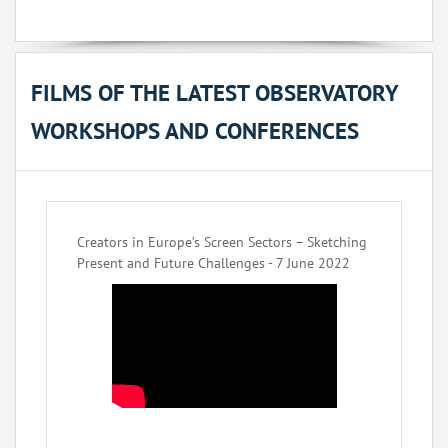
FILMS OF THE LATEST OBSERVATORY
WORKSHOPS AND CONFERENCES
Creators in Europe’s Screen Sectors – Sketching
Present and Future Challenges - 7 June 2022