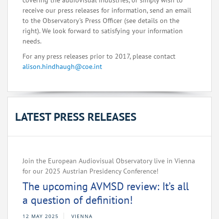
covering the audiovisual industries, or simply wish to
receive our press releases for information, send an email
to the Observatory's Press Officer (see details on the
right). We look forward to satisfying your information
needs.
For any press releases prior to 2017, please contact
alison.hindhaugh@coe.int
LATEST PRESS RELEASES
Join the European Audiovisual Observatory live in Vienna
for our 2025 Austrian Presidency Conference!
The upcoming AVMSD review: It’s all
a question of definition!
12 MAY 2025
VIENNA