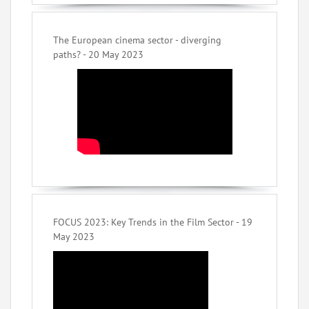
The European cinema sector - diverging
paths? - 20 May 2023
FOCUS 2023: Key Trends in the Film Sector - 19
May 2023