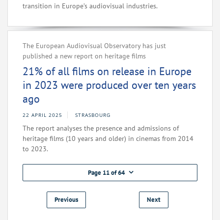
transition in Europe’s audiovisual industries.
The European Audiovisual Observatory has just
published a new report on heritage films
21% of all films on release in Europe
in 2023 were produced over ten years
ago
22 APRIL 2025
STRASBOURG
The report analyses the presence and admissions of
heritage films (10 years and older) in cinemas from 2014
to 2023.
Page 11 of 64
Previous
Next