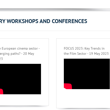
ORY WORKSHOPS AND CONFERENCES
 European cinema sector -
FOCUS 2023: Key Trends in
erging paths? - 20 May
the Film Sector - 19 May 2023
23