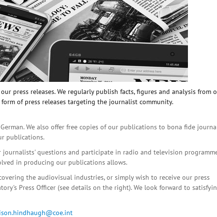
ur press releases. We regularly publish facts, figures and analysis from 
 form of press releases targeting the journalist community.
 German. We also offer free copies of our publications to bona fide journa
ur publications.
r journalists' questions and participate in radio and television programme
olved in producing our publications allows.
covering the audiovisual industries, or simply wish to receive our press
ory's Press Officer (see details on the right). We look forward to satisfyi
lison.hindhaugh@coe.int