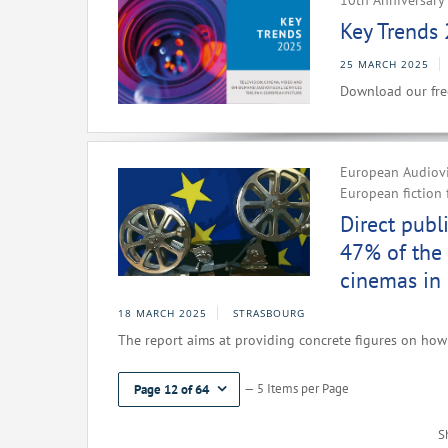
10th Anniversary 
Key Trends 
25 MARCH 2025
Download our fre
European Audiovis
European fiction 
Direct publ
47% of the 
cinemas in
18 MARCH 2025
STRASBOURG
The report aims at providing concrete figures on how 
— 5 Items per Page
Page 12 of 64
S