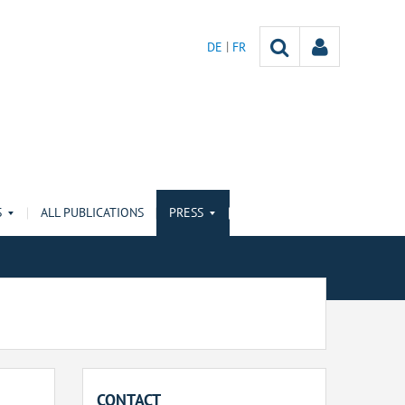
DE
FR
S
ALL PUBLICATIONS
PRESS
CONTACT