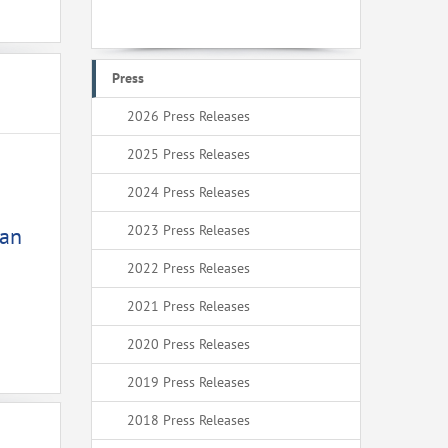
Press
2026 Press Releases
2025 Press Releases
2024 Press Releases
2023 Press Releases
ean
2022 Press Releases
2021 Press Releases
2020 Press Releases
2019 Press Releases
2018 Press Releases