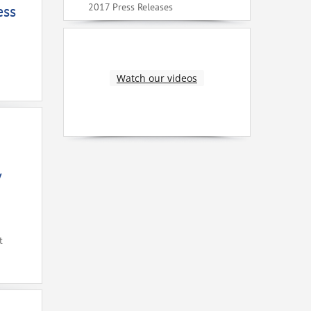
2017 Press Releases
ess
Watch our videos
V
t