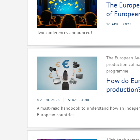
The Europea
of Europea
10 APRIL 2025
Two conferences announced!
The European Aud
production cofin
programme
How do Eur
production
8 APRIL 2025
STRASBOURG
A must-read handbook to understand how an independe
European countries!