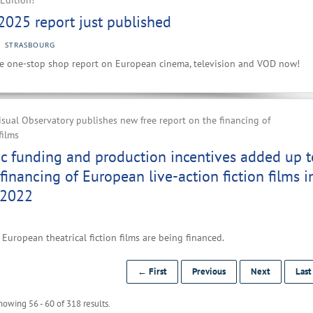
Edition!
2025 report just published
STRASBOURG
e one-stop shop report on European cinema, television and VOD now!
ual Observatory publishes new free report on the financing of
films
ic funding and production incentives added up t
financing of European live-action fiction films i
 2022
European theatrical fiction films are being financed.
← First
Previous
Next
Las
howing 56 - 60 of 318 results.