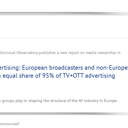
iovisual Observatory publishes a new report on media ownership in
ertising: European broadcasters and non-Europ
n equal share of 95% of TV+OTT advertising
p groups play in shaping the structure of the AV industry in Europe.
 announced!