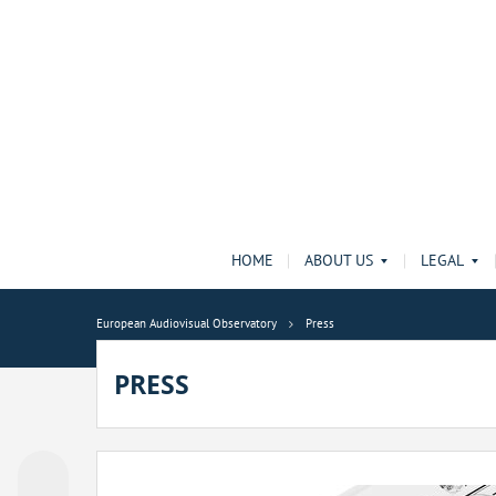
HOME
ABOUT US
LEGAL
European Audiovisual Observatory
Press
PRESS