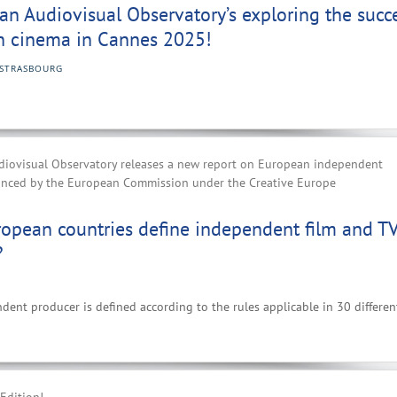
n Audiovisual Observatory’s exploring the succ
n cinema in Cannes 2025!
STRASBOURG
iovisual Observatory releases a new report on European independent
anced by the European Commission under the Creative Europe
opean countries define independent film and T
?
nt producer is defined according to the rules applicable in 30 differen