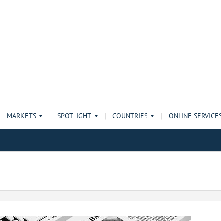
MARKETS
SPOTLIGHT
COUNTRIES
ONLINE SERVICE