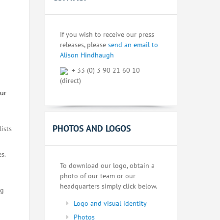
If you wish to receive our press
releases, please
send an email to
Alison Hindhaugh
+ 33 (0) 3 90 21 60 10
(direct)
our
PHOTOS AND LOGOS
lists
s.
To download our logo, obtain a
photo of our team or our
headquarters simply click below.
ng
Logo and visual identity
Photos