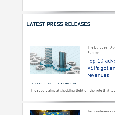
LATEST PRESS RELEASES
The European Aud
Europe
Top 10 adv
VSPs got a
revenues
14 APRIL 2025
STRASBOURG
The report aims at shedding light on the role that to
Two conferences