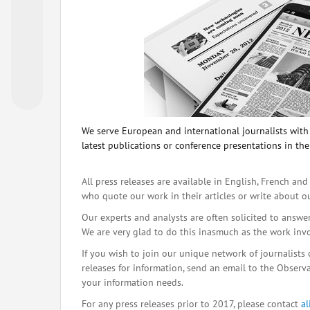
We serve European and international journalists with o
latest publications or conference presentations in the
All press releases are available in English, French and
who quote our work in their articles or write about o
Our experts and analysts are often solicited to answe
We are very glad to do this inasmuch as the work inv
If you wish to join our unique network of journalists 
releases for information, send an email to the Observat
your information needs.
For any press releases prior to 2017, please contact
a