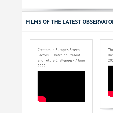
FILMS OF THE LATEST OBSERVAT
Creators in Europe’s Screen
The
Sectors – Sketching Present
div
and Future Challenges - 7 June
20
2022