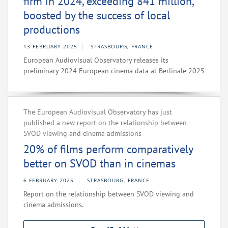
firm in 2024, exceeding 841 million,
boosted by the success of local
productions
13 FEBRUARY 2025
STRASBOURG, FRANCE
European Audiovisual Observatory releases its
preliminary 2024 European cinema data at Berlinale 2025
The European Audiovisual Observatory has just
published a new report on the relationship between
SVOD viewing and cinema admissions
20% of films perform comparatively
better on SVOD than in cinemas
6 FEBRUARY 2025
STRASBOURG, FRANCE
Report on the relationship between SVOD viewing and
cinema admissions.