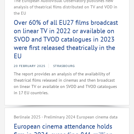
The European Audiovisual Observatory publishes new
analysis of theatrical films distributed on TV and VOD in
the EU
Over 60% of all EU27 films broadcast
on linear TV in 2022 or available on
SVOD and TVOD catalogues in 2023
were first released theatrically in the
EU
20 FEBRUARY 2025
STRASBOURG
The report provides an analysis of the availability of
theatrical films released in cinemas and then broadcast
on linear TV or available on SVOD and TVOD catalogues
in 17 EU countries.
Berlinale 2025 - Preliminary 2024 European cinema data
European cinema attendance holds