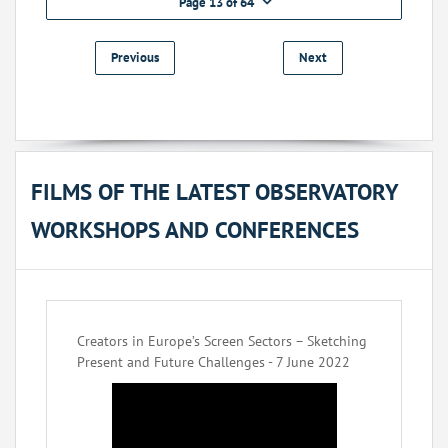
Page 13 of 64
Previous
Next
FILMS OF THE LATEST OBSERVATORY
WORKSHOPS AND CONFERENCES
Creators in Europe’s Screen Sectors – Sketching
Present and Future Challenges - 7 June 2022