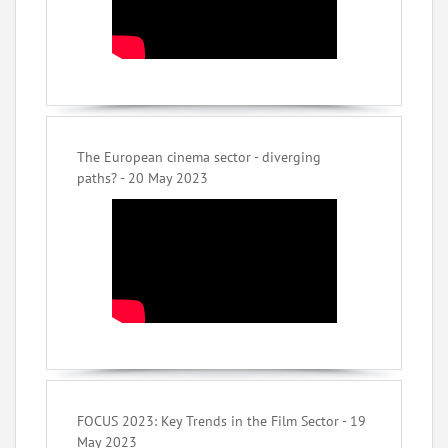
The European cinema sector - diverging
paths? - 20 May 2023
FOCUS 2023: Key Trends in the Film Sector - 19
May 2023