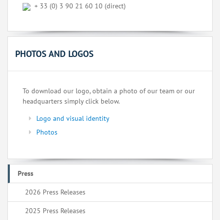
+ 33 (0) 3 90 21 60 10 (direct)
PHOTOS AND LOGOS
To download our logo, obtain a photo of our team or our
headquarters simply click below.
Logo and visual identity
Photos
Press
2026 Press Releases
2025 Press Releases