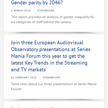
Gender parity by 2046?
6 MARCH 2025
STRASBOURG
This report provides an analysis of gender inequality for
six categories of staff behind the camera.
Join three European Audiovisual
Observatory presentations at Series
Mania Forum this year to get the
latest Key Trends in the Streaming
and TV markets
25 FEBRUARY 2025
STRASBOURG
Some news about our three presentations at Series Mania
Forum!