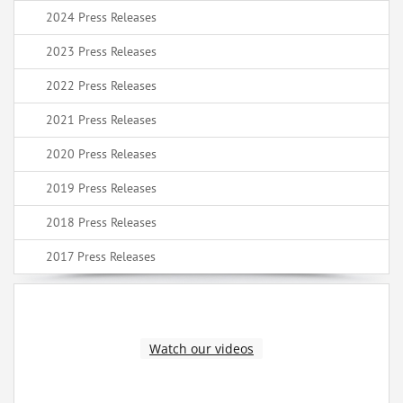
2024 Press Releases
2023 Press Releases
2022 Press Releases
2021 Press Releases
2020 Press Releases
2019 Press Releases
2018 Press Releases
2017 Press Releases
Watch our videos