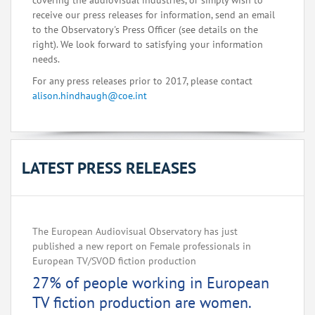
covering the audiovisual industries, or simply wish to
receive our press releases for information, send an email
to the Observatory's Press Officer (see details on the
right). We look forward to satisfying your information
needs.
For any press releases prior to 2017, please contact
alison.hindhaugh@coe.int
LATEST PRESS RELEASES
The European Audiovisual Observatory has just
published a new report on Female professionals in
European TV/SVOD fiction production
27% of people working in European
TV fiction production are women.