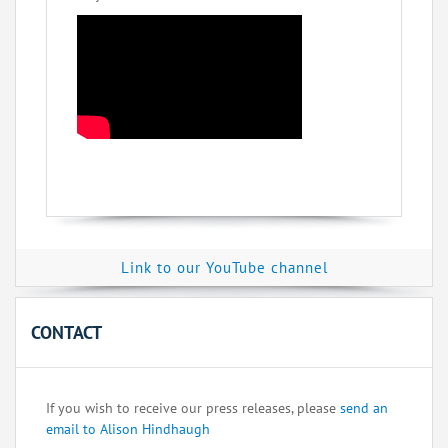
Link to our YouTube channel
CONTACT
If you wish to receive our press releases, please
send an
email to Alison Hindhaugh