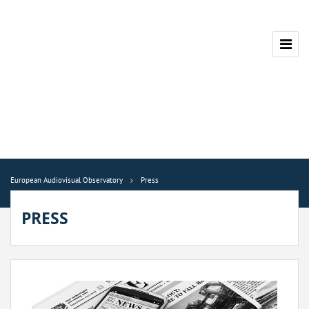
European Audiovisual Observatory
Press
PRESS