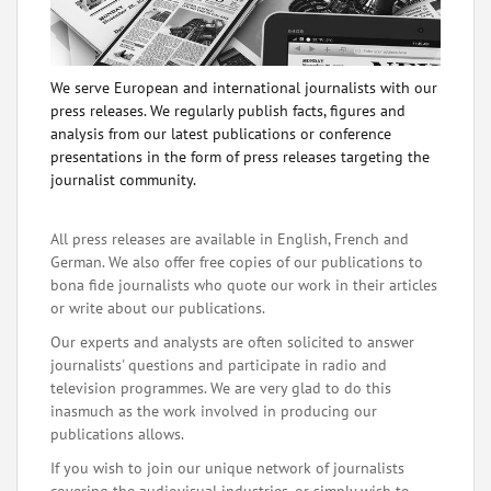
We serve European and international journalists with our
press releases. We regularly publish facts, figures and
analysis from our latest publications or conference
presentations in the form of press releases targeting the
journalist community.
All press releases are available in English, French and
German. We also offer free copies of our publications to
bona fide journalists who quote our work in their articles
or write about our publications.
Our experts and analysts are often solicited to answer
journalists' questions and participate in radio and
television programmes. We are very glad to do this
inasmuch as the work involved in producing our
publications allows.
If you wish to join our unique network of journalists