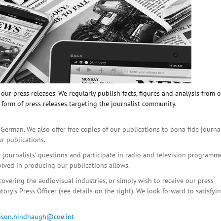
ur press releases. We regularly publish facts, figures and analysis from 
 form of press releases targeting the journalist community.
 German. We also offer free copies of our publications to bona fide journa
ur publications.
r journalists' questions and participate in radio and television programme
olved in producing our publications allows.
covering the audiovisual industries, or simply wish to receive our press
ory's Press Officer (see details on the right). We look forward to satisfyi
lison.hindhaugh@coe.int