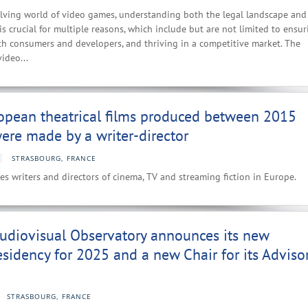
olving world of video games, understanding both the legal landscape and
s crucial for multiple reasons, which include but are not limited to ensur
th consumers and developers, and thriving in a competitive market. The
video...
opean theatrical films produced between 2015
re made by a writer-director
STRASBOURG, FRANCE
es writers and directors of cinema, TV and streaming fiction in Europe.
udiovisual Observatory announces its new
esidency for 2025 and a new Chair for its Adviso
STRASBOURG, FRANCE