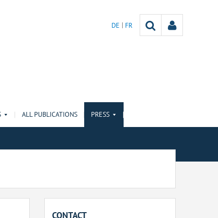
DE
FR
S
ALL PUBLICATIONS
PRESS
CONTACT