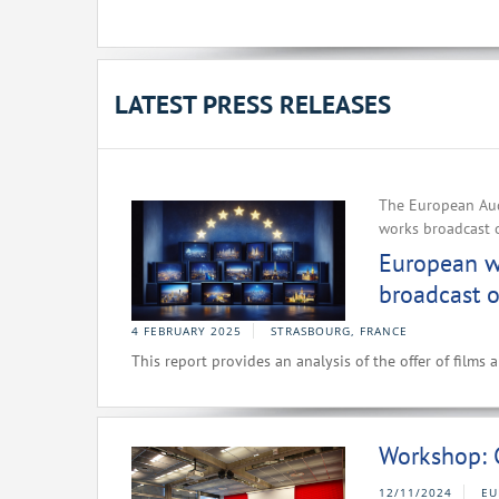
LATEST PRESS RELEASES
The European Aud
works broadcast 
European wo
broadcast o
4 FEBRUARY 2025
STRASBOURG, FRANCE
This report provides an analysis of the offer of films
Workshop: 
12/11/2024
EU