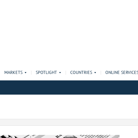
MARKETS
SPOTLIGHT
COUNTRIES
ONLINE SERVICE