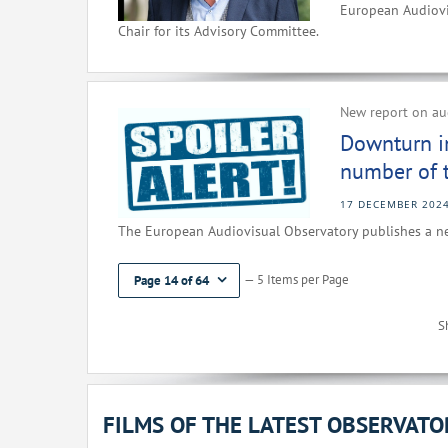
European Audiovi
Chair for its Advisory Committee.
New report on aud
Downturn i
number of ti
17 DECEMBER 202
The European Audiovisual Observatory publishes a ne
— 5 Items per Page
Page 14 of 64
S
FILMS OF THE LATEST OBSERVAT