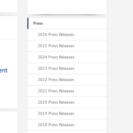
Press
2026 Press Releases
2025 Press Releases
2024 Press Releases
2023 Press Releases
ent
2022 Press Releases
2021 Press Releases
2020 Press Releases
2019 Press Releases
2018 Press Releases