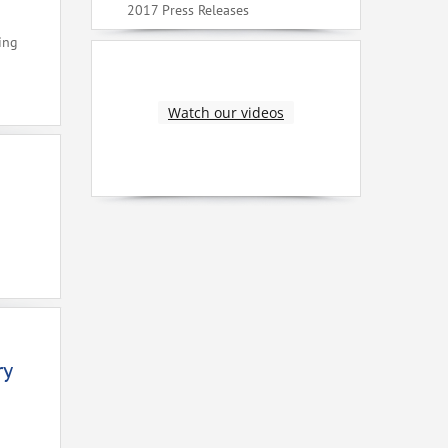
2017 Press Releases
ing
Watch our videos
ry