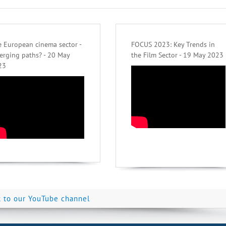
 European cinema sector -
FOCUS 2023: Key Trends in
erging paths? - 20 May
the Film Sector - 19 May 2023
23
k to our YouTube channel