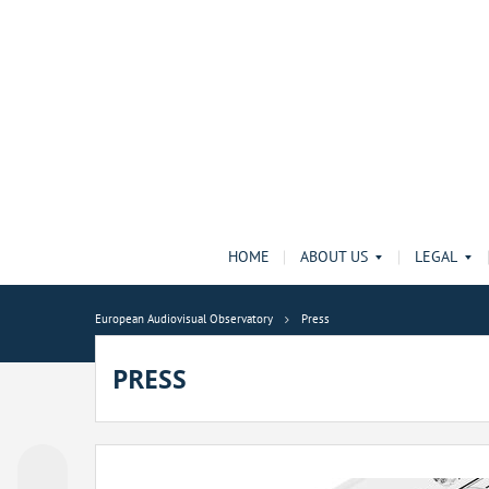
HOME
ABOUT US
LEGAL
European Audiovisual Observatory
Press
PRESS