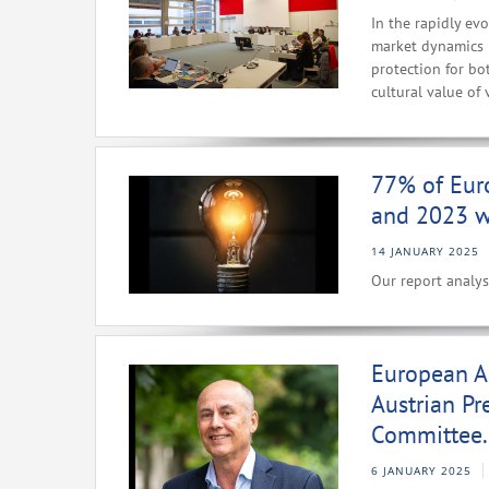
In the rapidly ev
market dynamics i
protection for bo
cultural value of 
77% of Eur
and 2023 we
14 JANUARY 2025
Our report analys
European A
Austrian Pr
Committee.
6 JANUARY 2025