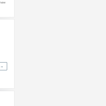
 new
t →