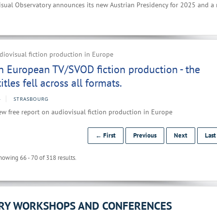
sual Observatory announces its new Austrian Presidency for 2025 and a
iovisual fiction production in Europe
n European TV/SVOD fiction production - the
tles fell across all formats.
4
STRASBOURG
w free report on audiovisual fiction production in Europe
← First
Previous
Next
Las
howing 66 - 70 of 318 results.
ORY WORKSHOPS AND CONFERENCES