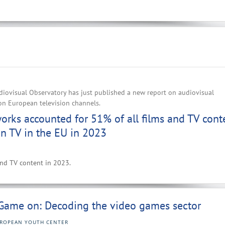
iovisual Observatory has just published a new report on audiovisual
on European television channels.
rks accounted for 51% of all films and TV cont
n TV in the EU in 2023
 and TV content in 2023.
Game on: Decoding the video games sector
ROPEAN YOUTH CENTER