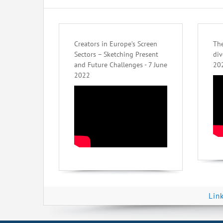
Creators in Europe’s Screen
The
Sectors – Sketching Present
div
and Future Challenges - 7 June
20
2022
Lin