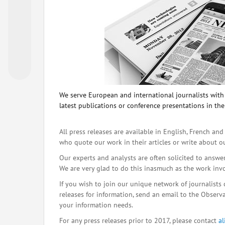
We serve European and international journalists with o
latest publications or conference presentations in the
All press releases are available in English, French and
who quote our work in their articles or write about o
Our experts and analysts are often solicited to answe
We are very glad to do this inasmuch as the work inv
If you wish to join our unique network of journalists 
releases for information, send an email to the Observat
your information needs.
For any press releases prior to 2017, please contact
a