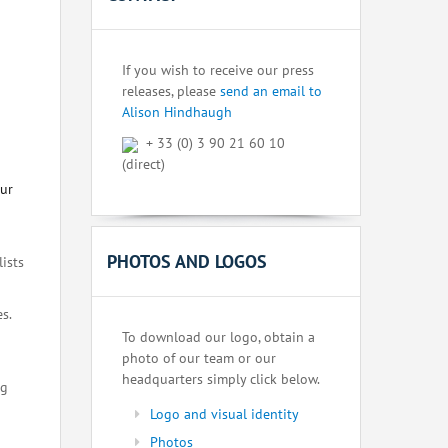
If you wish to receive our press
releases, please
send an email to
Alison Hindhaugh
+ 33 (0) 3 90 21 60 10
(direct)
our
PHOTOS AND LOGOS
lists
s.
To download our logo, obtain a
photo of our team or our
headquarters simply click below.
ng
Logo and visual identity
Photos