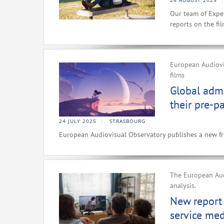
28 AUGUST 2025
Our team of Exper
reports on the fi
European Audiovis
films
Global admi
their pre-p
24 JULY 2025
STRASBOURG
European Audiovisual Observatory publishes a new fre
The European Audi
analysis.
New report
service me