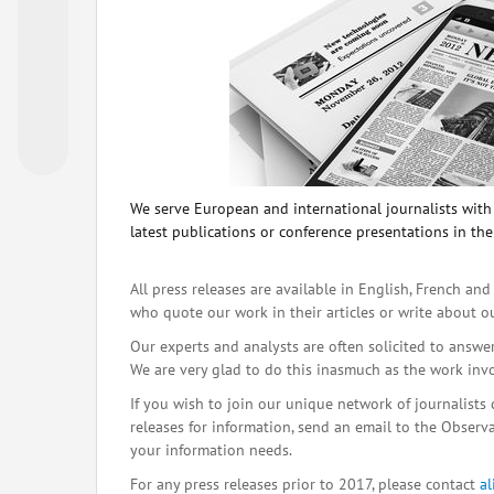
We serve European and international journalists with o
latest publications or conference presentations in the
All press releases are available in English, French and
who quote our work in their articles or write about o
Our experts and analysts are often solicited to answe
We are very glad to do this inasmuch as the work inv
If you wish to join our unique network of journalists 
releases for information, send an email to the Observat
your information needs.
For any press releases prior to 2017, please contact
a