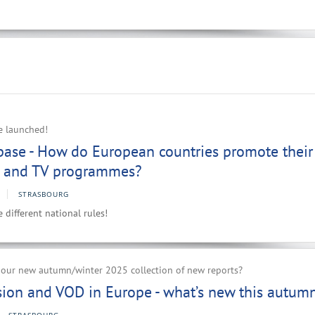
e launched!
ase - How do European countries promote their
es and TV programmes?
STRASBOURG
different national rules!
r our new autumn/winter 2025 collection of new reports?
ision and VOD in Europe - what’s new this autum