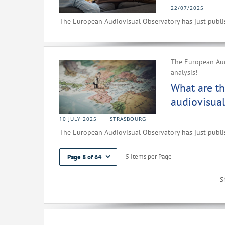
22/07/2025
The European Audiovisual Observatory has just publish
The European Audi
analysis!
What are th
audiovisual
10 JULY 2025
STRASBOURG
The European Audiovisual Observatory has just publish
— 5 Items per Page
Page 8 of 64
S