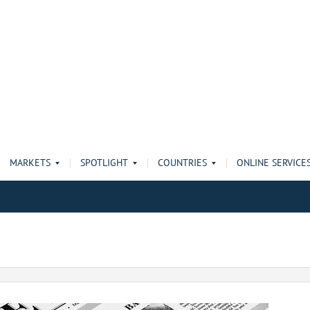
MARKETS
SPOTLIGHT
COUNTRIES
ONLINE SERVICE