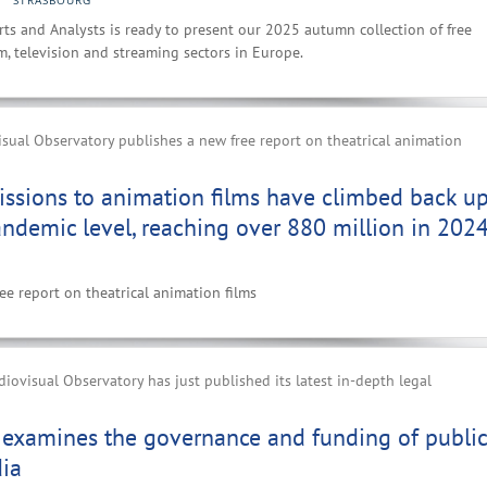
STRASBOURG
ts and Analysts is ready to present our 2025 autumn collection of free
lm, television and streaming sectors in Europe.
ual Observatory publishes a new free report on theatrical animation
ssions to animation films have climbed back up
andemic level, reaching over 880 million in 202
e report on theatrical animation films
ovisual Observatory has just published its latest in-depth legal
 examines the governance and funding of public
dia