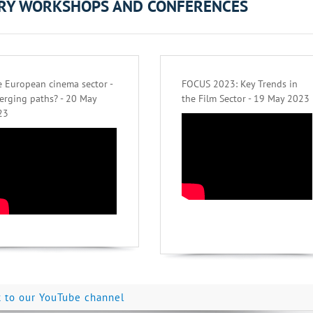
ORY WORKSHOPS AND CONFERENCES
 European cinema sector -
FOCUS 2023: Key Trends in
erging paths? - 20 May
the Film Sector - 19 May 2023
23
k to our YouTube channel