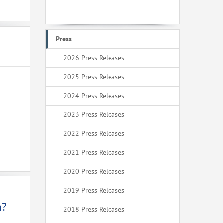
Press
2026 Press Releases
2025 Press Releases
2024 Press Releases
2023 Press Releases
2022 Press Releases
2021 Press Releases
2020 Press Releases
2019 Press Releases
n?
2018 Press Releases