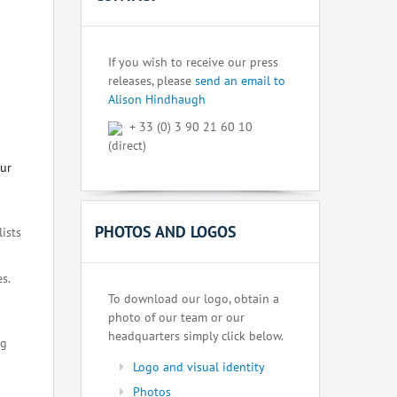
If you wish to receive our press
releases, please
send an email to
Alison Hindhaugh
+ 33 (0) 3 90 21 60 10
(direct)
our
PHOTOS AND LOGOS
lists
s.
To download our logo, obtain a
photo of our team or our
headquarters simply click below.
ng
Logo and visual identity
Photos