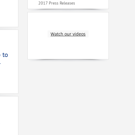
2017 Press Releases
Watch our videos
 to
4