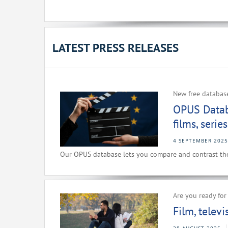
LATEST PRESS RELEASES
New free databas
OPUS Datab
films, seri
4 SEPTEMBER 2025
Our OPUS database lets you compare and contrast the 
Are you ready fo
Film, telev