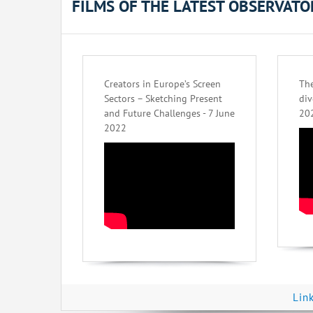
FILMS OF THE LATEST OBSERVAT
Creators in Europe’s Screen
The
Sectors – Sketching Present
div
and Future Challenges - 7 June
20
2022
Lin