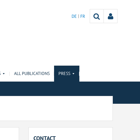
DE
FR
S
ALL PUBLICATIONS
PRESS
CONTACT