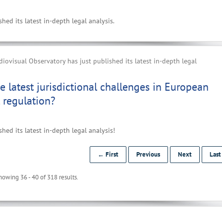
ed its latest in-depth legal analysis.
ovisual Observatory has just published its latest in-depth legal
e latest jurisdictional challenges in European
 regulation?
ed its latest in-depth legal analysis!
← First
Previous
Next
Las
howing 36 - 40 of 318 results.