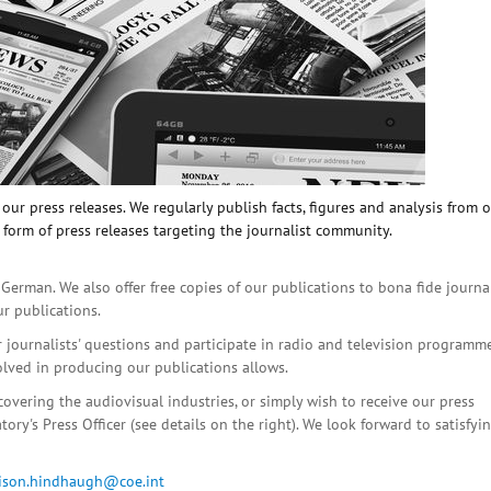
ur press releases. We regularly publish facts, figures and analysis from 
 form of press releases targeting the journalist community.
 German. We also offer free copies of our publications to bona fide journa
ur publications.
r journalists' questions and participate in radio and television programme
olved in producing our publications allows.
covering the audiovisual industries, or simply wish to receive our press
ory's Press Officer (see details on the right). We look forward to satisfyi
lison.hindhaugh@coe.int