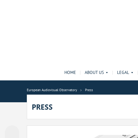
HOME
ABOUT US
LEGAL
European Audiovisual Observatory
Press
PRESS