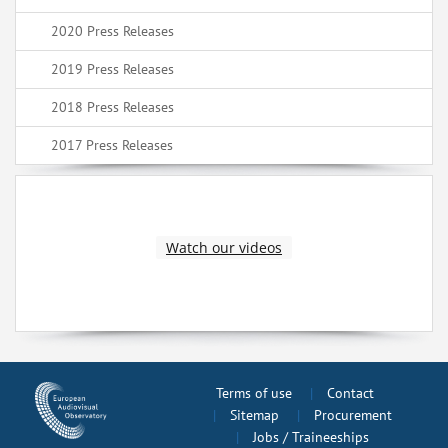
2020 Press Releases
2019 Press Releases
2018 Press Releases
2017 Press Releases
Watch our videos
Terms of use
Contact
Sitemap
Procurement
Jobs / Traineeships