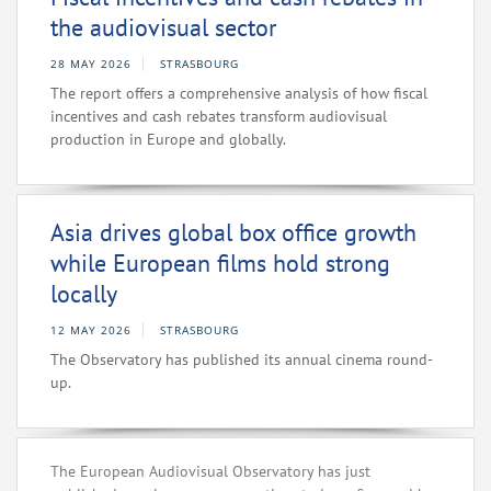
the audiovisual sector
28 MAY 2026
STRASBOURG
The report offers a comprehensive analysis of how fiscal
incentives and cash rebates transform audiovisual
production in Europe and globally.
Asia drives global box office growth
while European films hold strong
locally
12 MAY 2026
STRASBOURG
The Observatory has published its annual cinema round-
up.
The European Audiovisual Observatory has just