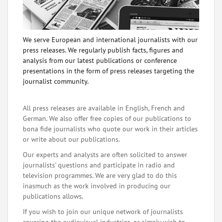
We serve European and international journalists with our
press releases. We regularly publish facts, figures and
analysis from our latest publications or conference
presentations in the form of press releases targeting the
journalist community.
All press releases are available in English, French and
German. We also offer free copies of our publications to
bona fide journalists who quote our work in their articles
or write about our publications.
Our experts and analysts are often solicited to answer
journalists' questions and participate in radio and
television programmes. We are very glad to do this
inasmuch as the work involved in producing our
publications allows.
If you wish to join our unique network of journalists