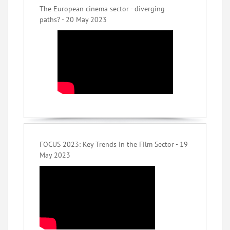
The European cinema sector - diverging
paths? - 20 May 2023
FOCUS 2023: Key Trends in the Film Sector - 19
May 2023