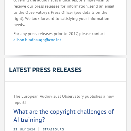
covering the audiovisual industries, or simply wish to
receive our press releases for information, send an email
to the Observatory's Press Officer (see details on the
right). We look forward to satisfying your information
needs.
For any press releases prior to 2017, please contact
alison.hindhaugh@coe.int
LATEST PRESS RELEASES
The European Audiovisual Observatory publishes a new
report!
What are the copyright challenges of
AI training?
23 JULY 2026
STRASBOURG