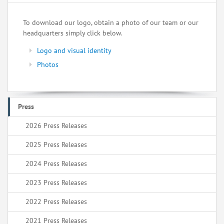
To download our logo, obtain a photo of our team or our
headquarters simply click below.
Logo and visual identity
Photos
Press
2026 Press Releases
2025 Press Releases
2024 Press Releases
2023 Press Releases
2022 Press Releases
2021 Press Releases