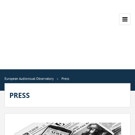
European Audiovisual Observatory
Press
PRESS