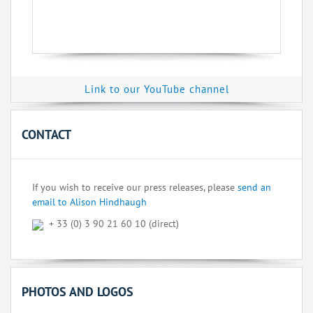
Link to our YouTube channel
CONTACT
If you wish to receive our press releases, please
send an
email to Alison Hindhaugh
+ 33 (0) 3 90 21 60 10 (direct)
PHOTOS AND LOGOS