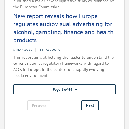
published a major new comparative study co-financed by
the European Commission
New report reveals how Europe
regulates audiovisual advertising for
alcohol, gambling, finance and health
products
5 MAY 2026
STRASBOURG
This report aims at helping the reader to understand the
current national regulatory frameworks with regard to
ACCs in Europe, in the context of a rapidly evolving
media environment.
Page 1 of 64
Previous
Next