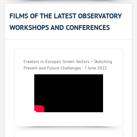
FILMS OF THE LATEST OBSERVATORY
WORKSHOPS AND CONFERENCES
Creators in Europe’s Screen Sectors – Sketching
Present and Future Challenges - 7 June 2022