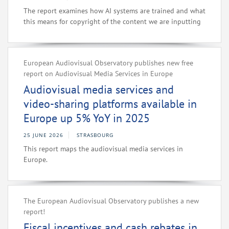
The report examines how AI systems are trained and what
this means for copyright of the content we are inputting
European Audiovisual Observatory publishes new free
report on Audiovisual Media Services in Europe
Audiovisual media services and
video-sharing platforms available in
Europe up 5% YoY in 2025
25 JUNE 2026
STRASBOURG
This report maps the audiovisual media services in
Europe.
The European Audiovisual Observatory publishes a new
report!
Fiscal incentives and cash rebates in