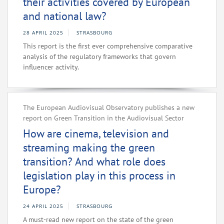
their activities covered by European
and national law?
28 APRIL 2025
STRASBOURG
This report is the first ever comprehensive comparative
analysis of the regulatory frameworks that govern
influencer activity.
The European Audiovisual Observatory publishes a new
report on Green Transition in the Audiovisual Sector
How are cinema, television and
streaming making the green
transition? And what role does
legislation play in this process in
Europe?
24 APRIL 2025
STRASBOURG
A must-read new report on the state of the green