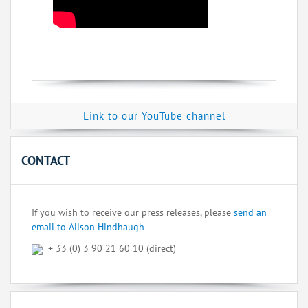
Link to our YouTube channel
CONTACT
If you wish to receive our press releases, please
send an
email to Alison Hindhaugh
+ 33 (0) 3 90 21 60 10 (direct)