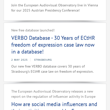
Join the European Audiovisual Observatory live in Vienna
for our 2025 Austrian Presidency Conference!
New free database launched!
VERBO Database - 30 Years of ECtHR
freedom of expression case law now
in a database!
2 MAY 2025
STRASBOURG
Our new free VERBO database covers 30 years of
Strasbourg’s ECtHR case law on freedom of expression.
The European Audiovisual Observatory releases a new
report on the regulation of influencer activity in Europe
How are social media influencers and