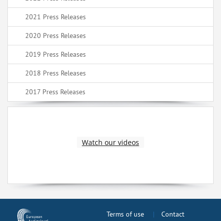
2021 Press Releases
2020 Press Releases
2019 Press Releases
2018 Press Releases
2017 Press Releases
Watch our videos
Terms of use
Contact