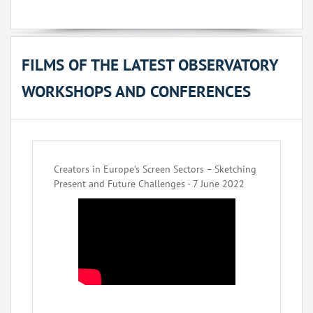
FILMS OF THE LATEST OBSERVATORY
WORKSHOPS AND CONFERENCES
Creators in Europe’s Screen Sectors – Sketching
Present and Future Challenges - 7 June 2022