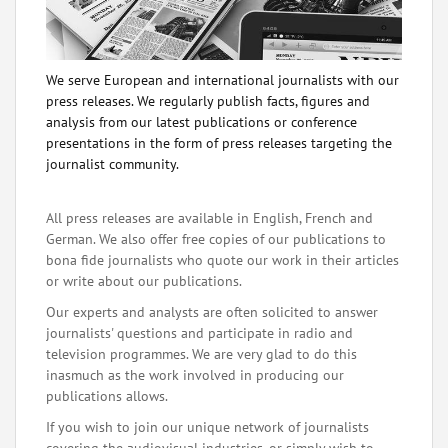
We serve European and international journalists with our
press releases. We regularly publish facts, figures and
analysis from our latest publications or conference
presentations in the form of press releases targeting the
journalist community.
All press releases are available in English, French and
German. We also offer free copies of our publications to
bona fide journalists who quote our work in their articles
or write about our publications.
Our experts and analysts are often solicited to answer
journalists' questions and participate in radio and
television programmes. We are very glad to do this
inasmuch as the work involved in producing our
publications allows.
If you wish to join our unique network of journalists