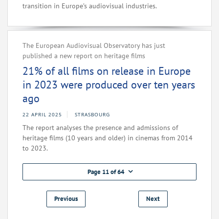
transition in Europe’s audiovisual industries.
The European Audiovisual Observatory has just
published a new report on heritage films
21% of all films on release in Europe
in 2023 were produced over ten years
ago
22 APRIL 2025
STRASBOURG
The report analyses the presence and admissions of
heritage films (10 years and older) in cinemas from 2014
to 2023.
Page 11 of 64
Previous
Next