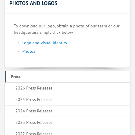
PHOTOS AND LOGOS
To download our logo, obtain a photo of our team or our
headquarters simply click below.
Logo and visual identity
Photos
Press
2026 Press Releases
2025 Press Releases
2024 Press Releases
2023 Press Releases
2022 Press Releases