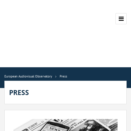
European Audiovisual Observatory
Press
PRESS