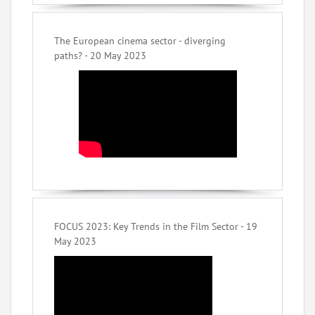
The European cinema sector - diverging
paths? - 20 May 2023
FOCUS 2023: Key Trends in the Film Sector - 19
May 2023