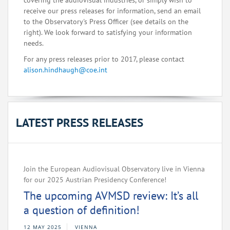
covering the audiovisual industries, or simply wish to
receive our press releases for information, send an email
to the Observatory's Press Officer (see details on the
right). We look forward to satisfying your information
needs.
For any press releases prior to 2017, please contact
alison.hindhaugh@coe.int
LATEST PRESS RELEASES
Join the European Audiovisual Observatory live in Vienna
for our 2025 Austrian Presidency Conference!
The upcoming AVMSD review: It’s all
a question of definition!
12 MAY 2025
VIENNA