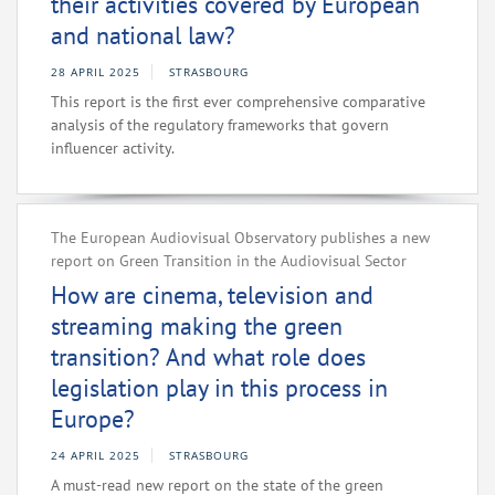
their activities covered by European
and national law?
28 APRIL 2025
STRASBOURG
This report is the first ever comprehensive comparative
analysis of the regulatory frameworks that govern
influencer activity.
The European Audiovisual Observatory publishes a new
report on Green Transition in the Audiovisual Sector
How are cinema, television and
streaming making the green
transition? And what role does
legislation play in this process in
Europe?
24 APRIL 2025
STRASBOURG
A must-read new report on the state of the green