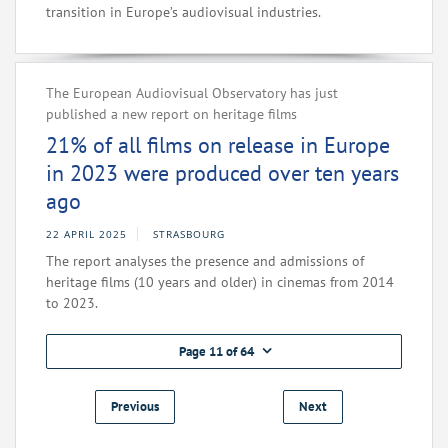
transition in Europe’s audiovisual industries.
The European Audiovisual Observatory has just
published a new report on heritage films
21% of all films on release in Europe
in 2023 were produced over ten years
ago
22 APRIL 2025
STRASBOURG
The report analyses the presence and admissions of
heritage films (10 years and older) in cinemas from 2014
to 2023.
Page 11 of 64
Previous
Next