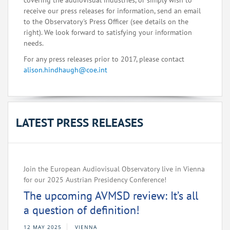
covering the audiovisual industries, or simply wish to
receive our press releases for information, send an email
to the Observatory's Press Officer (see details on the
right). We look forward to satisfying your information
needs.
For any press releases prior to 2017, please contact
alison.hindhaugh@coe.int
LATEST PRESS RELEASES
Join the European Audiovisual Observatory live in Vienna
for our 2025 Austrian Presidency Conference!
The upcoming AVMSD review: It’s all
a question of definition!
12 MAY 2025
VIENNA