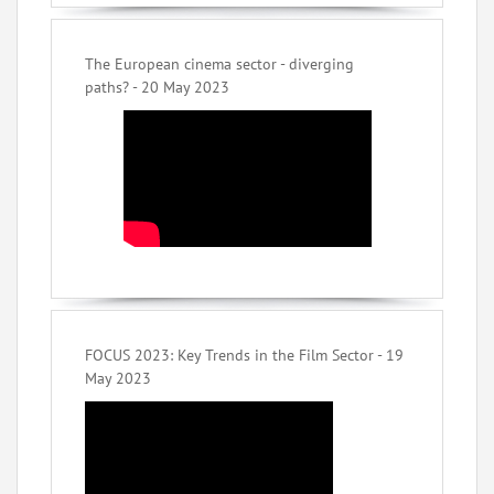
The European cinema sector - diverging
paths? - 20 May 2023
FOCUS 2023: Key Trends in the Film Sector - 19
May 2023