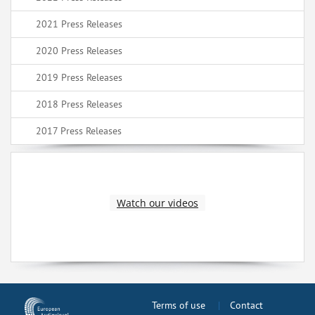
2021 Press Releases
2020 Press Releases
2019 Press Releases
2018 Press Releases
2017 Press Releases
Watch our videos
Terms of use
Contact