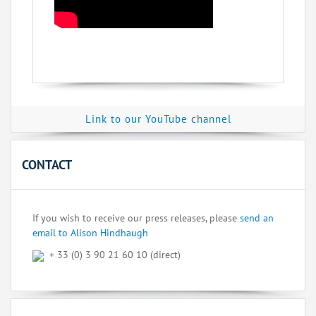
Link to our YouTube channel
CONTACT
If you wish to receive our press releases, please
send an
email to Alison Hindhaugh
+ 33 (0) 3 90 21 60 10 (direct)