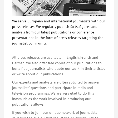
We serve European and international journalists with our
press releases. We regularly publish facts, figures and
analysis from our latest publications or conference
presentations in the form of press releases targeting the
journalist community.
All press releases are available in English, French and
German. We also offer free copies of our publications to
bona fide journalists who quote our work in their articles
or write about our publications.
Our experts and analysts are often solicited to answer
journalists' questions and participate in radio and
television programmes. We are very glad to do this
inasmuch as the work involved in producing our
publications allows.
If you wish to join our unique network of journalists