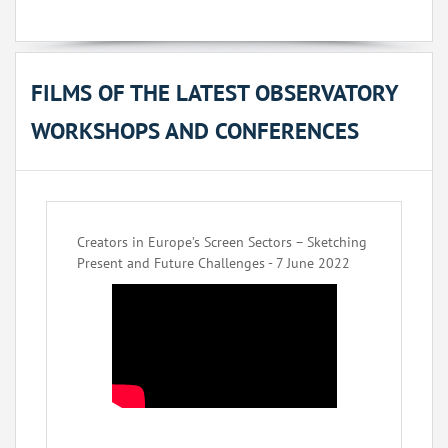
FILMS OF THE LATEST OBSERVATORY
WORKSHOPS AND CONFERENCES
Creators in Europe’s Screen Sectors – Sketching
Present and Future Challenges - 7 June 2022