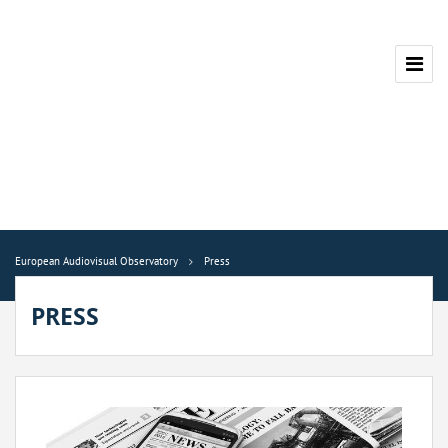
European Audiovisual Observatory
Press
PRESS