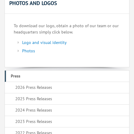
PHOTOS AND LOGOS
To download our logo, obtain a photo of our team or our
headquarters simply click below.
Logo and visual identity
Photos
Press
2026 Press Releases
2025 Press Releases
2024 Press Releases
2023 Press Releases
2022 Press Releases