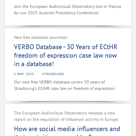
Join the European Audiovisual Observatory live in Vienna
for our 2025 Austrian Presidency Conference!
New free database launched!
VERBO Database - 30 Years of ECtHR
freedom of expression case law now
in a database!
2 MAY 2025
STRASBOURG
Our new free VERBO database covers 30 years of
Strasbourg’s ECtHR case law on freedom of expression.
The European Audiovisual Observatory releases a new
report on the regulation of influencer activity in Europe
How are social media influencers and