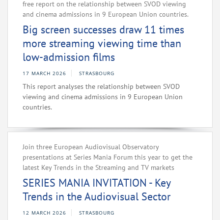
free report on the relationship between SVOD viewing
and cinema admissions in 9 European Union countries.
Big screen successes draw 11 times
more streaming viewing time than
low-admission films
17 MARCH 2026
STRASBOURG
This report analyses the relationship between SVOD
viewing and cinema admissions in 9 European Union
countries.
Join three European Audiovisual Observatory
presentations at Series Mania Forum this year to get the
latest Key Trends in the Streaming and TV markets
SERIES MANIA INVITATION - Key
Trends in the Audiovisual Sector
12 MARCH 2026
STRASBOURG