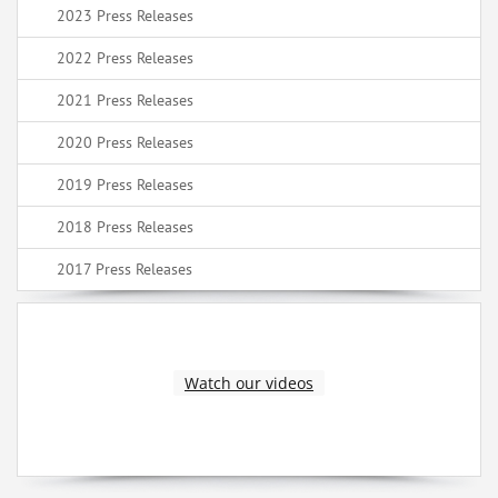
2023 Press Releases
2022 Press Releases
2021 Press Releases
2020 Press Releases
2019 Press Releases
2018 Press Releases
2017 Press Releases
Watch our videos