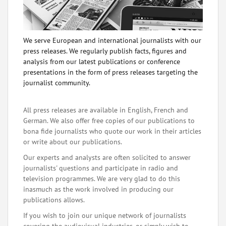
We serve European and international journalists with our
press releases. We regularly publish facts, figures and
analysis from our latest publications or conference
presentations in the form of press releases targeting the
journalist community.
All press releases are available in English, French and
German. We also offer free copies of our publications to
bona fide journalists who quote our work in their articles
or write about our publications.
Our experts and analysts are often solicited to answer
journalists' questions and participate in radio and
television programmes. We are very glad to do this
inasmuch as the work involved in producing our
publications allows.
If you wish to join our unique network of journalists