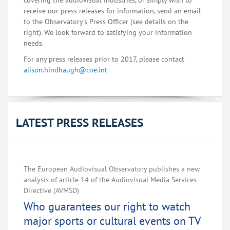
covering the audiovisual industries, or simply wish to
receive our press releases for information, send an email
to the Observatory's Press Officer (see details on the
right). We look forward to satisfying your information
needs.
For any press releases prior to 2017, please contact
alison.hindhaugh@coe.int
LATEST PRESS RELEASES
The European Audiovisual Observatory publishes a new
analysis of article 14 of the Audiovisual Media Services
Directive (AVMSD)
Who guarantees our right to watch
major sports or cultural events on TV