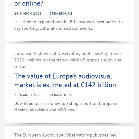
or online?
26 MARCH 2026
STRASBOURG
It is time to explore how the EU ensures viewer access to
key sporting, cultural and societal events.
European Audiovisual Observatory publishes Key Trends
2026: Insights on the trends within Europe’s audiovisual
sector
The value of Europe’s audiovisual
market is estimated at €142 billion
25 MARCH 2026
STRASBOURG
Download our free one-stop shop report on European
cinema, television and VOD now!
The European Audiovisual Observatory publishes new