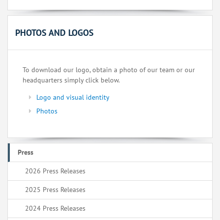
PHOTOS AND LOGOS
To download our logo, obtain a photo of our team or our
headquarters simply click below.
Logo and visual identity
Photos
Press
2026 Press Releases
2025 Press Releases
2024 Press Releases