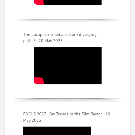
The European cinema sector - diverging
paths? - 20 May 2023
FOCUS 2023: Key Trends in the Film Sector - 19
May 2023