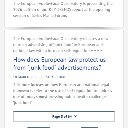
The European Audiovisual Observatory is presenting the
2026 edition of our KEY TRENDS report at the opening
session of Series Mania Forum.
The European Audiovisual Observatory releases a new
note on advertising of “junk food” in European and
national law with a focus on self-regulation‌ ¬‌ ¬‌ ¬‌ ¬‌
How does European law protect us
from "junk food" advertisements?
10 MARCH 2026
STRASBOURG
This note focuses on how European and national legal
frameworks refer to the use of self-regulation to address
one of today’s most pressing public health challenges:
‘junk food’
Page 3 of 64