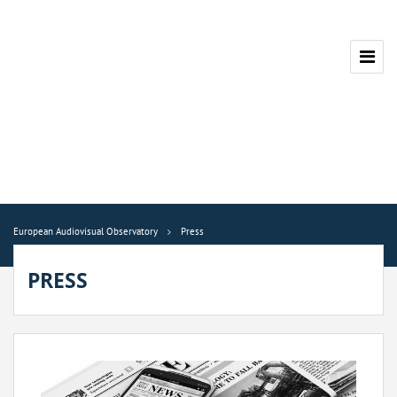
European Audiovisual Observatory
Press
PRESS