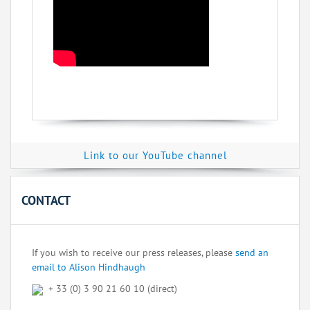
Link to our YouTube channel
CONTACT
If you wish to receive our press releases, please
send an
email to Alison Hindhaugh
+ 33 (0) 3 90 21 60 10 (direct)