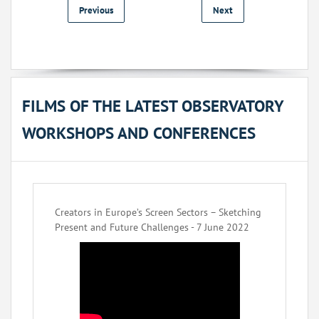
Previous
Next
FILMS OF THE LATEST OBSERVATORY
WORKSHOPS AND CONFERENCES
Creators in Europe’s Screen Sectors – Sketching
Present and Future Challenges - 7 June 2022