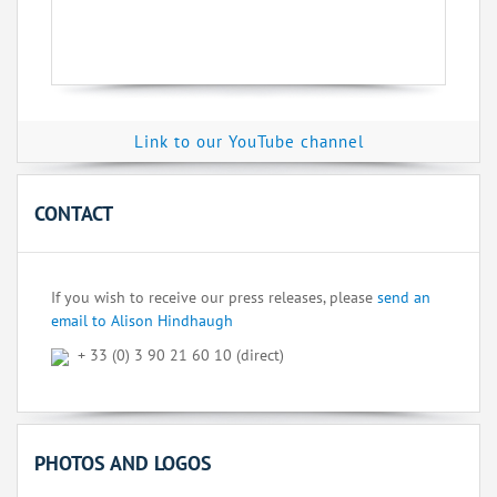
Link to our YouTube channel
CONTACT
If you wish to receive our press releases, please
send an
email to Alison Hindhaugh
+ 33 (0) 3 90 21 60 10 (direct)
PHOTOS AND LOGOS