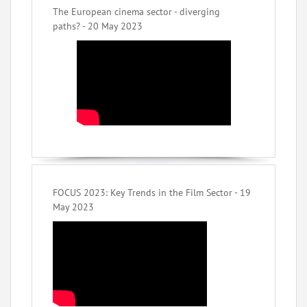
The European cinema sector - diverging
paths? - 20 May 2023
FOCUS 2023: Key Trends in the Film Sector - 19
May 2023