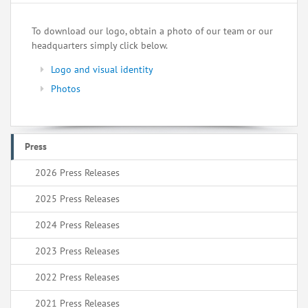
To download our logo, obtain a photo of our team or our
headquarters simply click below.
Logo and visual identity
Photos
Press
2026 Press Releases
2025 Press Releases
2024 Press Releases
2023 Press Releases
2022 Press Releases
2021 Press Releases