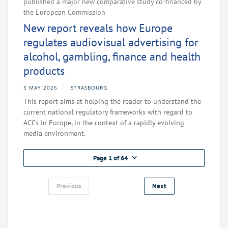
published a major new comparative study co-financed by
the European Commission
New report reveals how Europe
regulates audiovisual advertising for
alcohol, gambling, finance and health
products
5 MAY 2026
STRASBOURG
This report aims at helping the reader to understand the
current national regulatory frameworks with regard to
ACCs in Europe, in the context of a rapidly evolving
media environment.
Page 1 of 64
Previous
Next