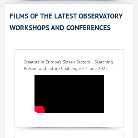
FILMS OF THE LATEST OBSERVATORY
WORKSHOPS AND CONFERENCES
Creators in Europe’s Screen Sectors – Sketching
Present and Future Challenges - 7 June 2022