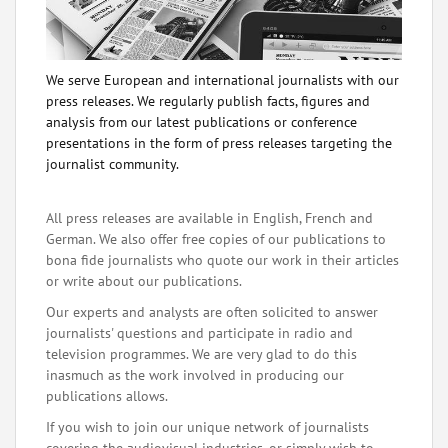
We serve European and international journalists with our
press releases. We regularly publish facts, figures and
analysis from our latest publications or conference
presentations in the form of press releases targeting the
journalist community.
All press releases are available in English, French and
German. We also offer free copies of our publications to
bona fide journalists who quote our work in their articles
or write about our publications.
Our experts and analysts are often solicited to answer
journalists' questions and participate in radio and
television programmes. We are very glad to do this
inasmuch as the work involved in producing our
publications allows.
If you wish to join our unique network of journalists