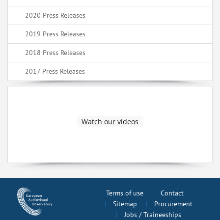
2020 Press Releases
2019 Press Releases
2018 Press Releases
2017 Press Releases
Watch our videos
Terms of use
Contact
Sitemap
Procurement
Jobs / Traineeships