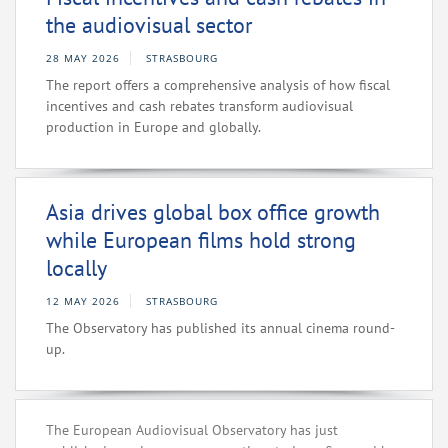
the audiovisual sector
28 MAY 2026
STRASBOURG
The report offers a comprehensive analysis of how fiscal
incentives and cash rebates transform audiovisual
production in Europe and globally.
Asia drives global box office growth
while European films hold strong
locally
12 MAY 2026
STRASBOURG
The Observatory has published its annual cinema round-
up.
The European Audiovisual Observatory has just