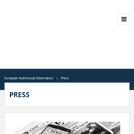
European Audiovisual Observatory
Press
PRESS