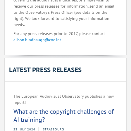
covering the audiovisual industries, or simply wish to
receive our press releases for information, send an email
to the Observatory's Press Officer (see details on the
right). We look forward to satisfying your information
needs.
For any press releases prior to 2017, please contact
alison.hindhaugh@coe.int
LATEST PRESS RELEASES
The European Audiovisual Observatory publishes a new
report!
What are the copyright challenges of
AI training?
23 JULY 2026
STRASBOURG