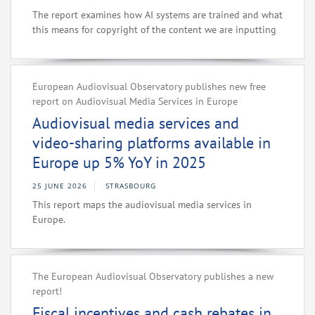
The report examines how AI systems are trained and what
this means for copyright of the content we are inputting
European Audiovisual Observatory publishes new free
report on Audiovisual Media Services in Europe
Audiovisual media services and
video-sharing platforms available in
Europe up 5% YoY in 2025
25 JUNE 2026
STRASBOURG
This report maps the audiovisual media services in
Europe.
The European Audiovisual Observatory publishes a new
report!
Fiscal incentives and cash rebates in