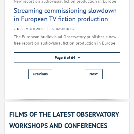
New report on audiovisual fiction production in Europe
Streaming commissioning slowdown
in European TV fiction production
2 DECEMBER 2025
STRASBOURG
The European Audiovisual Observatory publishes a new
free report on audiovisual fiction production in Europe
Page 6 of 64
Previous
Next
FILMS OF THE LATEST OBSERVATORY
WORKSHOPS AND CONFERENCES