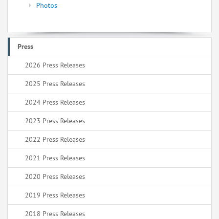
Photos
Press
2026 Press Releases
2025 Press Releases
2024 Press Releases
2023 Press Releases
2022 Press Releases
2021 Press Releases
2020 Press Releases
2019 Press Releases
2018 Press Releases