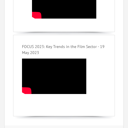
FOCUS 2023: Key Trends in the Film Sector - 19
May 2023