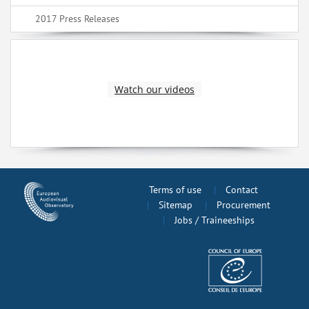
2017 Press Releases
Watch our videos
Terms of use
Contact
Sitemap
Procurement
Jobs / Traineeships