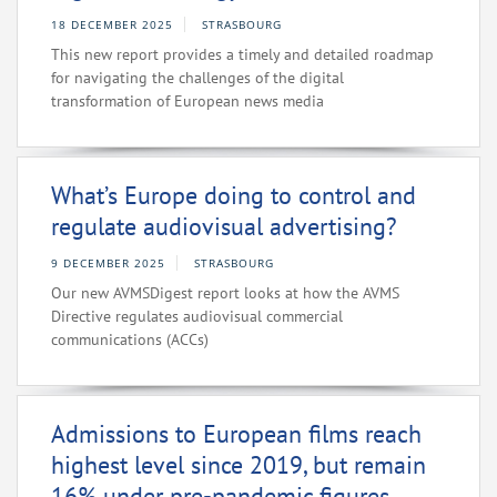
18 DECEMBER 2025
STRASBOURG
This new report provides a timely and detailed roadmap
for navigating the challenges of the digital
transformation of European news media
What’s Europe doing to control and
regulate audiovisual advertising?
9 DECEMBER 2025
STRASBOURG
Our new AVMSDigest report looks at how the AVMS
Directive regulates audiovisual commercial
communications (ACCs)
Admissions to European films reach
highest level since 2019, but remain
16% under pre-pandemic figures