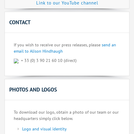
Link to our YouTube channel
CONTACT
If you wish to receive our press releases, please
send an
email to Alison Hindhaugh
+ 33 (0) 3 90 21 60 10 (direct)
PHOTOS AND LOGOS
To download our logo, obtain a photo of our team or our
headquarters simply click below.
Logo and visual identity