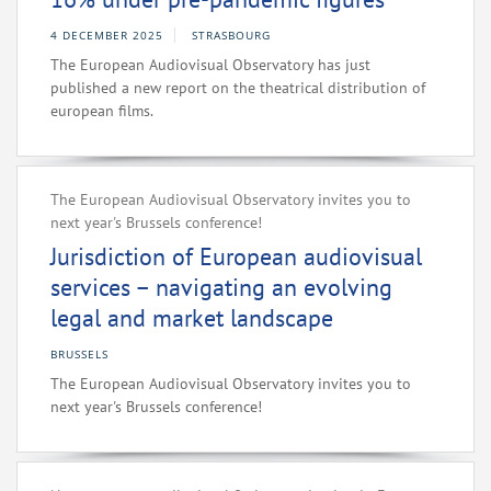
4 DECEMBER 2025
STRASBOURG
The European Audiovisual Observatory has just
published a new report on the theatrical distribution of
european films.
The European Audiovisual Observatory invites you to
next year's Brussels conference!
Jurisdiction of European audiovisual
services – navigating an evolving
legal and market landscape
BRUSSELS
The European Audiovisual Observatory invites you to
next year's Brussels conference!