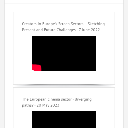
Creators in Europe’s Screen Sectors – Sketching
Present and Future Challenges - 7 June 2022
The European cinema sector - diverging
paths? - 20 May 2023