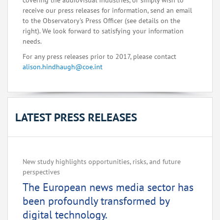
covering the audiovisual industries, or simply wish to
receive our press releases for information, send an email
to the Observatory's Press Officer (see details on the
right). We look forward to satisfying your information
needs.
For any press releases prior to 2017, please contact
alison.hindhaugh@coe.int
LATEST PRESS RELEASES
New study highlights opportunities, risks, and future
perspectives
The European news media sector has
been profoundly transformed by
digital technology.