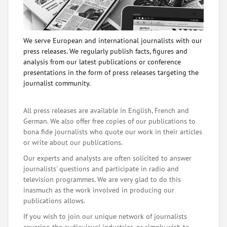
We serve European and international journalists with our
press releases. We regularly publish facts, figures and
analysis from our latest publications or conference
presentations in the form of press releases targeting the
journalist community.
All press releases are available in English, French and
German. We also offer free copies of our publications to
bona fide journalists who quote our work in their articles
or write about our publications.
Our experts and analysts are often solicited to answer
journalists' questions and participate in radio and
television programmes. We are very glad to do this
inasmuch as the work involved in producing our
publications allows.
If you wish to join our unique network of journalists