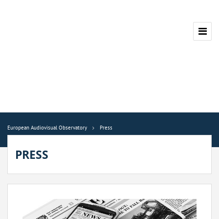
European Audiovisual Observatory
Press
PRESS