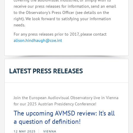
covering the audiovisual industries, or simply wish to
receive our press releases for information, send an email
to the Observatory's Press Officer (see details on the
right). We look forward to satisfying your information
needs.
For any press releases prior to 2017, please contact
alison.hindhaugh@coe.int
LATEST PRESS RELEASES
Join the European Audiovisual Observatory live in Vienna
for our 2025 Austrian Presidency Conference!
The upcoming AVMSD review: It’s all
a question of definition!
12 MAY 2025
VIENNA