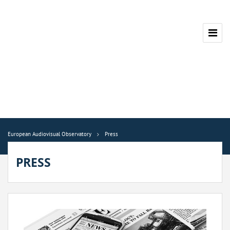
European Audiovisual Observatory
Press
PRESS