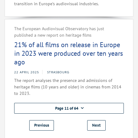
transition in Europe’s audiovisual industries.
The European Audiovisual Observatory has just
published a new report on heritage films
21% of all films on release in Europe
in 2023 were produced over ten years
ago
22 APRIL 2025
STRASBOURG
The report analyses the presence and admissions of
heritage films (10 years and older) in cinemas from 2014
to 2023.
Page 11 of 64
Previous
Next