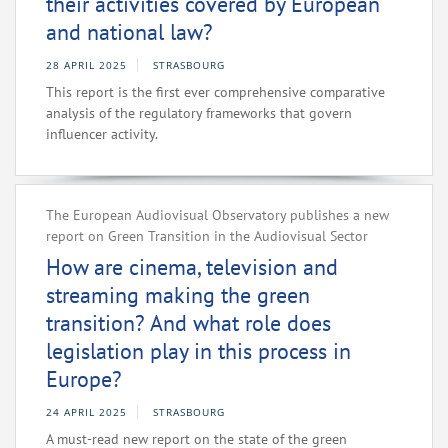
their activities covered by European
and national law?
28 APRIL 2025
STRASBOURG
This report is the first ever comprehensive comparative
analysis of the regulatory frameworks that govern
influencer activity.
The European Audiovisual Observatory publishes a new
report on Green Transition in the Audiovisual Sector
How are cinema, television and
streaming making the green
transition? And what role does
legislation play in this process in
Europe?
24 APRIL 2025
STRASBOURG
A must-read new report on the state of the green