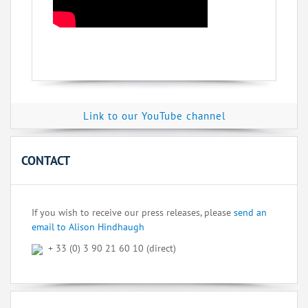
Link to our YouTube channel
CONTACT
If you wish to receive our press releases, please
send an
email to Alison Hindhaugh
+ 33 (0) 3 90 21 60 10 (direct)