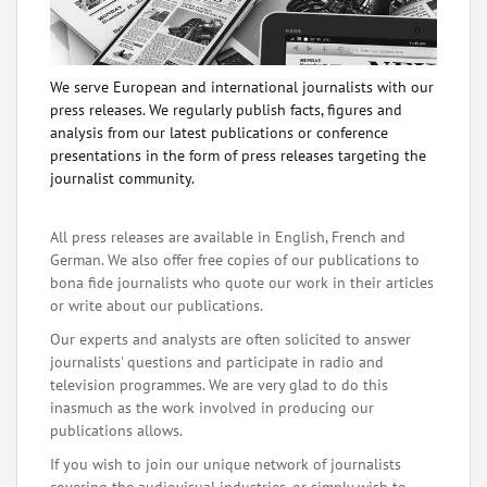
We serve European and international journalists with our
press releases. We regularly publish facts, figures and
analysis from our latest publications or conference
presentations in the form of press releases targeting the
journalist community.
All press releases are available in English, French and
German. We also offer free copies of our publications to
bona fide journalists who quote our work in their articles
or write about our publications.
Our experts and analysts are often solicited to answer
journalists' questions and participate in radio and
television programmes. We are very glad to do this
inasmuch as the work involved in producing our
publications allows.
If you wish to join our unique network of journalists