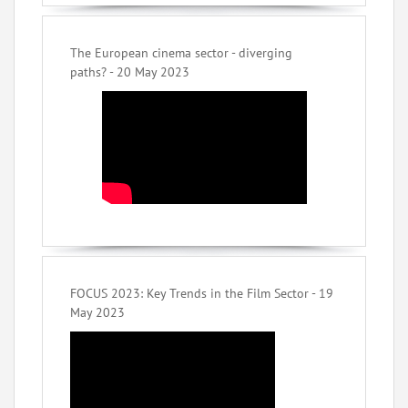
The European cinema sector - diverging
paths? - 20 May 2023
FOCUS 2023: Key Trends in the Film Sector - 19
May 2023