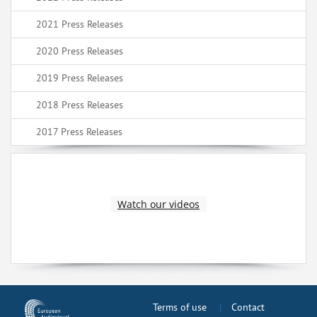
2021 Press Releases
2020 Press Releases
2019 Press Releases
2018 Press Releases
2017 Press Releases
Watch our videos
Terms of use
Contact