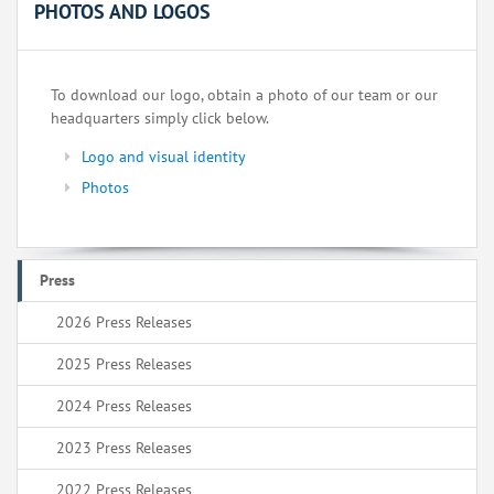
PHOTOS AND LOGOS
To download our logo, obtain a photo of our team or our
headquarters simply click below.
Logo and visual identity
Photos
Press
2026 Press Releases
2025 Press Releases
2024 Press Releases
2023 Press Releases
2022 Press Releases