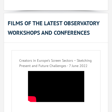
FILMS OF THE LATEST OBSERVATORY
WORKSHOPS AND CONFERENCES
Creators in Europe’s Screen Sectors – Sketching
Present and Future Challenges - 7 June 2022