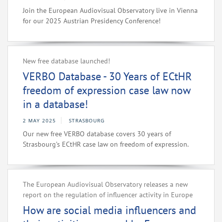
Join the European Audiovisual Observatory live in Vienna
for our 2025 Austrian Presidency Conference!
New free database launched!
VERBO Database - 30 Years of ECtHR
freedom of expression case law now
in a database!
2 MAY 2025
STRASBOURG
Our new free VERBO database covers 30 years of
Strasbourg’s ECtHR case law on freedom of expression.
The European Audiovisual Observatory releases a new
report on the regulation of influencer activity in Europe
How are social media influencers and