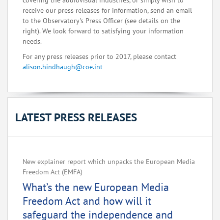
covering the audiovisual industries, or simply wish to
receive our press releases for information, send an email
to the Observatory's Press Officer (see details on the
right). We look forward to satisfying your information
needs.
For any press releases prior to 2017, please contact
alison.hindhaugh@coe.int
LATEST PRESS RELEASES
New explainer report which unpacks the European Media
Freedom Act (EMFA)
What’s the new European Media
Freedom Act and how will it
safeguard the independence and