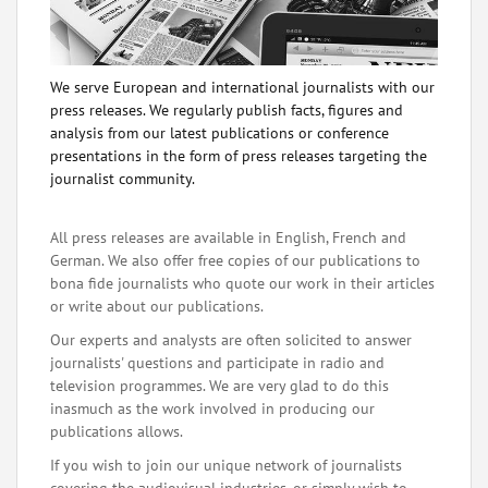
We serve European and international journalists with our
press releases. We regularly publish facts, figures and
analysis from our latest publications or conference
presentations in the form of press releases targeting the
journalist community.
All press releases are available in English, French and
German. We also offer free copies of our publications to
bona fide journalists who quote our work in their articles
or write about our publications.
Our experts and analysts are often solicited to answer
journalists' questions and participate in radio and
television programmes. We are very glad to do this
inasmuch as the work involved in producing our
publications allows.
If you wish to join our unique network of journalists