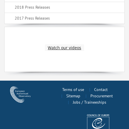
2018 Press Releases
2017 Press Releases
Watch our videos
Terms of use
Contact
Sitemap
Procurement
Jobs / Traineeships