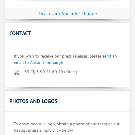
Link to our YouTube channel
CONTACT
If you wish to receive our press releases, please
send an
email to Alison Hindhaugh
+ 33 (0) 3 90 21 60 10 (direct)
PHOTOS AND LOGOS
To download our logo, obtain a photo of our team or our
headquarters simply click below.