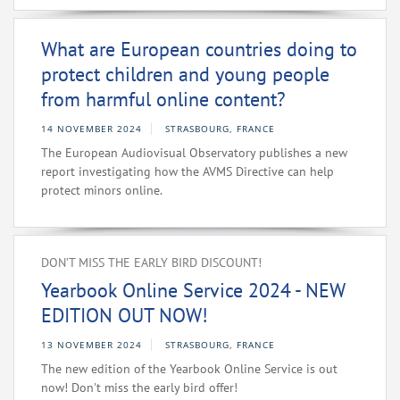
What are European countries doing to
protect children and young people
from harmful online content?
14 NOVEMBER 2024
STRASBOURG, FRANCE
The European Audiovisual Observatory publishes a new
report investigating how the AVMS Directive can help
protect minors online.
DON’T MISS THE EARLY BIRD DISCOUNT!
Yearbook Online Service 2024 - NEW
EDITION OUT NOW!
13 NOVEMBER 2024
STRASBOURG, FRANCE
The new edition of the Yearbook Online Service is out
now! Don't miss the early bird offer!