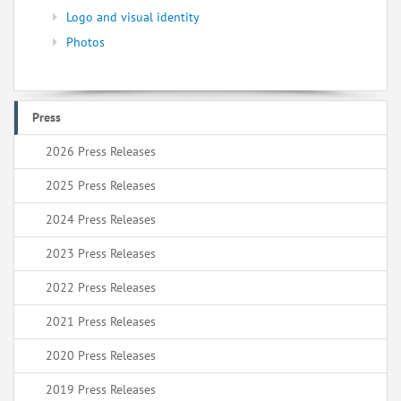
Logo and visual identity
Photos
Press
2026 Press Releases
2025 Press Releases
2024 Press Releases
2023 Press Releases
2022 Press Releases
2021 Press Releases
2020 Press Releases
2019 Press Releases