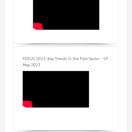
FOCUS 2023: Key Trends in the Film Sector - 19
May 2023