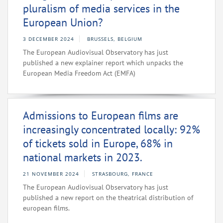
pluralism of media services in the
European Union?
3 DECEMBER 2024
BRUSSELS, BELGIUM
The European Audiovisual Observatory has just
published a new explainer report which unpacks the
European Media Freedom Act (EMFA)
Admissions to European films are
increasingly concentrated locally: 92%
of tickets sold in Europe, 68% in
national markets in 2023.
21 NOVEMBER 2024
STRASBOURG, FRANCE
The European Audiovisual Observatory has just
published a new report on the theatrical distribution of
european films.