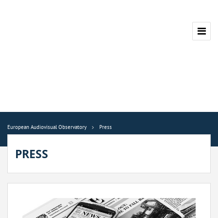
European Audiovisual Observatory
Press
PRESS