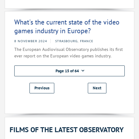
What's the current state of the video
games industry in Europe?
8 NOVEMBER 2024
STRASBOURG, FRANCE
The European Audiovisual Observatory publishes its first
ever report on the European video games industry.
Page 15 of 64
Previous
Next
FILMS OF THE LATEST OBSERVATORY