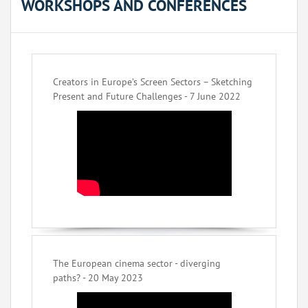
WORKSHOPS AND CONFERENCES
Creators in Europe’s Screen Sectors – Sketching
Present and Future Challenges - 7 June 2022
The European cinema sector - diverging
paths? - 20 May 2023