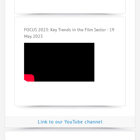
FOCUS 2023: Key Trends in the Film Sector - 19
May 2023
Link to our YouTube channel