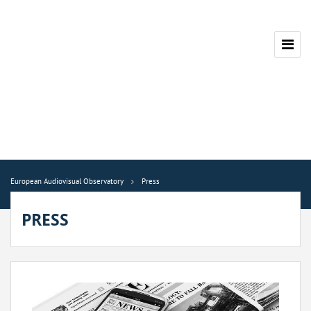
European Audiovisual Observatory
Press
PRESS