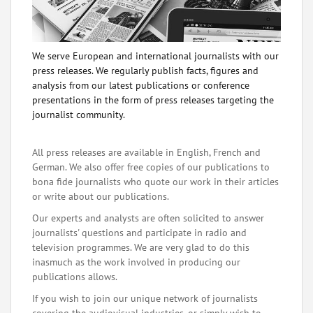
We serve European and international journalists with our
press releases. We regularly publish facts, figures and
analysis from our latest publications or conference
presentations in the form of press releases targeting the
journalist community.
All press releases are available in English, French and
German. We also offer free copies of our publications to
bona fide journalists who quote our work in their articles
or write about our publications.
Our experts and analysts are often solicited to answer
journalists' questions and participate in radio and
television programmes. We are very glad to do this
inasmuch as the work involved in producing our
publications allows.
If you wish to join our unique network of journalists