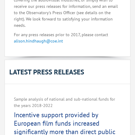
covering the audiovisual industries, or simply wish to
receive our press releases for information, send an email
to the Observatory's Press Officer (see details on the
right). We look forward to satisfying your information
needs.
For any press releases prior to 2017, please contact
alison.hindhaugh@coe.int
LATEST PRESS RELEASES
Sample analysis of national and sub-national funds for
the years 2018-2022
Incentive support provided by
European film funds increased
significantly more than direct public