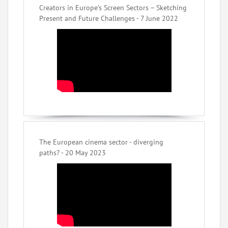
Creators in Europe’s Screen Sectors – Sketching
Present and Future Challenges - 7 June 2022
The European cinema sector - diverging
paths? - 20 May 2023