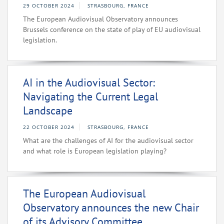
29 OCTOBER 2024
STRASBOURG, FRANCE
The European Audiovisual Observatory announces
Brussels conference on the state of play of EU audiovisual
legislation.
AI in the Audiovisual Sector:
Navigating the Current Legal
Landscape
22 OCTOBER 2024
STRASBOURG, FRANCE
What are the challenges of AI for the audiovisual sector
and what role is European legislation playing?
The European Audiovisual
Observatory announces the new Chair
of its Advisory Committee