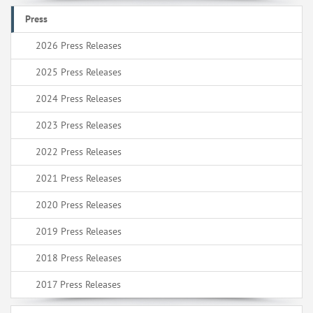
Press
2026 Press Releases
2025 Press Releases
2024 Press Releases
2023 Press Releases
2022 Press Releases
2021 Press Releases
2020 Press Releases
2019 Press Releases
2018 Press Releases
2017 Press Releases