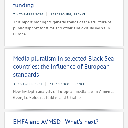
funding
7 NOVEMBER 2024
STRASBOURG, FRANCE
This report highlights general trends of the structure of
public support for films and other audiovisual works in
Europe.
Media pluralism in selected Black Sea
countries: the influence of European
standards
31 OCTOBER 2024
STRASBOURG, FRANCE
New in-depth analysis of European media law in Armenia,
Georgia, Moldova, Türkiye and Ukraine
EMFA and AVMSD - What's next?