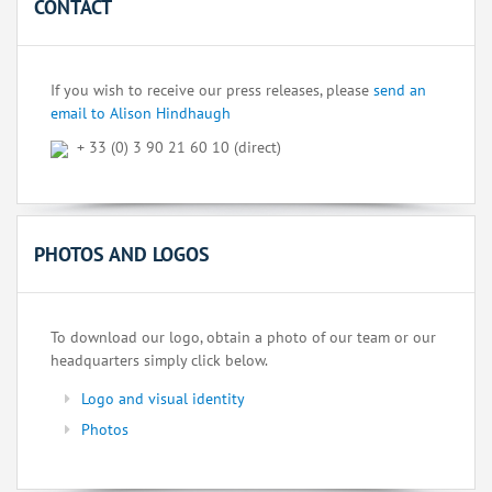
CONTACT
If you wish to receive our press releases, please
send an
email to Alison Hindhaugh
+ 33 (0) 3 90 21 60 10 (direct)
PHOTOS AND LOGOS
To download our logo, obtain a photo of our team or our
headquarters simply click below.
Logo and visual identity
Photos