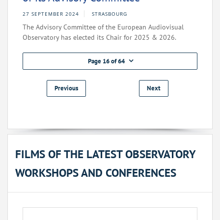
27 SEPTEMBER 2024
STRASBOURG
The Advisory Committee of the European Audiovisual
Observatory has elected its Chair for 2025 & 2026.
Page 16 of 64
Previous
Next
FILMS OF THE LATEST OBSERVATORY
WORKSHOPS AND CONFERENCES