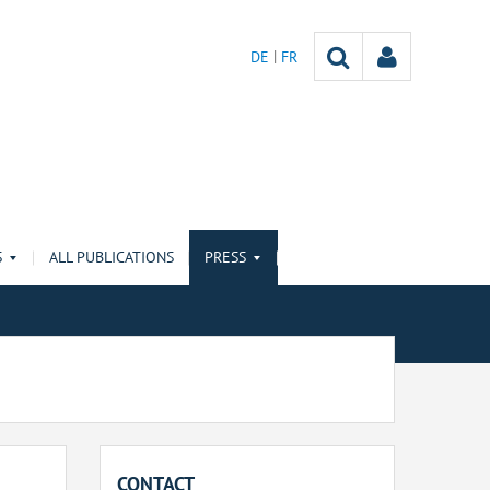
DE
FR
S
ALL PUBLICATIONS
PRESS
CONTACT