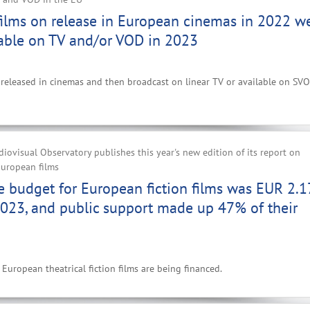
films on release in European cinemas in 2022 w
able on TV and/or VOD in 2023
ms released in cinemas and then broadcast on linear TV or available on SVO
ovisual Observatory publishes this year's new edition of its report on
European films
 budget for European fiction films was EUR 2.1
2023, and public support made up 47% of their
European theatrical fiction films are being financed.