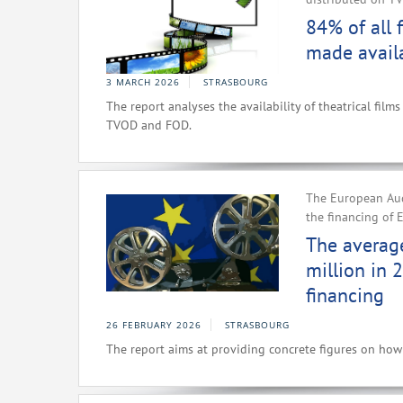
84% of all 
made avail
3 MARCH 2026
STRASBOURG
The report analyses the availability of theatrical fil
TVOD and FOD.
The European Audi
the financing of 
The average
million in 
financing
26 FEBRUARY 2026
STRASBOURG
The report aims at providing concrete figures on how 