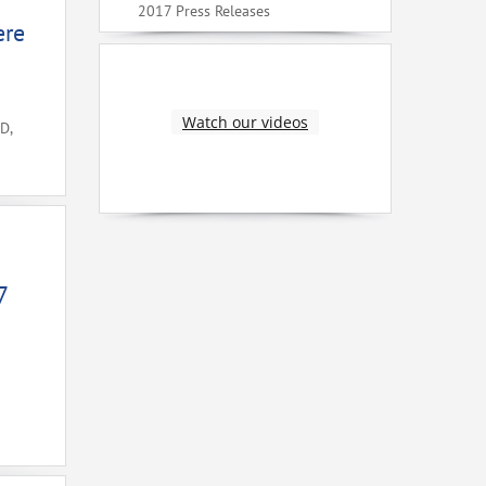
2017 Press Releases
ere
Watch our videos
D,
7