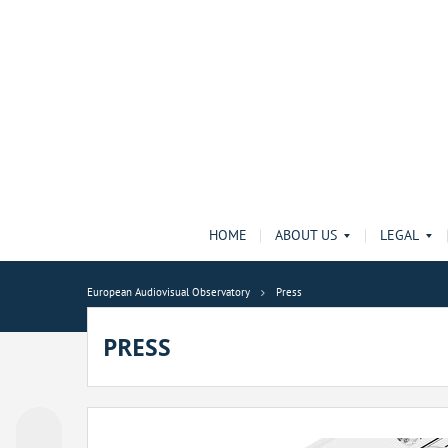
HOME
ABOUT US
LEGAL
European Audiovisual Observatory
Press
PRESS