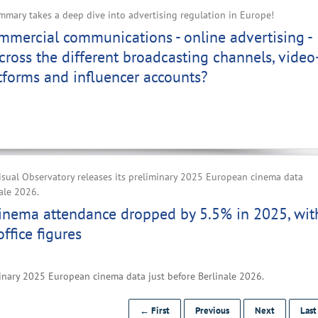
mary takes a deep dive into advertising regulation in Europe!
mercial communications - online advertising -
cross the different broadcasting channels, video
tforms and influencer accounts?
sual Observatory releases its preliminary 2025 European cinema data
nale 2026.
inema attendance dropped by 5.5% in 2025, wit
ffice figures
inary 2025 European cinema data just before Berlinale 2026.
← First
Previous
Next
Las