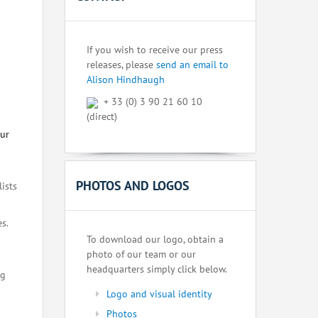
If you wish to receive our press
releases, please
send an email to
Alison Hindhaugh
+ 33 (0) 3 90 21 60 10
(direct)
our
PHOTOS AND LOGOS
lists
s.
To download our logo, obtain a
photo of our team or our
headquarters simply click below.
ng
Logo and visual identity
Photos