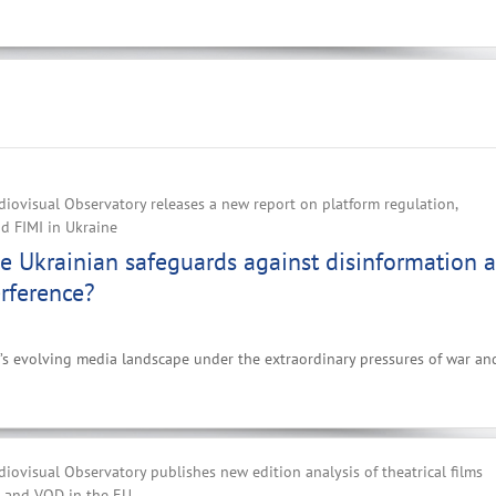
iovisual Observatory releases a new report on platform regulation,
d FIMI in Ukraine
e Ukrainian safeguards against disinformation 
erference?
e’s evolving media landscape under the extraordinary pressures of war an
ovisual Observatory publishes new edition analysis of theatrical films
V and VOD in the EU