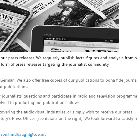
ur press releases. We regularly publish facts, figures and analysis from 
 form of press releases targeting the journalist community.
 German. We also offer free copies of our publications to bona fide journa
ur publications.
r journalists' questions and participate in radio and television programme
olved in producing our publications allows.
covering the audiovisual industries, or simply wish to receive our press
ory's Press Officer (see details on the right). We look forward to satisfyi
lison.hindhaugh@coe.int