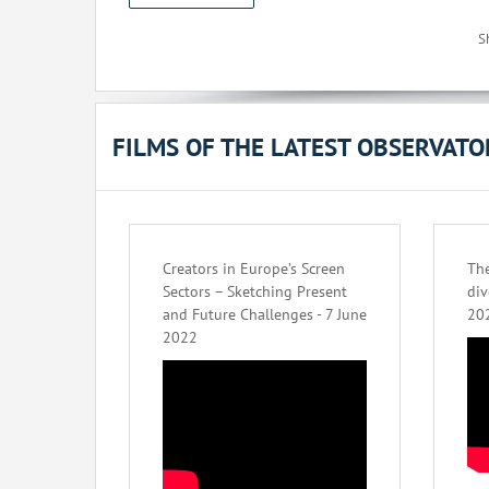
S
FILMS OF THE LATEST OBSERVAT
Creators in Europe’s Screen
The
Sectors – Sketching Present
div
and Future Challenges - 7 June
20
2022