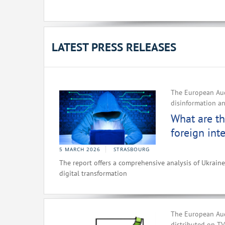
LATEST PRESS RELEASES
The European Aud
disinformation an
What are th
foreign int
5 MARCH 2026
STRASBOURG
The report offers a comprehensive analysis of Ukrain
digital transformation
The European Audi
distributed on T