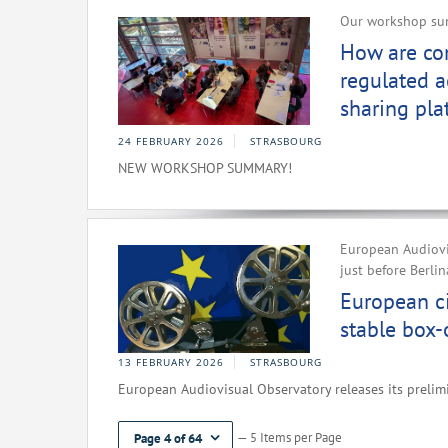
Our workshop sum
How are com
regulated a
sharing pla
24 FEBRUARY 2026
STRASBOURG
NEW WORKSHOP SUMMARY!
European Audiovi
just before Berli
European c
stable box-o
13 FEBRUARY 2026
STRASBOURG
European Audiovisual Observatory releases its prelim
— 5 Items per Page
Page 4 of 64