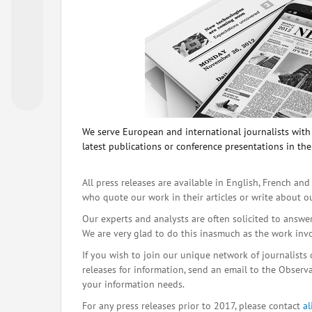
We serve European and international journalists with o
latest publications or conference presentations in the
All press releases are available in English, French and
who quote our work in their articles or write about o
Our experts and analysts are often solicited to answe
We are very glad to do this inasmuch as the work inv
If you wish to join our unique network of journalists 
releases for information, send an email to the Observat
your information needs.
For any press releases prior to 2017, please contact
a