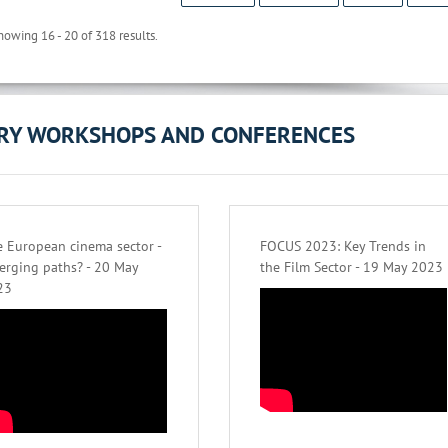
howing 16 - 20 of 318 results.
ORY WORKSHOPS AND CONFERENCES
 European cinema sector -
FOCUS 2023: Key Trends in
erging paths? - 20 May
the Film Sector - 19 May 2023
23