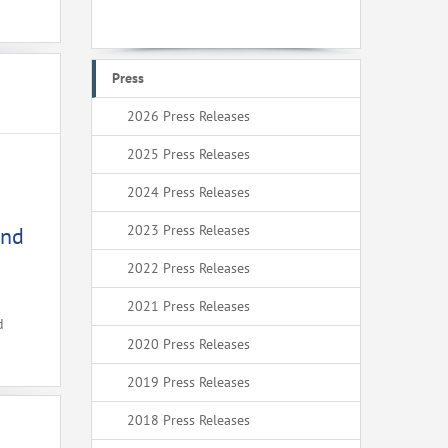
Press
2026 Press Releases
2025 Press Releases
2024 Press Releases
2023 Press Releases
and
2022 Press Releases
2021 Press Releases
d
2020 Press Releases
2019 Press Releases
2018 Press Releases