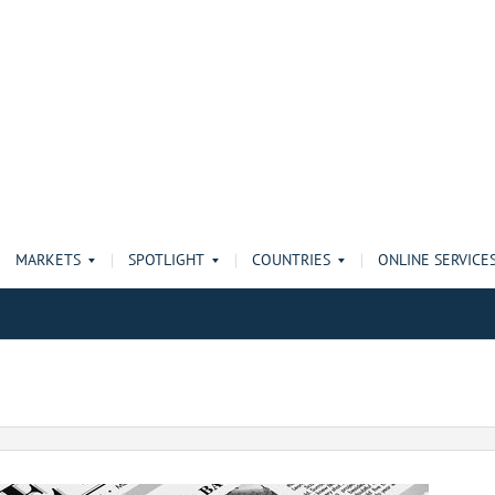
MARKETS
SPOTLIGHT
COUNTRIES
ONLINE SERVICE