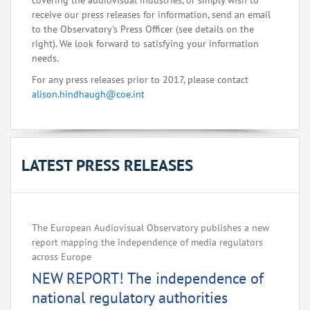
covering the audiovisual industries, or simply wish to
receive our press releases for information, send an email
to the Observatory's Press Officer (see details on the
right). We look forward to satisfying your information
needs.
For any press releases prior to 2017, please contact
alison.hindhaugh@coe.int
LATEST PRESS RELEASES
The European Audiovisual Observatory publishes a new
report mapping the independence of media regulators
across Europe‌
NEW REPORT! The independence of
national regulatory authorities