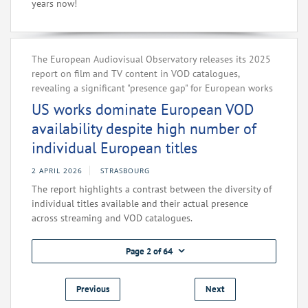
years now!
The European Audiovisual Observatory releases its 2025
report on film and TV content in VOD catalogues,
revealing a significant "presence gap" for European works
US works dominate European VOD
availability despite high number of
individual European titles
2 APRIL 2026
STRASBOURG
The report highlights a contrast between the diversity of
individual titles available and their actual presence
across streaming and VOD catalogues.
Page 2 of 64
Previous
Next