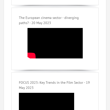
The European cinema sector - diverging
paths? - 20 May 2023
FOCUS 2023: Key Trends in the Film Sector - 19
May 2023