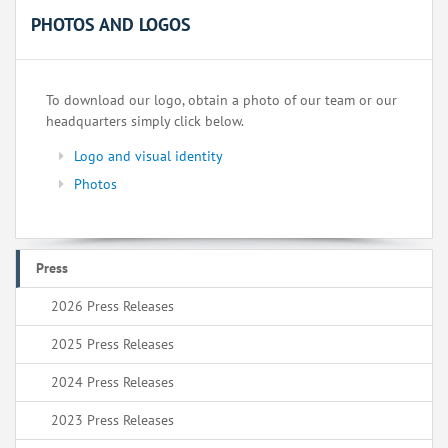
PHOTOS AND LOGOS
To download our logo, obtain a photo of our team or our
headquarters simply click below.
Logo and visual identity
Photos
Press
2026 Press Releases
2025 Press Releases
2024 Press Releases
2023 Press Releases