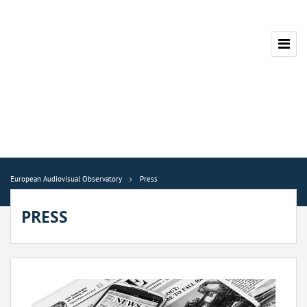
European Audiovisual Observatory
Press
PRESS