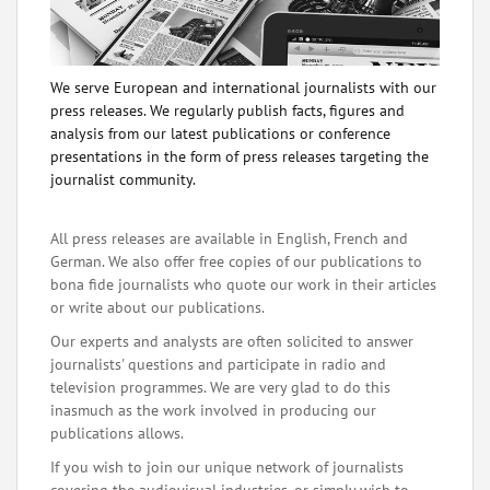
We serve European and international journalists with our
press releases. We regularly publish facts, figures and
analysis from our latest publications or conference
presentations in the form of press releases targeting the
journalist community.
All press releases are available in English, French and
German. We also offer free copies of our publications to
bona fide journalists who quote our work in their articles
or write about our publications.
Our experts and analysts are often solicited to answer
journalists' questions and participate in radio and
television programmes. We are very glad to do this
inasmuch as the work involved in producing our
publications allows.
If you wish to join our unique network of journalists