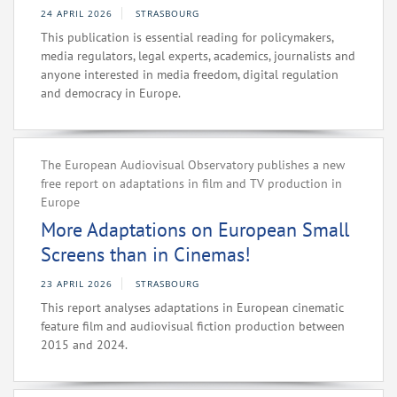
24 APRIL 2026
STRASBOURG
This publication is essential reading for policymakers,
media regulators, legal experts, academics, journalists and
anyone interested in media freedom, digital regulation
and democracy in Europe.
The European Audiovisual Observatory publishes a new
free report on adaptations in film and TV production in
Europe
More Adaptations on European Small
Screens than in Cinemas!
23 APRIL 2026
STRASBOURG
This report analyses adaptations in European cinematic
feature film and audiovisual fiction production between
2015 and 2024.