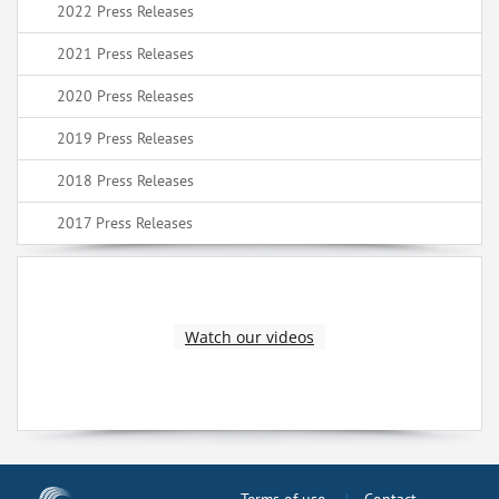
2022 Press Releases
2021 Press Releases
2020 Press Releases
2019 Press Releases
2018 Press Releases
2017 Press Releases
Watch our videos