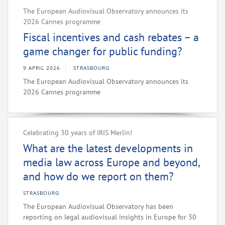
The European Audiovisual Observatory announces its
2026 Cannes programme
Fiscal incentives and cash rebates – a
game changer for public funding?
9 APRIL 2026
STRASBOURG
The European Audiovisual Observatory announces its
2026 Cannes programme
Celebrating 30 years of IRIS Merlin!
What are the latest developments in
media law across Europe and beyond,
and how do we report on them?
STRASBOURG
The European Audiovisual Observatory has been
reporting on legal audiovisual insights in Europe for 30