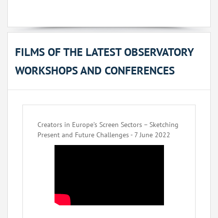
FILMS OF THE LATEST OBSERVATORY
WORKSHOPS AND CONFERENCES
Creators in Europe’s Screen Sectors – Sketching
Present and Future Challenges - 7 June 2022