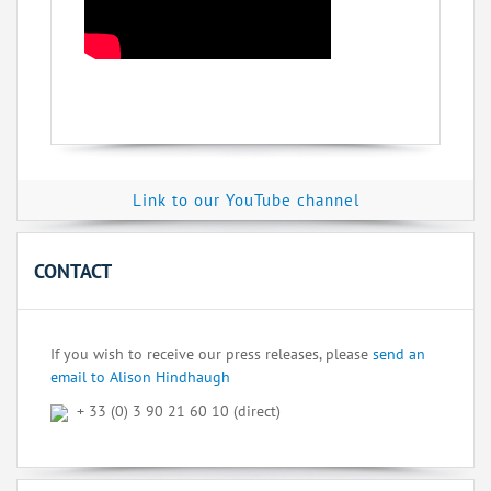
Link to our YouTube channel
CONTACT
If you wish to receive our press releases, please
send an
email to Alison Hindhaugh
+ 33 (0) 3 90 21 60 10 (direct)