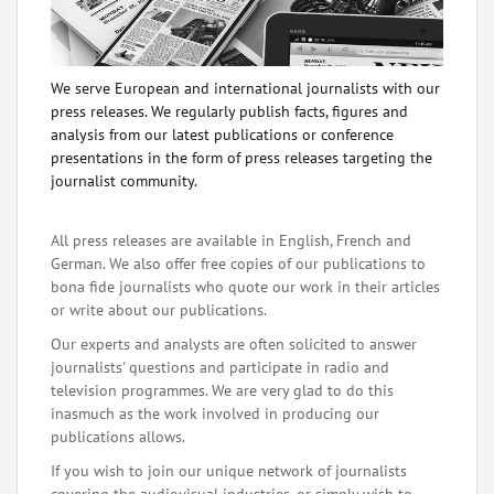
We serve European and international journalists with our
press releases. We regularly publish facts, figures and
analysis from our latest publications or conference
presentations in the form of press releases targeting the
journalist community.
All press releases are available in English, French and
German. We also offer free copies of our publications to
bona fide journalists who quote our work in their articles
or write about our publications.
Our experts and analysts are often solicited to answer
journalists' questions and participate in radio and
television programmes. We are very glad to do this
inasmuch as the work involved in producing our
publications allows.
If you wish to join our unique network of journalists