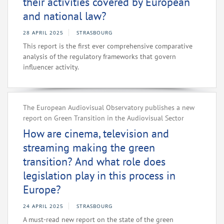
their activities covered by European
and national law?
28 APRIL 2025
STRASBOURG
This report is the first ever comprehensive comparative
analysis of the regulatory frameworks that govern
influencer activity.
The European Audiovisual Observatory publishes a new
report on Green Transition in the Audiovisual Sector
How are cinema, television and
streaming making the green
transition? And what role does
legislation play in this process in
Europe?
24 APRIL 2025
STRASBOURG
A must-read new report on the state of the green