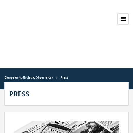
European Audiovisual Observatory
Press
PRESS