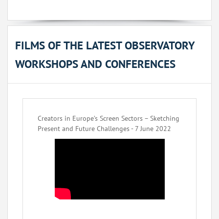
FILMS OF THE LATEST OBSERVATORY
WORKSHOPS AND CONFERENCES
Creators in Europe’s Screen Sectors – Sketching
Present and Future Challenges - 7 June 2022