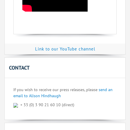
Link to our YouTube channel
CONTACT
If you wish to receive our press releases, please
send an
email to Alison Hindhaugh
+ 33 (0) 3 90 21 60 10 (direct)