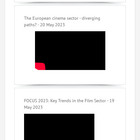
The European cinema sector - diverging
paths? - 20 May 2023
FOCUS 2023: Key Trends in the Film Sector - 19
May 2023