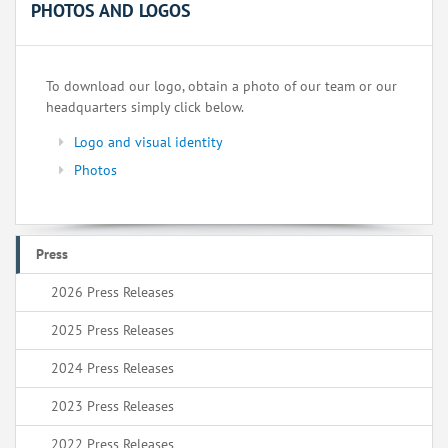
PHOTOS AND LOGOS
To download our logo, obtain a photo of our team or our
headquarters simply click below.
Logo and visual identity
Photos
Press
2026 Press Releases
2025 Press Releases
2024 Press Releases
2023 Press Releases
2022 Press Releases