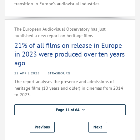
transition in Europe’s audiovisual industries.
The European Audiovisual Observatory has just
published a new report on heritage films
21% of all films on release in Europe
in 2023 were produced over ten years
ago
22 APRIL 2025
STRASBOURG
The report analyses the presence and admissions of
heritage films (10 years and older) in cinemas from 2014
to 2023.
Page 11 of 64
Previous
Next