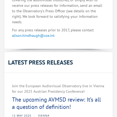
covering the audiovisual industries, or simply wish to
receive our press releases for information, send an email
to the Observatory's Press Officer (see details on the
right). We look forward to satisfying your information
needs.
For any press releases prior to 2017, please contact
alison.hindhaugh@coe.int
LATEST PRESS RELEASES
Join the European Audiovisual Observatory live in Vienna
for our 2025 Austrian Presidency Conference!
The upcoming AVMSD review: It’s all
a question of definition!
12 MAY 2025
VIENNA