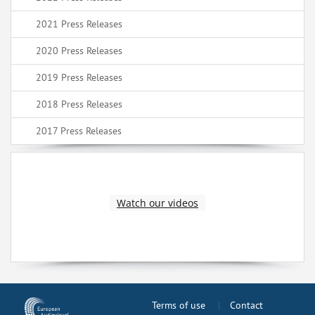
2021 Press Releases
2020 Press Releases
2019 Press Releases
2018 Press Releases
2017 Press Releases
Watch our videos
Terms of use
Contact