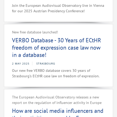
Join the European Audiovisual Observatory live in Vienna
for our 2025 Austrian Presidency Conference!
New free database launched!
VERBO Database - 30 Years of ECtHR
freedom of expression case law now
in a database!
2 MAY 2025
STRASBOURG
Our new free VERBO database covers 30 years of
Strasbourg’s ECtHR case law on freedom of expression.
The European Audiovisual Observatory releases a new
report on the regulation of influencer activity in Europe
How are social media influencers and