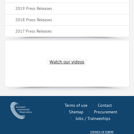
2019 Press Releases
2018 Press Releases
2017 Press Releases
Watch our videos
Terms of use
Contact
Sitemap
Procurement
Jobs / Traineeships