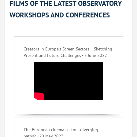
FILMS OF THE LATEST OBSERVATORY
WORKSHOPS AND CONFERENCES
Creators in Europe’s Screen Sectors – Sketching
Present and Future Challenges - 7 June 2022
The European cinema sector - diverging
paths? - 20 May 2023