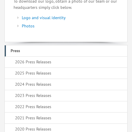
To download our logo, obtain a photo of our team or our
headquarters simply click below.
Logo and visual identity
Photos
Press
2026 Press Releases
2025 Press Releases
2024 Press Releases
2023 Press Releases
2022 Press Releases
2021 Press Releases
2020 Press Releases