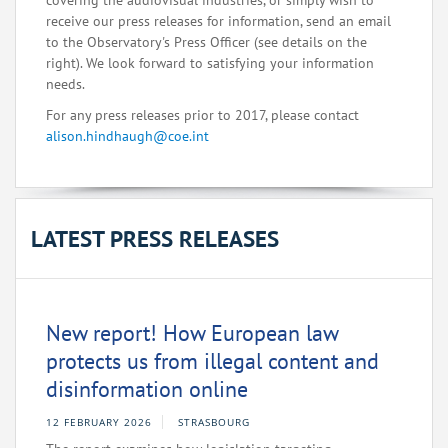
covering the audiovisual industries, or simply wish to
receive our press releases for information, send an email
to the Observatory's Press Officer (see details on the
right). We look forward to satisfying your information
needs.
For any press releases prior to 2017, please contact
alison.hindhaugh@coe.int
LATEST PRESS RELEASES
New report! How European law
protects us from illegal content and
disinformation online
12 FEBRUARY 2026
STRASBOURG