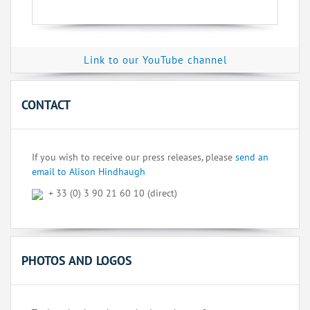
Link to our YouTube channel
CONTACT
If you wish to receive our press releases, please
send an
email to Alison Hindhaugh
+ 33 (0) 3 90 21 60 10 (direct)
PHOTOS AND LOGOS