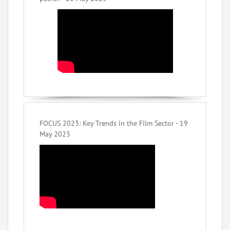
FOCUS 2023: Key Trends in the Film Sector - 19
May 2023