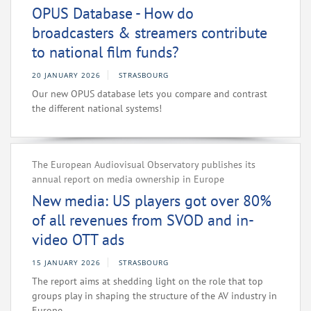
OPUS Database - How do
broadcasters & streamers contribute
to national film funds?
20 JANUARY 2026
STRASBOURG
Our new OPUS database lets you compare and contrast
the different national systems!
The European Audiovisual Observatory publishes its
annual report on media ownership in Europe
New media: US players got over 80%
of all revenues from SVOD and in-
video OTT ads
15 JANUARY 2026
STRASBOURG
The report aims at shedding light on the role that top
groups play in shaping the structure of the AV industry in
Europe.