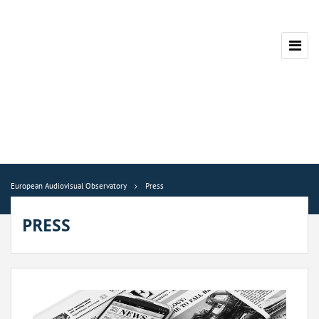
European Audiovisual Observatory
Press
PRESS