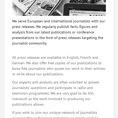
We serve European and international journalists with our
press releases. We regularly publish facts, figures and
analysis from our latest publications or conference
presentations in the form of press releases targeting the
journalist community.
All press releases are available in English, French and
German. We also offer free copies of our publications to
bona fide journalists who quote our work in their articles
or write about our publications.
Our experts and analysts are often solicited to answer
journalists' questions and participate in radio and
television programmes. We are very glad to do this
inasmuch as the work involved in producing our
publications allows.
If you wish to join our unique network of journalists