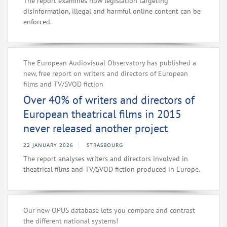
The report examines how legislation targeting
disinformation, illegal and harmful online content can be
enforced.
The European Audiovisual Observatory has published a
new, free report on writers and directors of European
films and TV/SVOD fiction
Over 40% of writers and directors of
European theatrical films in 2015
never released another project
22 JANUARY 2026
STRASBOURG
The report analyses writers and directors involved in
theatrical films and TV/SVOD fiction produced in Europe.
Our new OPUS database lets you compare and contrast
the different national systems!