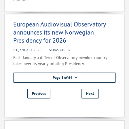
European Audiovisual Observatory
announces its new Norwegian
Presidency for 2026
13 JANUARY 2026
STRASBOURG
Each January a different Observatory member country
takes over its yearly rotating Presidency.
Page 5 of 64
Previous
Next