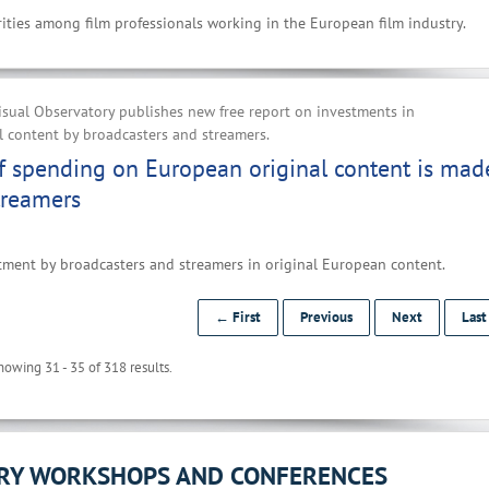
ities among film professionals working in the European film industry.
sual Observatory publishes new free report on investments in
 content by broadcasters and streamers.
f spending on European original content is mad
treamers
tment by broadcasters and streamers in original European content.
← First
Previous
Next
Las
howing 31 - 35 of 318 results.
ORY WORKSHOPS AND CONFERENCES