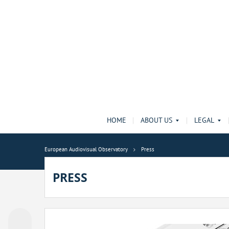
HOME
ABOUT US
LEGAL
European Audiovisual Observatory
Press
PRESS