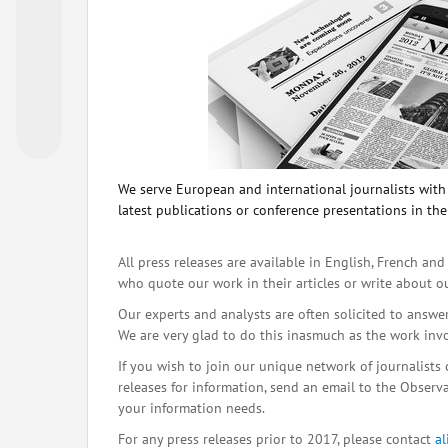
We serve European and international journalists with o
latest publications or conference presentations in the
All press releases are available in English, French and
who quote our work in their articles or write about o
Our experts and analysts are often solicited to answe
We are very glad to do this inasmuch as the work inv
If you wish to join our unique network of journalists 
releases for information, send an email to the Observat
your information needs.
For any press releases prior to 2017, please contact
a