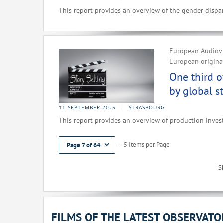
This report provides an overview of the gender dispar
European Audiovi
European original
One third o
by global s
11 SEPTEMBER 2025
STRASBOURG
This report provides an overview of production inves
— 5 Items per Page
Page 7 of 64
S
FILMS OF THE LATEST OBSERVAT