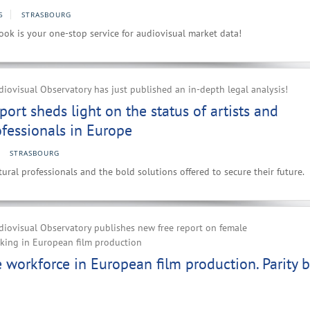
5
STRASBOURG
ok is your one-stop service for audiovisual market data!
ovisual Observatory has just published an in-depth legal analysis!
port sheds light on the status of artists and
ofessionals in Europe
STRASBOURG
ural professionals and the bold solutions offered to secure their future.
iovisual Observatory publishes new free report on female
rking in European film production
workforce in European film production. Parity b