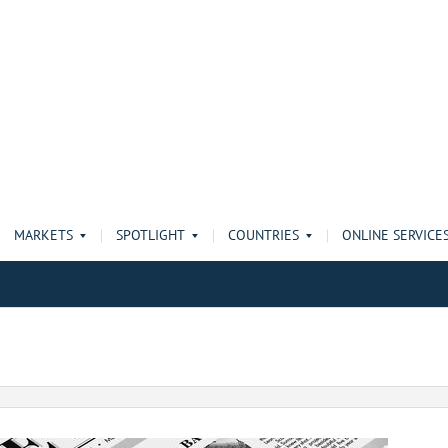
MARKETS
SPOTLIGHT
COUNTRIES
ONLINE SERVICE