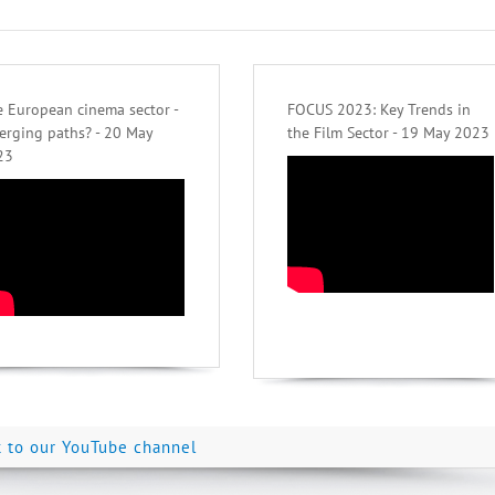
 European cinema sector -
FOCUS 2023: Key Trends in
erging paths? - 20 May
the Film Sector - 19 May 2023
23
k to our YouTube channel