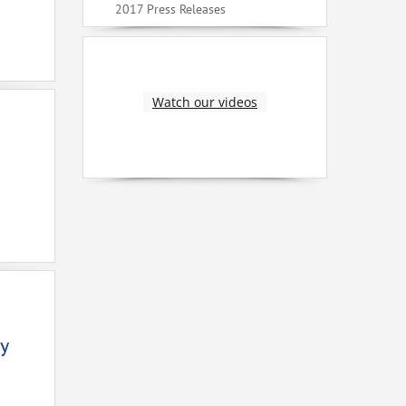
2017 Press Releases
Watch our videos
y