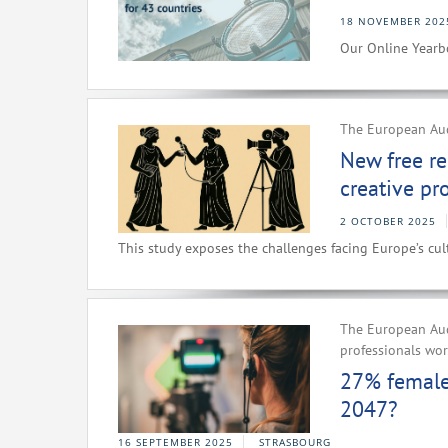
18 NOVEMBER 202
Our Online Yearbo
The European Audi
New free re
creative pr
2 OCTOBER 2025
This study exposes the challenges facing Europe’s cult
The European Aud
professionals wo
27% female 
2047?
16 SEPTEMBER 2025
STRASBOURG