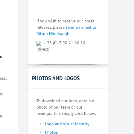
If you wish to receive our press
releases, please
send an email to
Alison Hindhaugh
+ 33 (0) 3 90 21 60 10
(direct)
our
PHOTOS AND LOGOS
lists
s.
To download our logo, obtain a
photo of our team or our
headquarters simply click below.
ng
Logo and visual identity
Photos