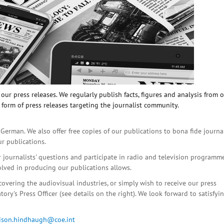
ur press releases. We regularly publish facts, figures and analysis from 
 form of press releases targeting the journalist community.
 German. We also offer free copies of our publications to bona fide journa
ur publications.
r journalists' questions and participate in radio and television programme
olved in producing our publications allows.
covering the audiovisual industries, or simply wish to receive our press
ory's Press Officer (see details on the right). We look forward to satisfyi
lison.hindhaugh@coe.int