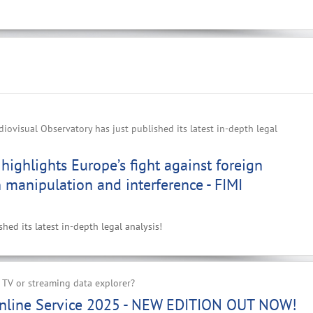
ovisual Observatory has just published its latest in-depth legal
highlights Europe’s fight against foreign
 manipulation and interference - FIMI
ed its latest in-depth legal analysis!
 TV or streaming data explorer?
nline Service 2025 - NEW EDITION OUT NOW!