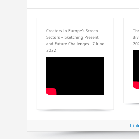
Creators in Europe’s Screen
The
Sectors – Sketching Present
div
and Future Challenges - 7 June
20
2022
Lin