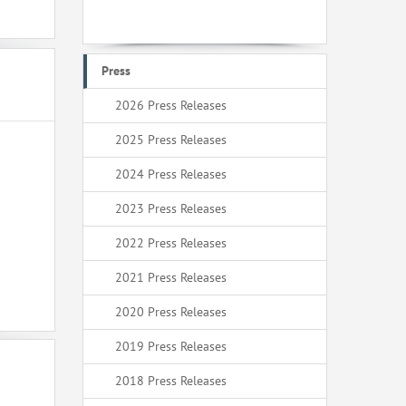
Press
2026 Press Releases
2025 Press Releases
2024 Press Releases
2023 Press Releases
2022 Press Releases
2021 Press Releases
2020 Press Releases
2019 Press Releases
2018 Press Releases