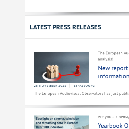
LATEST PRESS RELEASES
The European Audi
analysis!
New report 
information
28 NOVEMBER 2025
STRASBOURG
The European Audiovisual Observatory has just publish
Are you a cinema,
Yearbook O