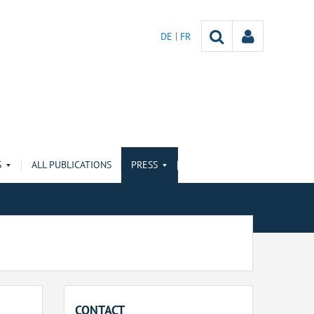
DE
FR
S
ALL PUBLICATIONS
PRESS
CONTACT