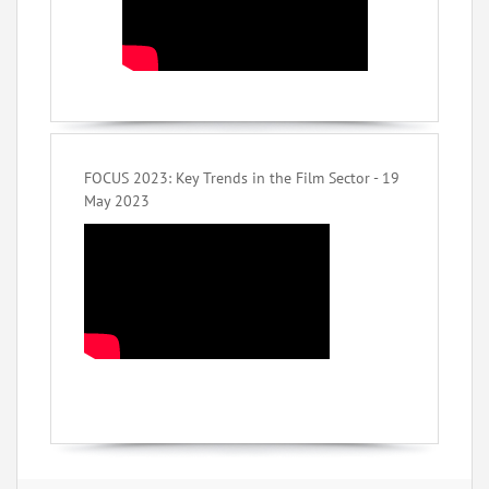
FOCUS 2023: Key Trends in the Film Sector - 19
May 2023