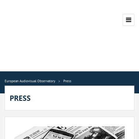
European Audiovisual Observatory
Press
PRESS