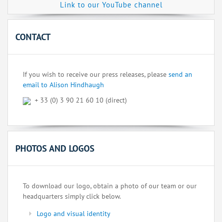
Link to our YouTube channel
CONTACT
If you wish to receive our press releases, please
send an
email to Alison Hindhaugh
+ 33 (0) 3 90 21 60 10 (direct)
PHOTOS AND LOGOS
To download our logo, obtain a photo of our team or our
headquarters simply click below.
Logo and visual identity