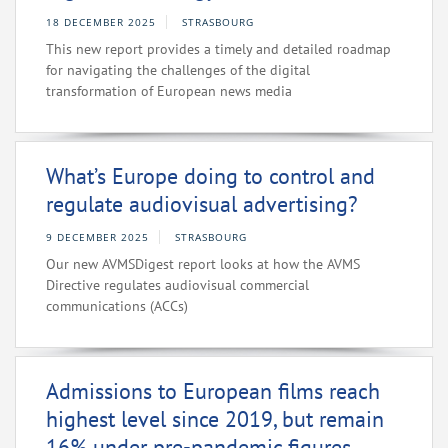
18 DECEMBER 2025
STRASBOURG
This new report provides a timely and detailed roadmap
for navigating the challenges of the digital
transformation of European news media
What’s Europe doing to control and
regulate audiovisual advertising?
9 DECEMBER 2025
STRASBOURG
Our new AVMSDigest report looks at how the AVMS
Directive regulates audiovisual commercial
communications (ACCs)
Admissions to European films reach
highest level since 2019, but remain
16% under pre-pandemic figures