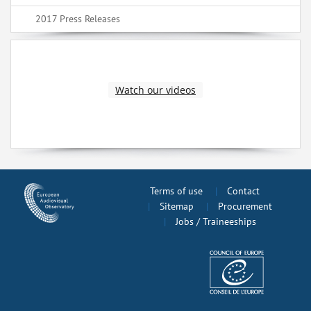
2017 Press Releases
Watch our videos
Terms of use
Contact
Sitemap
Procurement
Jobs / Traineeships