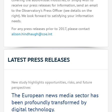
covering the audiovisual industries, or simply wish to
receive our press releases for information, send an email
to the Observatory's Press Officer (see details on the
right). We look forward to satisfying your information
needs.
For any press releases prior to 2017, please contact
alison.hindhaugh@coe.int
LATEST PRESS RELEASES
New study highlights opportunities, risks, and future
perspectives
The European news media sector has
been profoundly transformed by
digital technology.