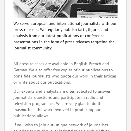
We serve European and international journalists with our
press releases. We regularly publish facts, figures and
analysis from our latest publications or conference
presentations in the form of press releases targeting the
journalist community.
All press releases are available in English, French and
German. We also offer free copies of our publications to
bona fide journalists who quote our work in their articles
or write about our publications.
Our experts and analysts are often solicited to answer
journalists' questions and participate in radio and
television programmes. We are very glad to do this
inasmuch as the work involved in producing our
publications allows.
If you wish to join our unique network of journalists