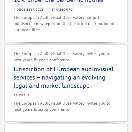
4 DECEMBER 2025
STRASBOURG
The European Audiovisual Observatory has just
published a new report on the theatrical distribution of
european films.
The European Audiovisual Observatory invites you to
next year's Brussels conference!
Jurisdiction of European audiovisual
services – navigating an evolving
legal and market landscape
BRUSSELS
The European Audiovisual Observatory invites you to
next year's Brussels conference!