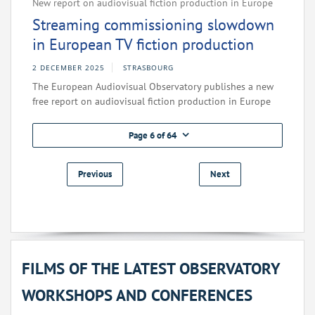
New report on audiovisual fiction production in Europe
Streaming commissioning slowdown
in European TV fiction production
2 DECEMBER 2025
STRASBOURG
The European Audiovisual Observatory publishes a new
free report on audiovisual fiction production in Europe
Page 6 of 64
Previous
Next
FILMS OF THE LATEST OBSERVATORY
WORKSHOPS AND CONFERENCES