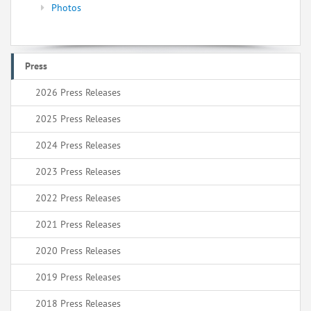
Photos
Press
2026 Press Releases
2025 Press Releases
2024 Press Releases
2023 Press Releases
2022 Press Releases
2021 Press Releases
2020 Press Releases
2019 Press Releases
2018 Press Releases