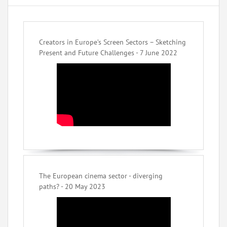
Creators in Europe’s Screen Sectors – Sketching
Present and Future Challenges - 7 June 2022
The European cinema sector - diverging
paths? - 20 May 2023