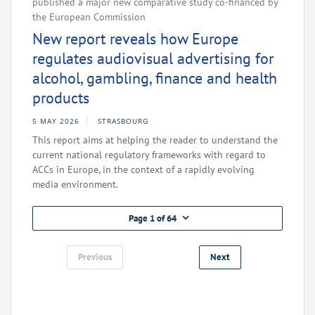
published a major new comparative study co-financed by
the European Commission
New report reveals how Europe
regulates audiovisual advertising for
alcohol, gambling, finance and health
products
5 MAY 2026
STRASBOURG
This report aims at helping the reader to understand the
current national regulatory frameworks with regard to
ACCs in Europe, in the context of a rapidly evolving
media environment.
Page 1 of 64
Previous
Next