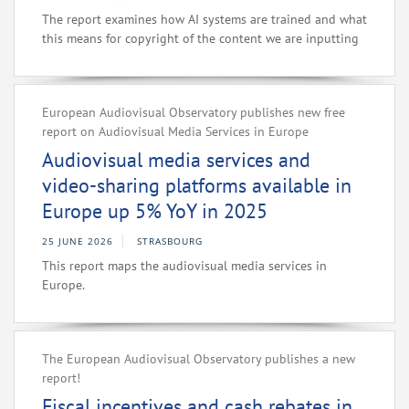
The report examines how AI systems are trained and what
this means for copyright of the content we are inputting
European Audiovisual Observatory publishes new free
report on Audiovisual Media Services in Europe
Audiovisual media services and
video-sharing platforms available in
Europe up 5% YoY in 2025
25 JUNE 2026
STRASBOURG
This report maps the audiovisual media services in
Europe.
The European Audiovisual Observatory publishes a new
report!
Fiscal incentives and cash rebates in