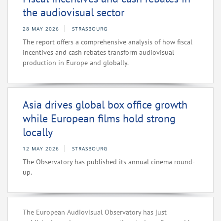
the audiovisual sector
28 MAY 2026
STRASBOURG
The report offers a comprehensive analysis of how fiscal
incentives and cash rebates transform audiovisual
production in Europe and globally.
Asia drives global box office growth
while European films hold strong
locally
12 MAY 2026
STRASBOURG
The Observatory has published its annual cinema round-
up.
The European Audiovisual Observatory has just