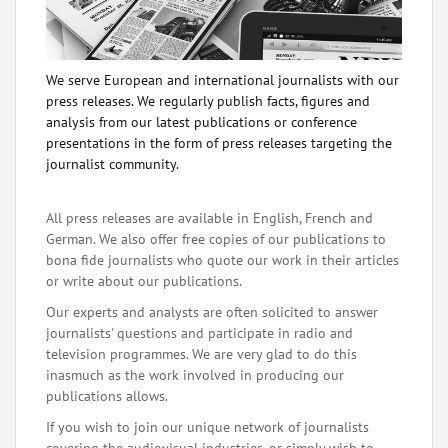
We serve European and international journalists with our
press releases. We regularly publish facts, figures and
analysis from our latest publications or conference
presentations in the form of press releases targeting the
journalist community.
All press releases are available in English, French and
German. We also offer free copies of our publications to
bona fide journalists who quote our work in their articles
or write about our publications.
Our experts and analysts are often solicited to answer
journalists' questions and participate in radio and
television programmes. We are very glad to do this
inasmuch as the work involved in producing our
publications allows.
If you wish to join our unique network of journalists