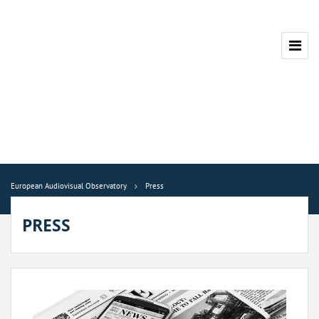
European Audiovisual Observatory
Press
PRESS