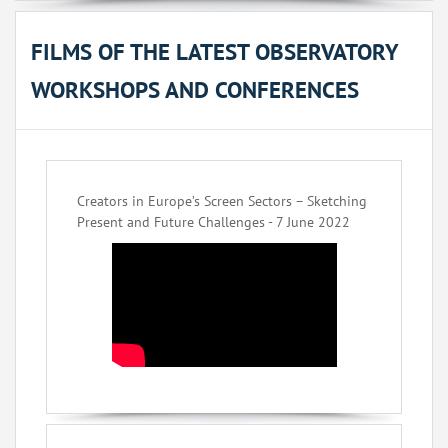
FILMS OF THE LATEST OBSERVATORY
WORKSHOPS AND CONFERENCES
Creators in Europe’s Screen Sectors – Sketching
Present and Future Challenges - 7 June 2022