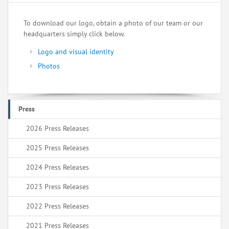
To download our logo, obtain a photo of our team or our
headquarters simply click below.
Logo and visual identity
Photos
Press
2026 Press Releases
2025 Press Releases
2024 Press Releases
2023 Press Releases
2022 Press Releases
2021 Press Releases