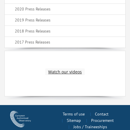
2020 Press Releases
2019 Press Releases
2018 Press Releases
2017 Press Releases
Watch our videos
Terms of use
Contact
Sitemap
Procurement
Jobs / Traineeships