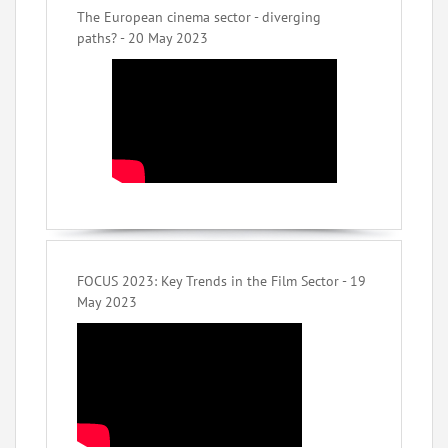
The European cinema sector - diverging
paths? - 20 May 2023
FOCUS 2023: Key Trends in the Film Sector - 19
May 2023