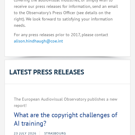
covering the audiovisual industries, or simply wish to
receive our press releases for information, send an email
to the Observatory's Press Officer (see details on the
right). We look forward to satisfying your information
needs.
For any press releases prior to 2017, please contact
alison.hindhaugh@coe.int
LATEST PRESS RELEASES
The European Audiovisual Observatory publishes a new
report!
What are the copyright challenges of
AI training?
23 JULY 2026
STRASBOURG