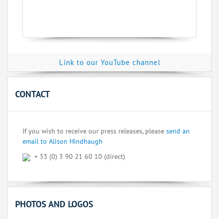
Link to our YouTube channel
CONTACT
If you wish to receive our press releases, please
send an
email to Alison Hindhaugh
+ 33 (0) 3 90 21 60 10 (direct)
PHOTOS AND LOGOS