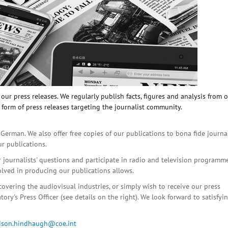
ur press releases. We regularly publish facts, figures and analysis from 
 form of press releases targeting the journalist community.
 German. We also offer free copies of our publications to bona fide journa
ur publications.
r journalists' questions and participate in radio and television programme
olved in producing our publications allows.
covering the audiovisual industries, or simply wish to receive our press
ory's Press Officer (see details on the right). We look forward to satisfyi
lison.hindhaugh@coe.int