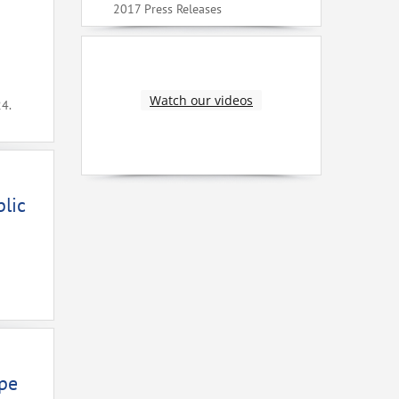
2017 Press Releases
Watch our videos
24.
lic
ope