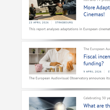
More Adapt
Cinemas!
23 APRIL 2026
STRASBOURG
This report analyses adaptations in European cinemat
The European Au
Fiscal ince
funding?
9 APRIL 2026
S
The European Audiovisual Observatory announces i
Celebrating 30 ye
What are th