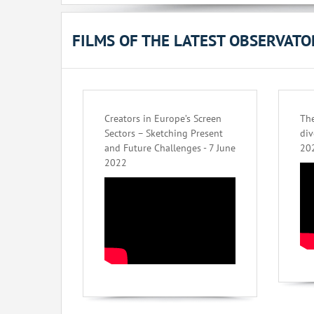
FILMS OF THE LATEST OBSERVAT
Creators in Europe’s Screen
The
Sectors – Sketching Present
div
and Future Challenges - 7 June
20
2022