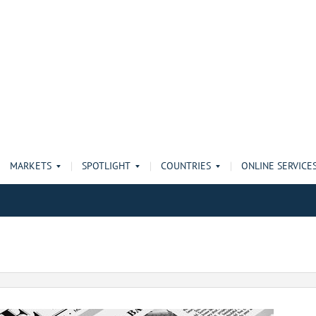
MARKETS
SPOTLIGHT
COUNTRIES
ONLINE SERVICE