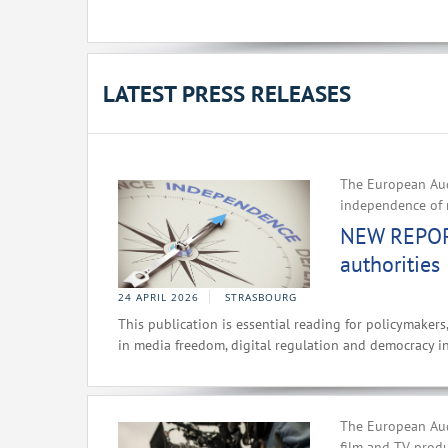
LATEST PRESS RELEASES
The European Aud
independence of 
NEW REPORT
authorities
24 APRIL 2026
STRASBOURG
This publication is essential reading for policymakers
in media freedom, digital regulation and democracy i
The European Aud
film and TV prod