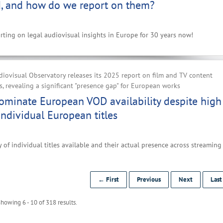
, and how do we report on them?
ting on legal audiovisual insights in Europe for 30 years now!
iovisual Observatory releases its 2025 report on film and TV content
, revealing a significant "presence gap" for European works
ominate European VOD availability despite high
ndividual European titles
 of individual titles available and their actual presence across streaming
← First
Previous
Next
Las
howing 6 - 10 of 318 results.