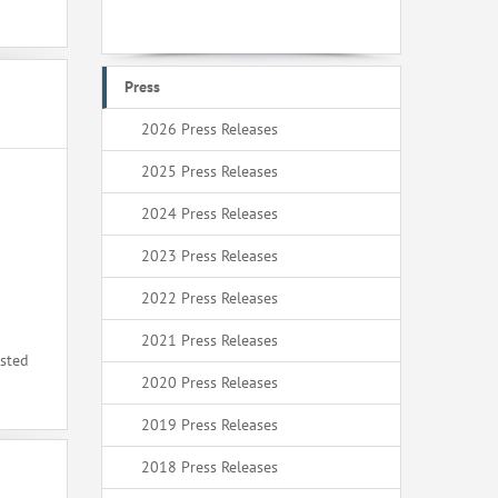
Press
2026 Press Releases
2025 Press Releases
2024 Press Releases
2023 Press Releases
2022 Press Releases
2021 Press Releases
ested
2020 Press Releases
2019 Press Releases
2018 Press Releases