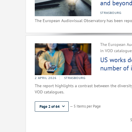
and beyond
STRASBOURG
The European Audiovisual Observatory has been repor
The European Aud
in VOD catalogues
US works d
number of i
2 APRIL 2026
STRASBOURG
The report highlights a contrast between the diversity
VOD catalogues.
— 5 Items per Page
Page 2 of 64
S