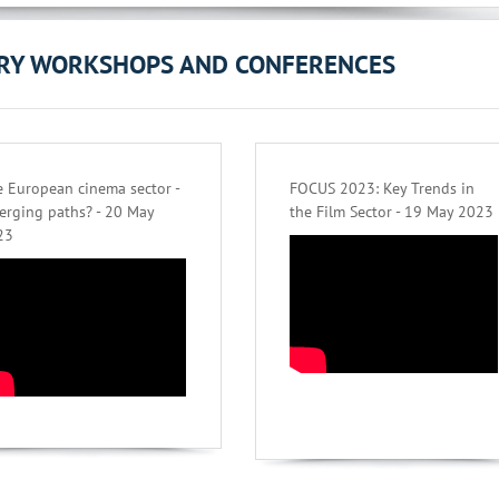
ORY WORKSHOPS AND CONFERENCES
 European cinema sector -
FOCUS 2023: Key Trends in
erging paths? - 20 May
the Film Sector - 19 May 2023
23