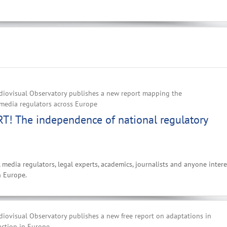
iovisual Observatory publishes a new report mapping the
media regulators across Europe‌
! The independence of national regulatory
, media regulators, legal experts, academics, journalists and anyone inter
n Europe.
iovisual Observatory publishes a new free report on adaptations in
uction in Europe