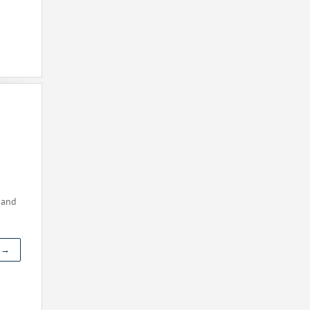
 and
t →