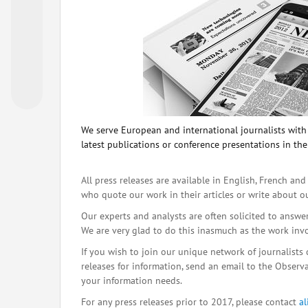
We serve European and international journalists with o
latest publications or conference presentations in the
All press releases are available in English, French and
who quote our work in their articles or write about o
Our experts and analysts are often solicited to answe
We are very glad to do this inasmuch as the work inv
If you wish to join our unique network of journalists 
releases for information, send an email to the Observat
your information needs.
For any press releases prior to 2017, please contact
a