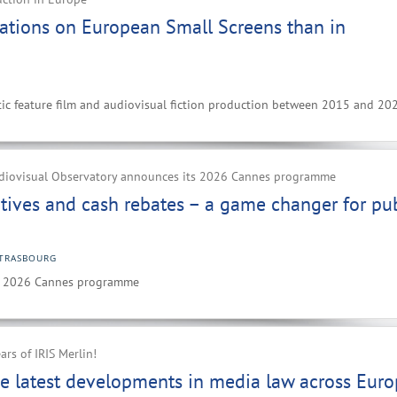
ations on European Small Screens than in
ic feature film and audiovisual fiction production between 2015 and 20
diovisual Observatory announces its 2026 Cannes programme
ntives and cash rebates – a game changer for pub
TRASBOURG
ts 2026 Cannes programme
ars of IRIS Merlin!
e latest developments in media law across Eur