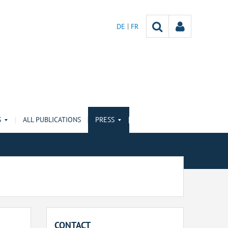
DE
FR
S
ALL PUBLICATIONS
PRESS
CONTACT