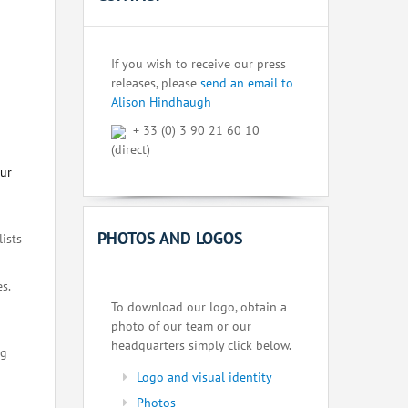
If you wish to receive our press
releases, please
send an email to
Alison Hindhaugh
+ 33 (0) 3 90 21 60 10
(direct)
our
PHOTOS AND LOGOS
lists
s.
To download our logo, obtain a
photo of our team or our
headquarters simply click below.
ng
Logo and visual identity
Photos