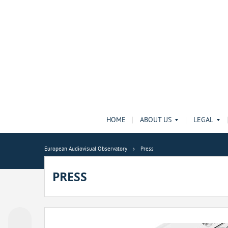
HOME
ABOUT US
LEGAL
European Audiovisual Observatory
Press
PRESS