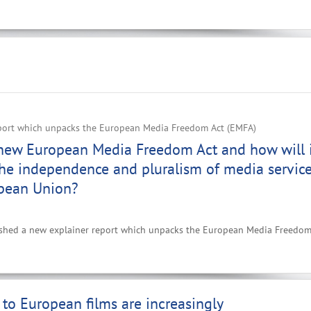
port which unpacks the European Media Freedom Act (EMFA)
 new European Media Freedom Act and how will 
he independence and pluralism of media servic
opean Union?
ished a new explainer report which unpacks the European Media Freedom
to European films are increasingly