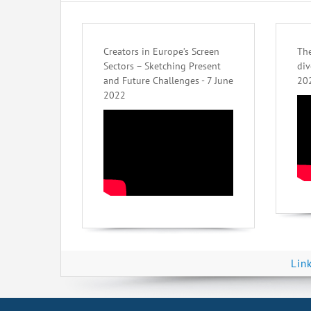
Creators in Europe’s Screen
The
Sectors – Sketching Present
div
and Future Challenges - 7 June
20
2022
Lin