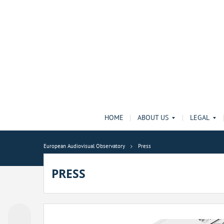
HOME
ABOUT US
LEGAL
European Audiovisual Observatory
Press
PRESS