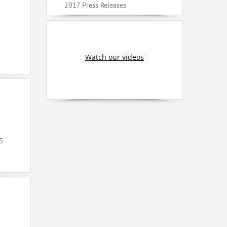
2017 Press Releases
Watch our videos
S