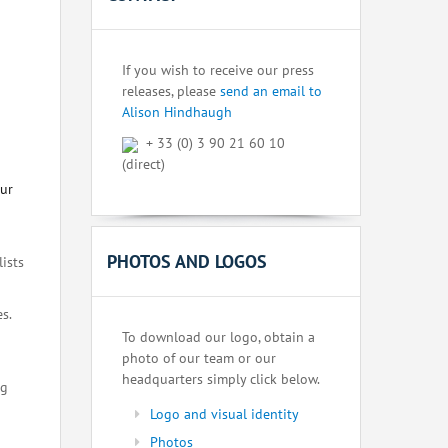
If you wish to receive our press
releases, please
send an email to
Alison Hindhaugh
+ 33 (0) 3 90 21 60 10
(direct)
our
PHOTOS AND LOGOS
lists
s.
To download our logo, obtain a
photo of our team or our
headquarters simply click below.
ng
Logo and visual identity
Photos