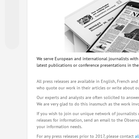
We serve European and international journalists with o
latest publications or conference presentations in the
All press releases are available in English, French and
who quote our work in their articles or write about o
Our experts and analysts are often solicited to answe
We are very glad to do this inasmuch as the work inv
If you wish to join our unique network of journalists 
releases for information, send an email to the Observat
your information needs.
For any press releases prior to 2017, please contact
a