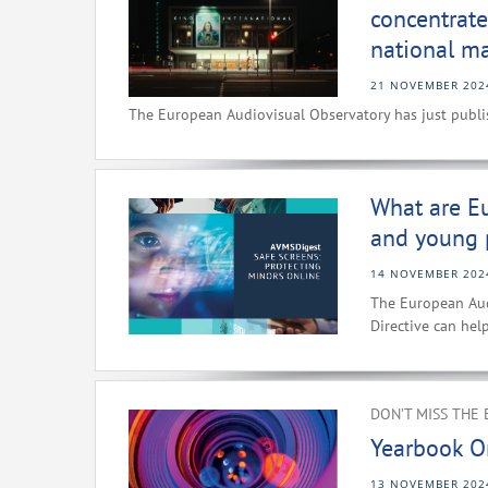
concentrate
national ma
21 NOVEMBER 202
The European Audiovisual Observatory has just publis
What are Eu
and young 
14 NOVEMBER 202
The European Aud
Directive can hel
DON’T MISS THE 
Yearbook O
13 NOVEMBER 202