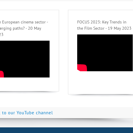
 European cinema sector -
FOCUS 2023: Key Trends in
erging paths? - 20 May
the Film Sector - 19 May 2023
23
k to our YouTube channel