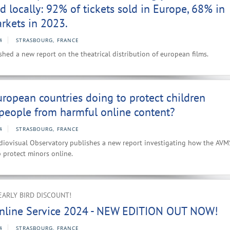
d locally: 92% of tickets sold in Europe, 68% in
rkets in 2023.
4
STRASBOURG, FRANCE
hed a new report on the theatrical distribution of european films.
ropean countries doing to protect children
people from harmful online content?
4
STRASBOURG, FRANCE
iovisual Observatory publishes a new report investigating how the AVM
p protect minors online.
EARLY BIRD DISCOUNT!
nline Service 2024 - NEW EDITION OUT NOW!
4
STRASBOURG, FRANCE