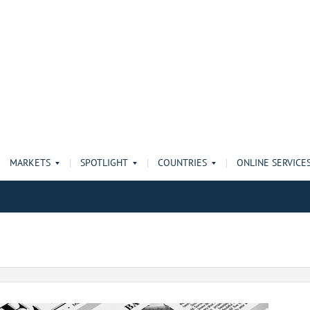
MARKETS
SPOTLIGHT
COUNTRIES
ONLINE SERVICE