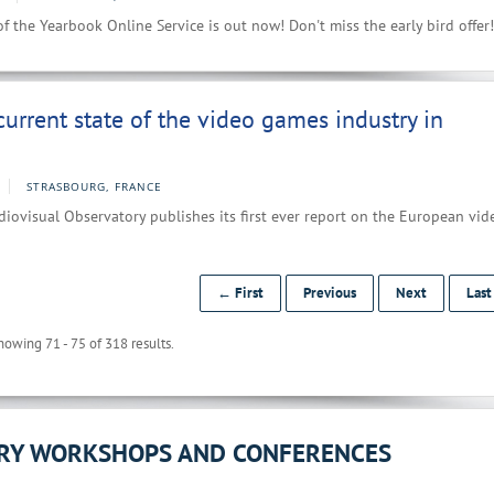
f the Yearbook Online Service is out now! Don't miss the early bird offer!
current state of the video games industry in
STRASBOURG, FRANCE
ovisual Observatory publishes its first ever report on the European vid
← First
Previous
Next
Las
howing 71 - 75 of 318 results.
ORY WORKSHOPS AND CONFERENCES