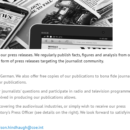
ur press releases. We regularly publish facts, figures and analysis from 
 form of press releases targeting the journalist community.
 German. We also offer free copies of our publications to bona fide journa
ur publications.
r journalists' questions and participate in radio and television programme
olved in producing our publications allows.
covering the audiovisual industries, or simply wish to receive our press
ory's Press Officer (see details on the right). We look forward to satisfyi
lison.hindhaugh@coe.int