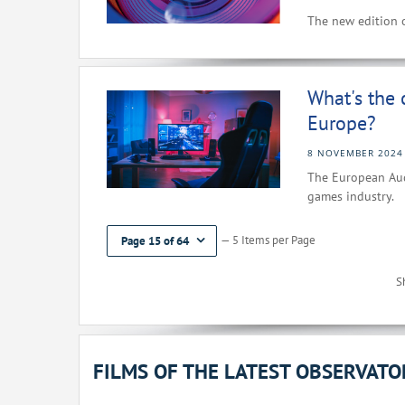
The new edition o
What's the 
Europe?
8 NOVEMBER 2024
The European Audi
games industry.
— 5 Items per Page
Page 15 of 64
S
FILMS OF THE LATEST OBSERVAT