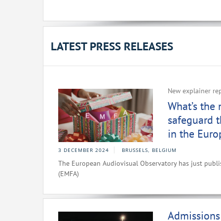
LATEST PRESS RELEASES
New explainer re
What’s the
safeguard t
in the Eur
3 DECEMBER 2024
BRUSSELS, BELGIUM
The European Audiovisual Observatory has just publ
(EMFA)
Admissions 