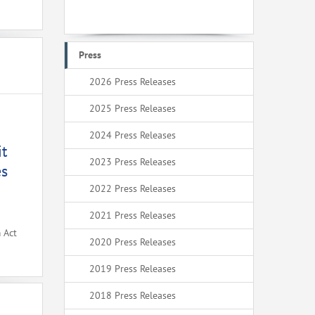
Press
2026 Press Releases
2025 Press Releases
2024 Press Releases
it
2023 Press Releases
es
2022 Press Releases
2021 Press Releases
 Act
2020 Press Releases
2019 Press Releases
2018 Press Releases