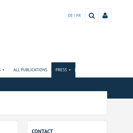
DE
FR
S
ALL PUBLICATIONS
PRESS
CONTACT