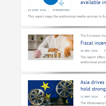
available i
25 JUNE 2026
STRASBOURG
This report maps the audiovisual media services in E
The European Aud
Fiscal ince
28 MAY 2026
S
The report offers
audiovisual produ
Asia drives
hold strong
12 MAY 2026
S
The Observatory 