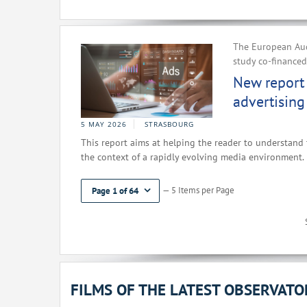
The European Aud
study co-finance
New report 
advertising
5 MAY 2026
STRASBOURG
This report aims at helping the reader to understand 
the context of a rapidly evolving media environment.
— 5 Items per Page
Page 1 of 64
FILMS OF THE LATEST OBSERVAT