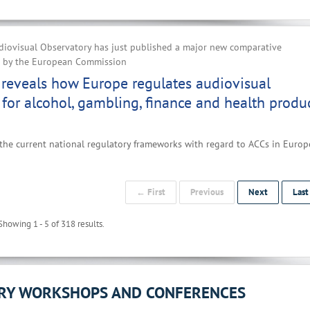
iovisual Observatory has just published a major new comparative
d by the European Commission
reveals how Europe regulates audiovisual
 for alcohol, gambling, finance and health produ
the current national regulatory frameworks with regard to ACCs in Europe
← First
Previous
Next
Las
Showing 1 - 5 of 318 results.
ORY WORKSHOPS AND CONFERENCES