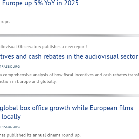
n Europe up 5% YoY in 2025
urope.
iovisual Observatory publishes a new report!
ntives and cash rebates in the audiovisual sector
TRASBOURG
 a comprehensive analysis of how fiscal incentives and cash rebates trans
ction in Europe and globally.
 global box office growth while European films
 locally
TRASBOURG
has published its annual cinema round-up.