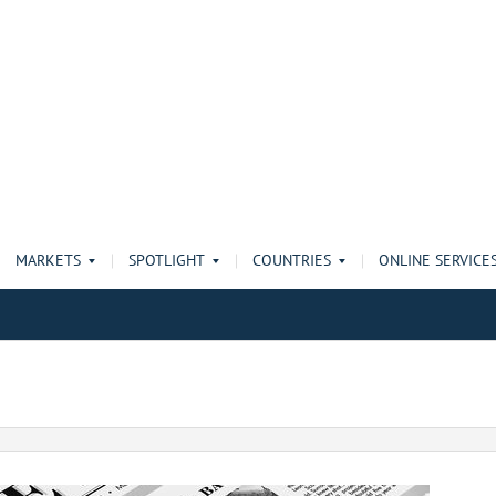
MARKETS
SPOTLIGHT
COUNTRIES
ONLINE SERVICE