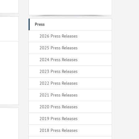
Press
2026 Press Releases
2025 Press Releases
2024 Press Releases
2023 Press Releases
2022 Press Releases
2021 Press Releases
2020 Press Releases
2019 Press Releases
2018 Press Releases