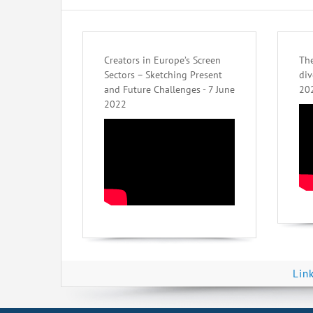
Creators in Europe’s Screen
The
Sectors – Sketching Present
div
and Future Challenges - 7 June
20
2022
Lin