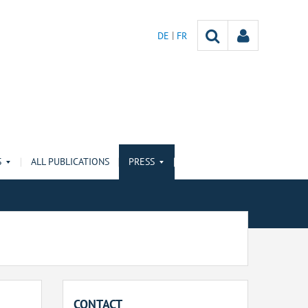
DE
FR
S
ALL PUBLICATIONS
PRESS
CONTACT