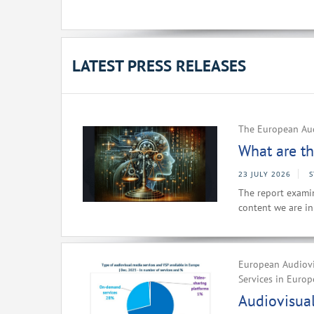
LATEST PRESS RELEASES
The European Aud
What are th
23 JULY 2026
The report examin
content we are i
European Audiovi
Services in Europ
Audiovisual