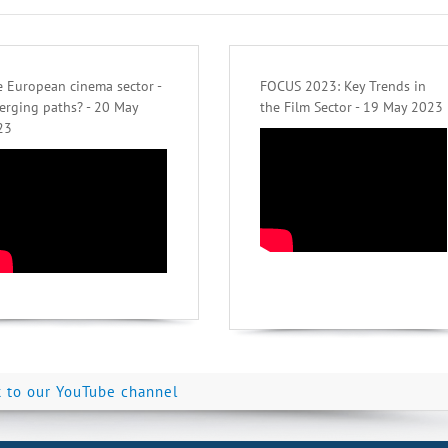
 European cinema sector -
FOCUS 2023: Key Trends in
erging paths? - 20 May
the Film Sector - 19 May 2023
23
k to our YouTube channel