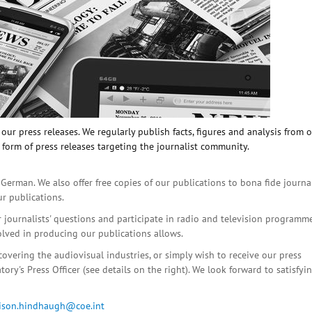
ur press releases. We regularly publish facts, figures and analysis from 
 form of press releases targeting the journalist community.
 German. We also offer free copies of our publications to bona fide journa
ur publications.
r journalists' questions and participate in radio and television programme
olved in producing our publications allows.
covering the audiovisual industries, or simply wish to receive our press
ory's Press Officer (see details on the right). We look forward to satisfyi
lison.hindhaugh@coe.int