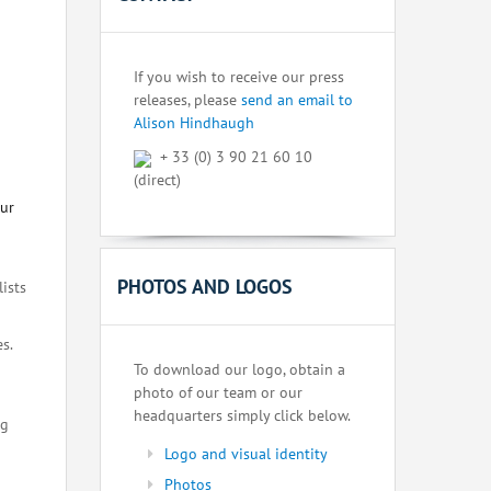
If you wish to receive our press
releases, please
send an email to
Alison Hindhaugh
+ 33 (0) 3 90 21 60 10
(direct)
our
PHOTOS AND LOGOS
lists
s.
To download our logo, obtain a
photo of our team or our
headquarters simply click below.
ng
Logo and visual identity
Photos