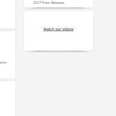
2017 Press Releases
Watch our videos
form