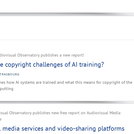
iovisual Observatory publishes a new report!
e copyright challenges of AI training?
STRASBOURG
es how AI systems are trained and what this means for copyright of the
nputting
sual Observatory publishes new free report on Audiovisual Media
e
 media services and video-sharing platforms