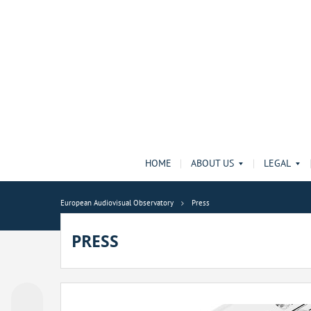
HOME
ABOUT US
LEGAL
European Audiovisual Observatory
Press
PRESS