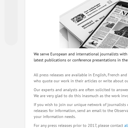
We serve European and international journalists with o
latest publications or conference presentations in the
All press releases are available in English, French and
who quote our work in their articles or write about o
Our experts and analysts are often solicited to answe
We are very glad to do this inasmuch as the work inv
If you wish to join our unique network of journalists 
releases for information, send an email to the Observat
your information needs.
For any press releases prior to 2017, please contact
a