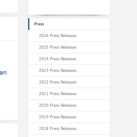
Press
2026 Press Releases
2025 Press Releases
2024 Press Releases
2023 Press Releases
ean
2022 Press Releases
2021 Press Releases
2020 Press Releases
2019 Press Releases
2018 Press Releases