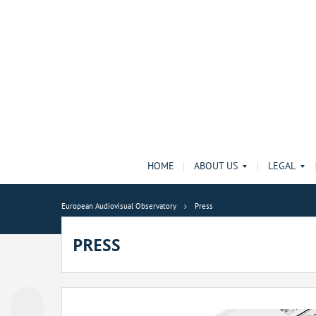
HOME
ABOUT US
LEGAL
European Audiovisual Observatory
Press
PRESS