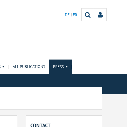
DE
FR
S
ALL PUBLICATIONS
PRESS
CONTACT