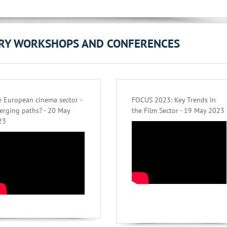
ORY WORKSHOPS AND CONFERENCES
 European cinema sector -
FOCUS 2023: Key Trends in
erging paths? - 20 May
the Film Sector - 19 May 2023
23