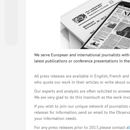
We serve European and international journalists with o
latest publications or conference presentations in the
All press releases are available in English, French and
who quote our work in their articles or write about o
Our experts and analysts are often solicited to answe
We are very glad to do this inasmuch as the work inv
If you wish to join our unique network of journalists 
releases for information, send an email to the Observat
your information needs.
For any press releases prior to 2017, please contact
a