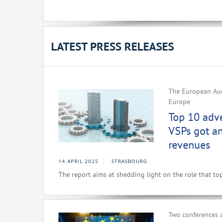
LATEST PRESS RELEASES
The European Aud
Europe
Top 10 adv
VSPs got a
revenues
14 APRIL 2025
STRASBOURG
The report aims at shedding light on the role that to
Two conferences