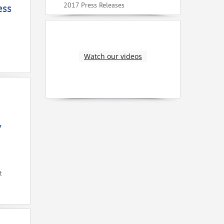
2017 Press Releases
ess
Watch our videos
V
t