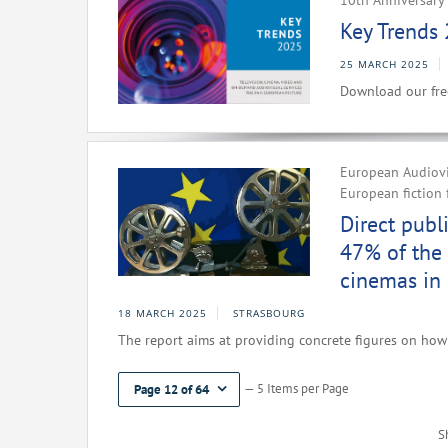
10th Anniversary 
Key Trends 
25 MARCH 2025
Download our fre
European Audiovis
European fiction 
Direct publ
47% of the 
cinemas in
18 MARCH 2025
STRASBOURG
The report aims at providing concrete figures on how 
— 5 Items per Page
Page 12 of 64
S