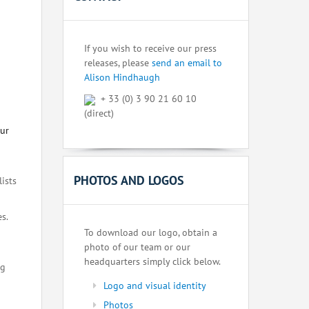
If you wish to receive our press
releases, please
send an email to
Alison Hindhaugh
+ 33 (0) 3 90 21 60 10
(direct)
our
PHOTOS AND LOGOS
lists
s.
To download our logo, obtain a
photo of our team or our
headquarters simply click below.
ng
Logo and visual identity
Photos