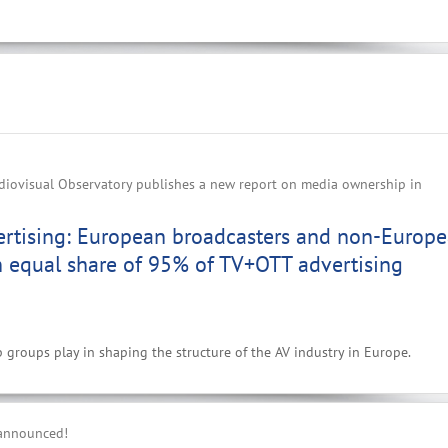
iovisual Observatory publishes a new report on media ownership in
ertising: European broadcasters and non-Europ
n equal share of 95% of TV+OTT advertising
p groups play in shaping the structure of the AV industry in Europe.
 announced!