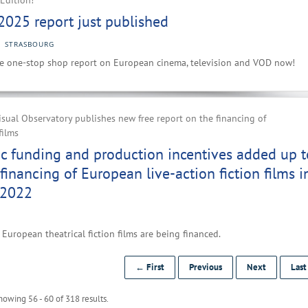
Edition!
2025 report just published
STRASBOURG
e one-stop shop report on European cinema, television and VOD now!
ual Observatory publishes new free report on the financing of
films
ic funding and production incentives added up t
financing of European live-action fiction films i
 2022
European theatrical fiction films are being financed.
← First
Previous
Next
Las
howing 56 - 60 of 318 results.