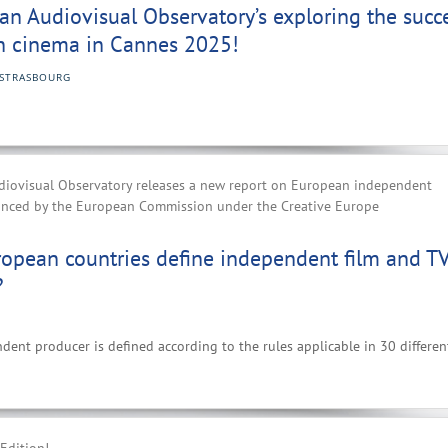
n Audiovisual Observatory’s exploring the succ
n cinema in Cannes 2025!
STRASBOURG
iovisual Observatory releases a new report on European independent
anced by the European Commission under the Creative Europe
opean countries define independent film and T
?
nt producer is defined according to the rules applicable in 30 differen