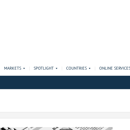
MARKETS
SPOTLIGHT
COUNTRIES
ONLINE SERVICE