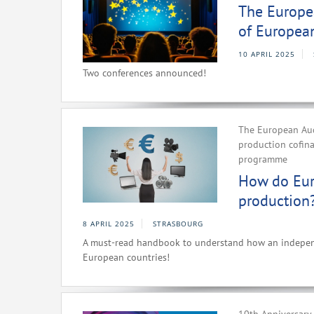
The Europea
of Europea
10 APRIL 2025
Two conferences announced!
The European Aud
production cofin
programme
How do Eur
production
8 APRIL 2025
STRASBOURG
A must-read handbook to understand how an independe
European countries!