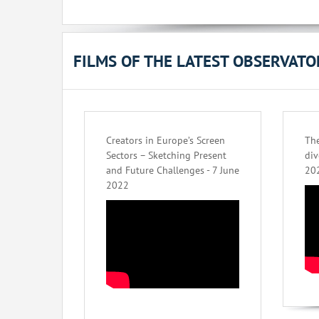
FILMS OF THE LATEST OBSERVAT
Creators in Europe’s Screen
The
Sectors – Sketching Present
div
and Future Challenges - 7 June
20
2022