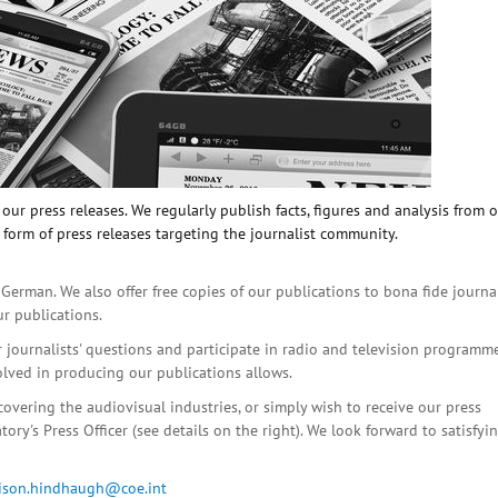
ur press releases. We regularly publish facts, figures and analysis from 
 form of press releases targeting the journalist community.
 German. We also offer free copies of our publications to bona fide journa
ur publications.
r journalists' questions and participate in radio and television programme
olved in producing our publications allows.
covering the audiovisual industries, or simply wish to receive our press
ory's Press Officer (see details on the right). We look forward to satisfyi
lison.hindhaugh@coe.int