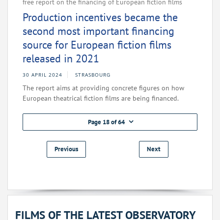
free report on the financing of European fiction films
Production incentives became the
second most important financing
source for European fiction films
released in 2021
30 APRIL 2024
STRASBOURG
The report aims at providing concrete figures on how
European theatrical fiction films are being financed.
Page 18 of 64
Previous
Next
FILMS OF THE LATEST OBSERVATORY