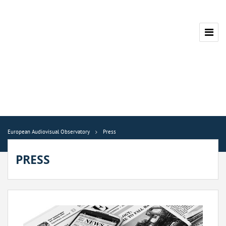
European Audiovisual Observatory
Press
PRESS