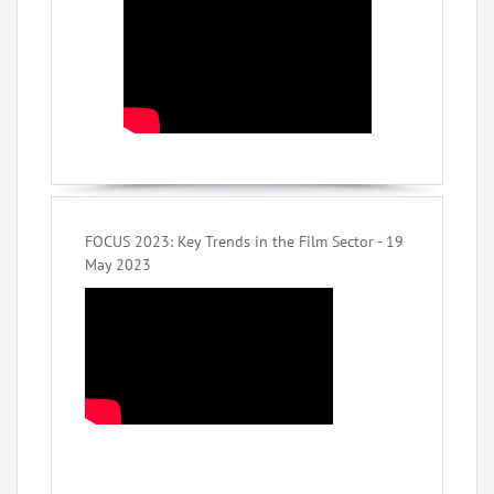
FOCUS 2023: Key Trends in the Film Sector - 19
May 2023