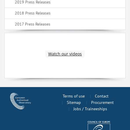
2019 Press Releases
2018 Press Releases
2017 Press Releases
Watch our videos
Terms of use
Contact
Sitemap
Procurement
Jobs / Traineeships