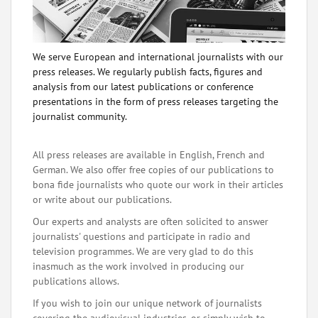
We serve European and international journalists with our
press releases. We regularly publish facts, figures and
analysis from our latest publications or conference
presentations in the form of press releases targeting the
journalist community.
All press releases are available in English, French and
German. We also offer free copies of our publications to
bona fide journalists who quote our work in their articles
or write about our publications.
Our experts and analysts are often solicited to answer
journalists' questions and participate in radio and
television programmes. We are very glad to do this
inasmuch as the work involved in producing our
publications allows.
If you wish to join our unique network of journalists