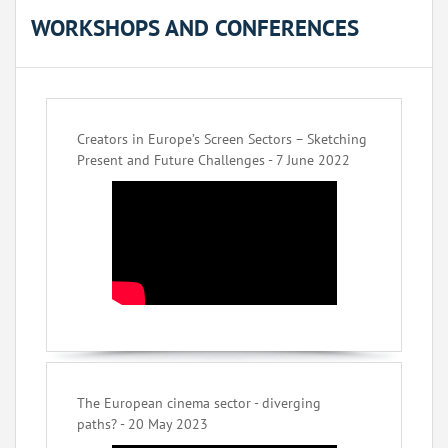
WORKSHOPS AND CONFERENCES
Creators in Europe’s Screen Sectors – Sketching
Present and Future Challenges - 7 June 2022
The European cinema sector - diverging
paths? - 20 May 2023