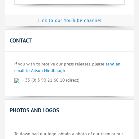
Link to our YouTube channel
CONTACT
If you wish to receive our press releases, please
send an
email to Alison Hindhaugh
+ 33 (0) 3 90 21 60 10 (direct)
PHOTOS AND LOGOS
To download our logo, obtain a photo of our team or our