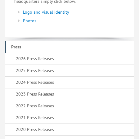
headquarters simply click below.
Logo and visual identity
Photos
Press
2026 Press Releases
2025 Press Releases
2024 Press Releases
2023 Press Releases
2022 Press Releases
2021 Press Releases
2020 Press Releases