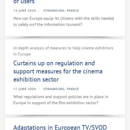
of users
13 JUNE 2024
STRASBOURG, FRANCE
How can Europe equip its citizens with the skills needed
to safely surf the information tsunami?
In-depth analysis of measures to help cinema exhibitors
in Europe
Curtains up on regulation and
support measures for the cinema
exhibition sector
11 JUNE 2024
STRASBOURG, FRANCE
What regulations and support policies are in place in
Europe in support of the film exhibition sector?
Adaptations in European TV/SVOD