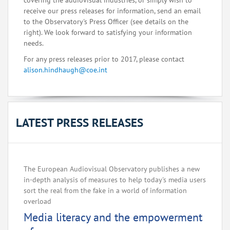
covering the audiovisual industries, or simply wish to
receive our press releases for information, send an email
to the Observatory's Press Officer (see details on the
right). We look forward to satisfying your information
needs.
For any press releases prior to 2017, please contact
alison.hindhaugh@coe.int
LATEST PRESS RELEASES
The European Audiovisual Observatory publishes a new
in-depth analysis of measures to help today's media users
sort the real from the fake in a world of information
overload
Media literacy and the empowerment