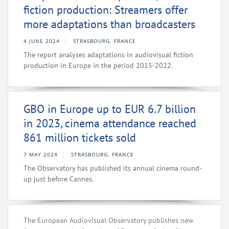
fiction production: Streamers offer
more adaptations than broadcasters
4 JUNE 2024
STRASBOURG, FRANCE
The report analyses adaptations in audiovisual fiction
production in Europe in the period 2015-2022.
GBO in Europe up to EUR 6.7 billion
in 2023, cinema attendance reached
861 million tickets sold
7 MAY 2024
STRASBOURG, FRANCE
The Observatory has published its annual cinema round-
up just before Cannes.
The European Audiovisual Observatory publishes new