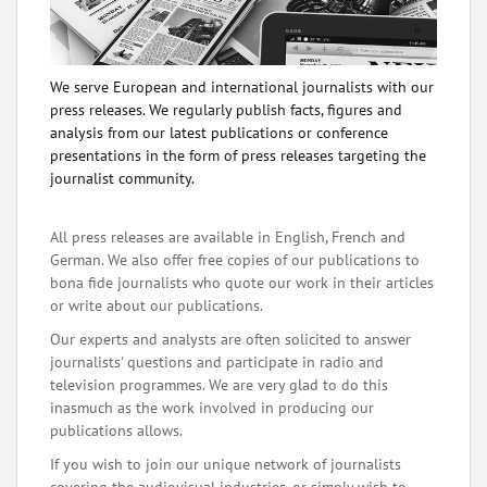
We serve European and international journalists with our
press releases. We regularly publish facts, figures and
analysis from our latest publications or conference
presentations in the form of press releases targeting the
journalist community.
All press releases are available in English, French and
German. We also offer free copies of our publications to
bona fide journalists who quote our work in their articles
or write about our publications.
Our experts and analysts are often solicited to answer
journalists' questions and participate in radio and
television programmes. We are very glad to do this
inasmuch as the work involved in producing our
publications allows.
If you wish to join our unique network of journalists