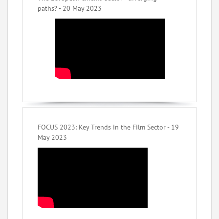
paths? - 20 May 2023
FOCUS 2023: Key Trends in the Film Sector - 19
May 2023