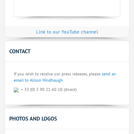
Link to our YouTube channel
CONTACT
If you wish to receive our press releases, please
send an
email to Alison Hindhaugh
+ 33 (0) 3 90 21 60 10 (direct)
PHOTOS AND LOGOS