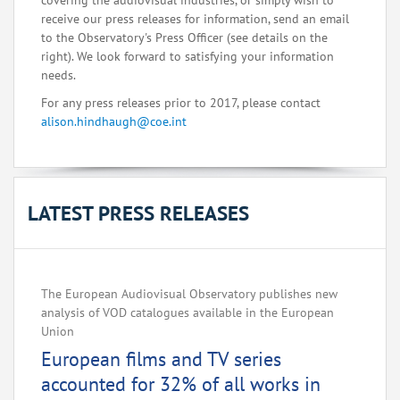
covering the audiovisual industries, or simply wish to
receive our press releases for information, send an email
to the Observatory's Press Officer (see details on the
right). We look forward to satisfying your information
needs.
For any press releases prior to 2017, please contact
alison.hindhaugh@coe.int
LATEST PRESS RELEASES
The European Audiovisual Observatory publishes new
analysis of VOD catalogues available in the European
Union
European films and TV series
accounted for 32% of all works in