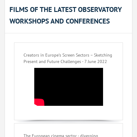
FILMS OF THE LATEST OBSERVATORY
WORKSHOPS AND CONFERENCES
Creators in Europe’s Screen Sectors – Sketching
Present and Future Challenges - 7 June 2022
The European cinema sector - diverging