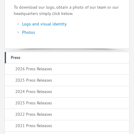
To download our logo, obtain a photo of our team or our
headquarters simply click below.
Logo and visual identity
Photos
Press
2026 Press Releases
2025 Press Releases
2024 Press Releases
2023 Press Releases
2022 Press Releases
2021 Press Releases