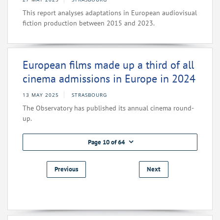
This report analyses adaptations in European audiovisual
fiction production between 2015 and 2023.
European films made up a third of all
cinema admissions in Europe in 2024
13 MAY 2025
STRASBOURG
The Observatory has published its annual cinema round-
up.
Page 10 of 64
Previous
Next