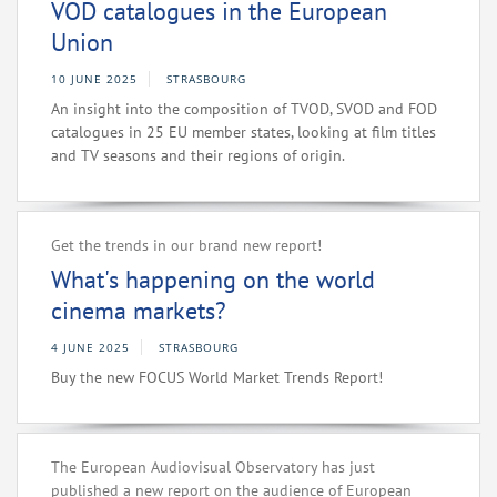
VOD catalogues in the European
Union
10 JUNE 2025
STRASBOURG
An insight into the composition of TVOD, SVOD and FOD
catalogues in 25 EU member states, looking at film titles
and TV seasons and their regions of origin.
Get the trends in our brand new report!
What's happening on the world
cinema markets?
4 JUNE 2025
STRASBOURG
Buy the new FOCUS World Market Trends Report!
The European Audiovisual Observatory has just
published a new report on the audience of European