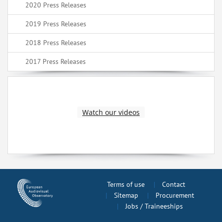
2020 Press Releases
2019 Press Releases
2018 Press Releases
2017 Press Releases
Watch our videos
Terms of use
Contact
Sitemap
Procurement
Jobs / Traineeships