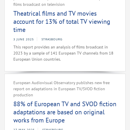
films broadcast on television
Theatrical films and TV movies
account for 13% of total TV viewing
time
3 JUNE 2025
STRASBOURG
This report provides an analysis of films broadcast in
2023 by a sample of 141 European TV channels from 18
European Union countries.
European Audiovisual Observatory publishes new free
report on adaptations in European TV/SVOD fiction
production
88% of European TV and SVOD fiction
adaptations are based on original
works from Europe
27 MAY 2025
STRASBOURG