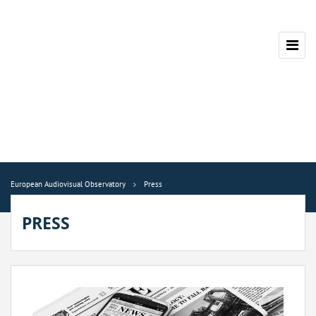
European Audiovisual Observatory
Press
PRESS