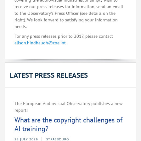
covering the audiovisual industries, or simply wish to
receive our press releases for information, send an email
to the Observatory's Press Officer (see details on the
right). We look forward to satisfying your information
needs.
For any press releases prior to 2017, please contact
alison.hindhaugh@coe.int
LATEST PRESS RELEASES
The European Audiovisual Observatory publishes a new
report!
What are the copyright challenges of
AI training?
23 JULY 2026
STRASBOURG