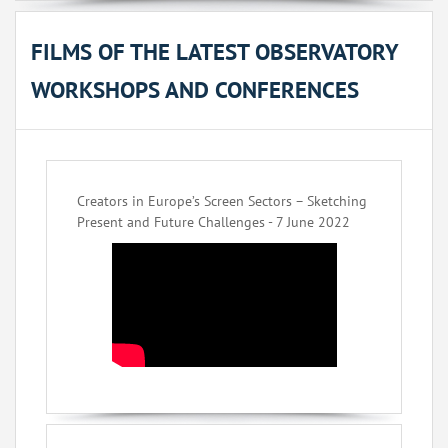
FILMS OF THE LATEST OBSERVATORY
WORKSHOPS AND CONFERENCES
Creators in Europe’s Screen Sectors – Sketching
Present and Future Challenges - 7 June 2022