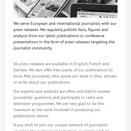
We serve European and international journalists with our
press releases. We regularly publish facts, figures and
analysis from our latest publications or conference
presentations in the form of press releases targeting the
journalist community.
All press releases are available in English, French and
German. We also offer free copies of our publications to
bona fide journalists who quote our work in their articles
or write about our publications.
Our experts and analysts are often solicited to answer
journalists' questions and participate in radio and
television programmes. We are very glad to do this
inasmuch as the work involved in producing our
publications allows.
If you wish to join our unique network of journalists