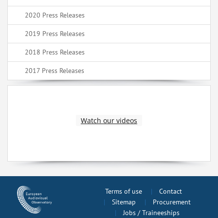
2020 Press Releases
2019 Press Releases
2018 Press Releases
2017 Press Releases
Watch our videos
Terms of use
Contact
Sitemap
Procurement
Jobs / Traineeships