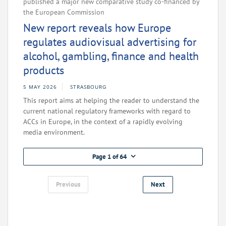
published a major new comparative study co-financed by
the European Commission
New report reveals how Europe
regulates audiovisual advertising for
alcohol, gambling, finance and health
products
5 MAY 2026
STRASBOURG
This report aims at helping the reader to understand the
current national regulatory frameworks with regard to
ACCs in Europe, in the context of a rapidly evolving
media environment.
Page 1 of 64
Previous
Next