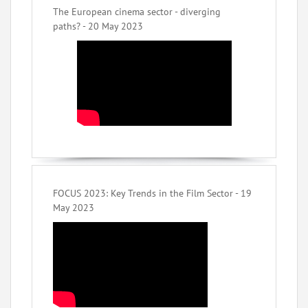
The European cinema sector - diverging
paths? - 20 May 2023
FOCUS 2023: Key Trends in the Film Sector - 19
May 2023