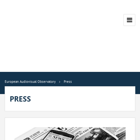
European Audiovisual Observatory
Press
PRESS