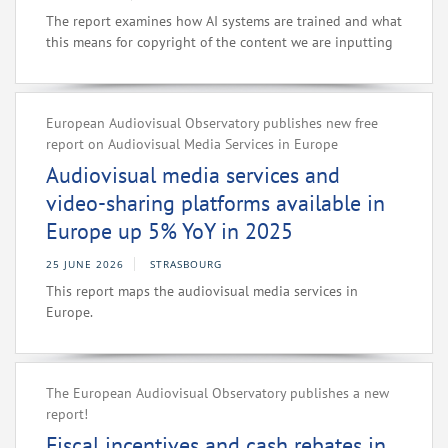
The report examines how AI systems are trained and what
this means for copyright of the content we are inputting
European Audiovisual Observatory publishes new free
report on Audiovisual Media Services in Europe
Audiovisual media services and
video-sharing platforms available in
Europe up 5% YoY in 2025
25 JUNE 2026
STRASBOURG
This report maps the audiovisual media services in
Europe.
The European Audiovisual Observatory publishes a new
report!
Fiscal incentives and cash rebates in