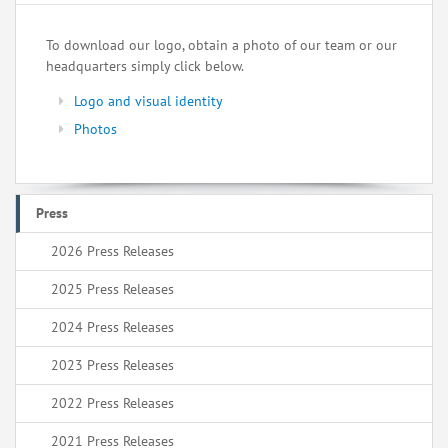
To download our logo, obtain a photo of our team or our
headquarters simply click below.
Logo and visual identity
Photos
Press
2026 Press Releases
2025 Press Releases
2024 Press Releases
2023 Press Releases
2022 Press Releases
2021 Press Releases