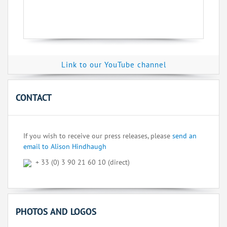
Link to our YouTube channel
CONTACT
If you wish to receive our press releases, please
send an
email to Alison Hindhaugh
+ 33 (0) 3 90 21 60 10 (direct)
PHOTOS AND LOGOS