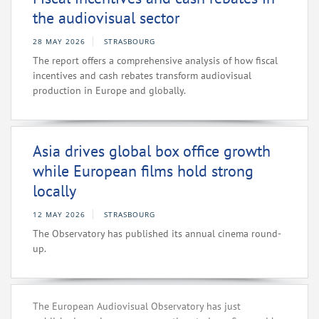
the audiovisual sector
28 MAY 2026
STRASBOURG
The report offers a comprehensive analysis of how fiscal
incentives and cash rebates transform audiovisual
production in Europe and globally.
Asia drives global box office growth
while European films hold strong
locally
12 MAY 2026
STRASBOURG
The Observatory has published its annual cinema round-
up.
The European Audiovisual Observatory has just