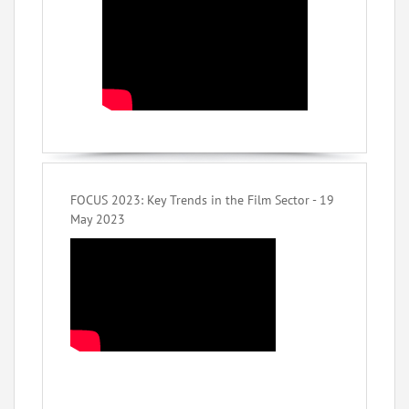
FOCUS 2023: Key Trends in the Film Sector - 19
May 2023