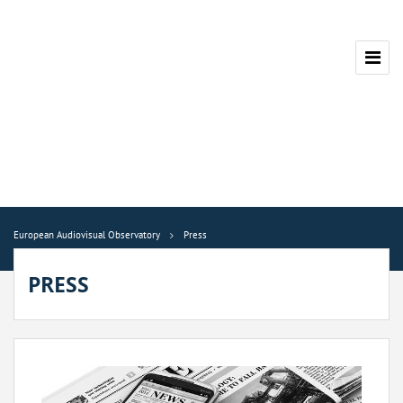
European Audiovisual Observatory
Press
PRESS