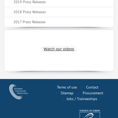
2019 Press Releases
2018 Press Releases
2017 Press Releases
Watch our videos
Terms of use
Contact
Sitemap
Procurement
Jobs / Traineeships