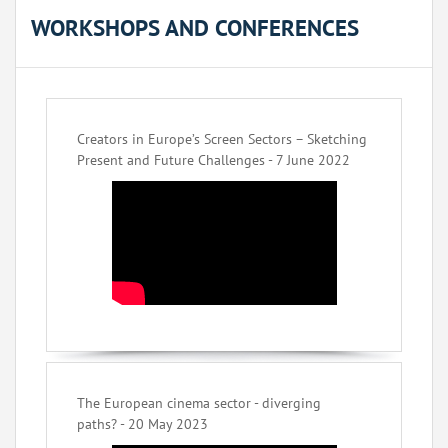
WORKSHOPS AND CONFERENCES
Creators in Europe’s Screen Sectors – Sketching
Present and Future Challenges - 7 June 2022
The European cinema sector - diverging
paths? - 20 May 2023