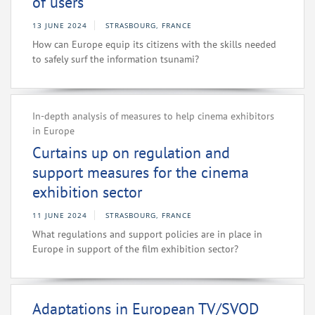
of users
13 JUNE 2024
STRASBOURG, FRANCE
How can Europe equip its citizens with the skills needed
to safely surf the information tsunami?
In-depth analysis of measures to help cinema exhibitors
in Europe
Curtains up on regulation and
support measures for the cinema
exhibition sector
11 JUNE 2024
STRASBOURG, FRANCE
What regulations and support policies are in place in
Europe in support of the film exhibition sector?
Adaptations in European TV/SVOD