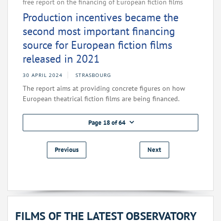
free report on the financing of European fiction films
Production incentives became the
second most important financing
source for European fiction films
released in 2021
30 APRIL 2024
STRASBOURG
The report aims at providing concrete figures on how
European theatrical fiction films are being financed.
Page 18 of 64
Previous
Next
FILMS OF THE LATEST OBSERVATORY