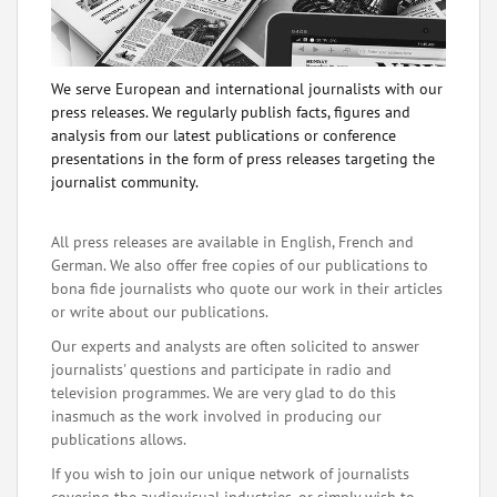
We serve European and international journalists with our
press releases. We regularly publish facts, figures and
analysis from our latest publications or conference
presentations in the form of press releases targeting the
journalist community.
All press releases are available in English, French and
German. We also offer free copies of our publications to
bona fide journalists who quote our work in their articles
or write about our publications.
Our experts and analysts are often solicited to answer
journalists' questions and participate in radio and
television programmes. We are very glad to do this
inasmuch as the work involved in producing our
publications allows.
If you wish to join our unique network of journalists