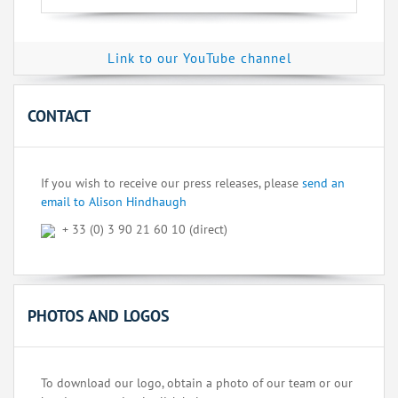
Link to our YouTube channel
CONTACT
If you wish to receive our press releases, please
send an
email to Alison Hindhaugh
+ 33 (0) 3 90 21 60 10 (direct)
PHOTOS AND LOGOS
To download our logo, obtain a photo of our team or our