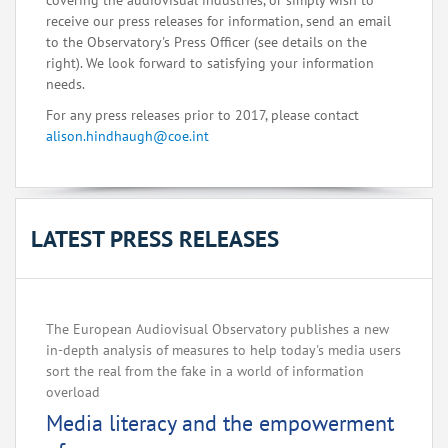
covering the audiovisual industries, or simply wish to
receive our press releases for information, send an email
to the Observatory's Press Officer (see details on the
right). We look forward to satisfying your information
needs.
For any press releases prior to 2017, please contact
alison.hindhaugh@coe.int
LATEST PRESS RELEASES
The European Audiovisual Observatory publishes a new
in-depth analysis of measures to help today's media users
sort the real from the fake in a world of information
overload
Media literacy and the empowerment