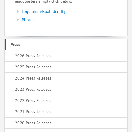
headquarters simply click below.
Logo and visual identity
Photos
Press
2026 Press Releases
2025 Press Releases
2024 Press Releases
2023 Press Releases
2022 Press Releases
2021 Press Releases
2020 Press Releases