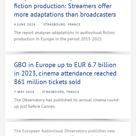
fiction production: Streamers offer
more adaptations than broadcasters
4 JUNE 2024
STRASBOURG, FRANCE
The report analyses adaptations in audiovisual fiction
production in Europe in the period 2015-2022.
GBO in Europe up to EUR 6.7 billion
in 2023, cinema attendance reached
861 million tickets sold
7 MAY 2024
STRASBOURG, FRANCE
The Observatory has published its annual cinema round-
up just before Cannes.
The European Audiovisual Observatory publishes new