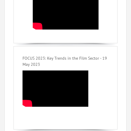
FOCUS 2023: Key Trends in the Film Sector - 19
May 2023