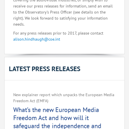
covering the audiovisual industries, or simply wish to
receive our press releases for information, send an email
to the Observatory's Press Officer (see details on the
right). We look forward to satisfying your information
needs.
For any press releases prior to 2017, please contact
alison.hindhaugh@coe.int
LATEST PRESS RELEASES
New explainer report which unpacks the European Media
Freedom Act (EMFA)
What’s the new European Media
Freedom Act and how will it
safeguard the independence and