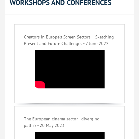
WORKSHOPS AND CONFERENCES
Creators in Europe’s Screen Sectors – Sketching
Present and Future Challenges - 7 June 2022
The European cinema sector - diverging
paths? - 20 May 2023