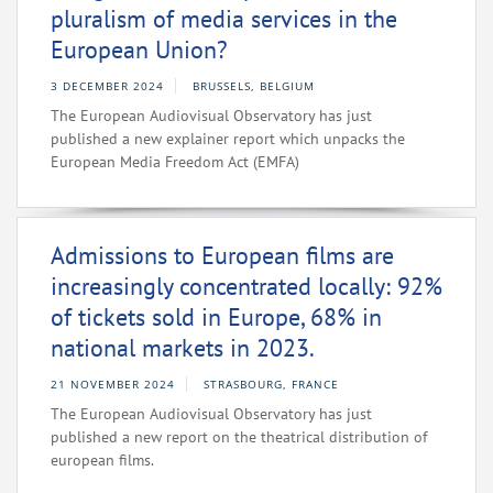
pluralism of media services in the
European Union?
3 DECEMBER 2024
BRUSSELS, BELGIUM
The European Audiovisual Observatory has just
published a new explainer report which unpacks the
European Media Freedom Act (EMFA)
Admissions to European films are
increasingly concentrated locally: 92%
of tickets sold in Europe, 68% in
national markets in 2023.
21 NOVEMBER 2024
STRASBOURG, FRANCE
The European Audiovisual Observatory has just
published a new report on the theatrical distribution of
european films.