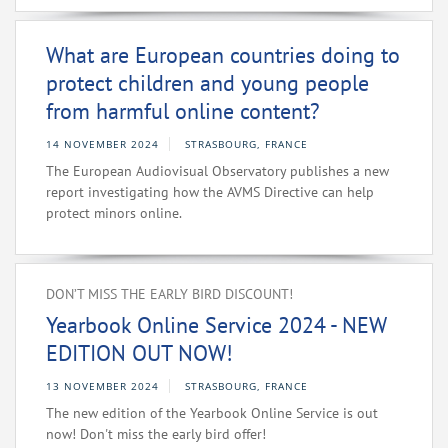
What are European countries doing to
protect children and young people
from harmful online content?
14 NOVEMBER 2024
STRASBOURG, FRANCE
The European Audiovisual Observatory publishes a new
report investigating how the AVMS Directive can help
protect minors online.
DON’T MISS THE EARLY BIRD DISCOUNT!
Yearbook Online Service 2024 - NEW
EDITION OUT NOW!
13 NOVEMBER 2024
STRASBOURG, FRANCE
The new edition of the Yearbook Online Service is out
now! Don't miss the early bird offer!