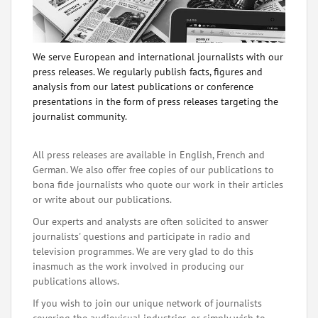
We serve European and international journalists with our
press releases. We regularly publish facts, figures and
analysis from our latest publications or conference
presentations in the form of press releases targeting the
journalist community.
All press releases are available in English, French and
German. We also offer free copies of our publications to
bona fide journalists who quote our work in their articles
or write about our publications.
Our experts and analysts are often solicited to answer
journalists' questions and participate in radio and
television programmes. We are very glad to do this
inasmuch as the work involved in producing our
publications allows.
If you wish to join our unique network of journalists