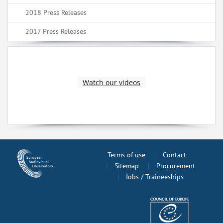
2018 Press Releases
2017 Press Releases
Watch our videos
Terms of use
Contact
Sitemap
Procurement
Jobs / Traineeships