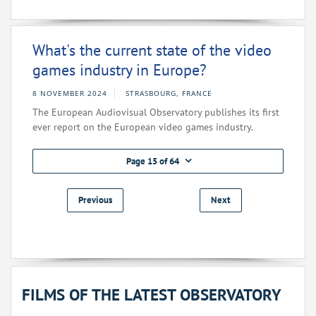
What's the current state of the video
games industry in Europe?
8 NOVEMBER 2024
STRASBOURG, FRANCE
The European Audiovisual Observatory publishes its first
ever report on the European video games industry.
Page 15 of 64
Previous
Next
FILMS OF THE LATEST OBSERVATORY