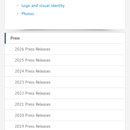
Logo and visual identity
Photos
Press
2026 Press Releases
2025 Press Releases
2024 Press Releases
2023 Press Releases
2022 Press Releases
2021 Press Releases
2020 Press Releases
2019 Press Releases