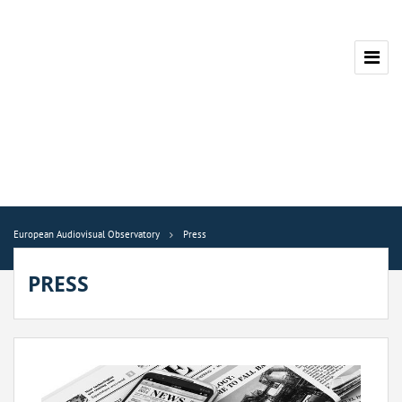
European Audiovisual Observatory
Press
PRESS