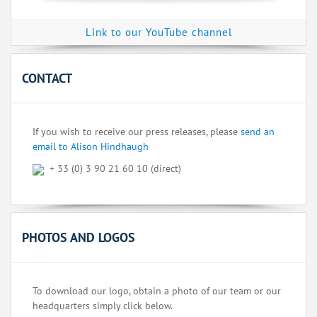
Link to our YouTube channel
CONTACT
If you wish to receive our press releases, please
send an
email to Alison Hindhaugh
+ 33 (0) 3 90 21 60 10 (direct)
PHOTOS AND LOGOS
To download our logo, obtain a photo of our team or our
headquarters simply click below.