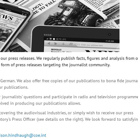
ur press releases. We regularly publish facts, figures and analysis from 
 form of press releases targeting the journalist community.
 German. We also offer free copies of our publications to bona fide journa
ur publications.
r journalists' questions and participate in radio and television programme
olved in producing our publications allows.
covering the audiovisual industries, or simply wish to receive our press
ory's Press Officer (see details on the right). We look forward to satisfyi
lison.hindhaugh@coe.int