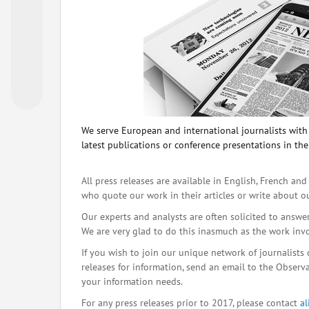
We serve European and international journalists with o
latest publications or conference presentations in the
All press releases are available in English, French and
who quote our work in their articles or write about o
Our experts and analysts are often solicited to answe
We are very glad to do this inasmuch as the work inv
If you wish to join our unique network of journalists 
releases for information, send an email to the Observat
your information needs.
For any press releases prior to 2017, please contact
a