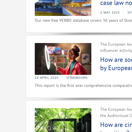
case law no
2 MAY 2025
ST
Our new free VERBO database covers 30 years of Stra
The European Aud
influencer activit
How are soc
by Europea
28 APRIL 2025
STRASBOURG
This report is the first ever comprehensive comparativ
The European Aud
the Audiovisual S
How are ci