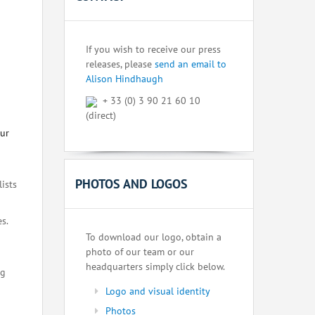
If you wish to receive our press
releases, please
send an email to
Alison Hindhaugh
+ 33 (0) 3 90 21 60 10
(direct)
our
PHOTOS AND LOGOS
lists
s.
To download our logo, obtain a
photo of our team or our
headquarters simply click below.
ng
Logo and visual identity
Photos