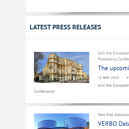
LATEST PRESS RELEASES
Join the European
Presidency Confe
The upcomin
12 MAY 2025
V
Join the European
Conference!
New free databas
VERBO Data