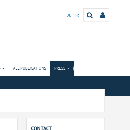
DE
FR
S
ALL PUBLICATIONS
PRESS
CONTACT