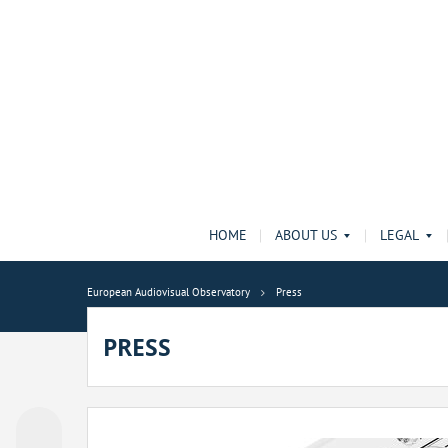
HOME
ABOUT US
LEGAL
European Audiovisual Observatory
Press
PRESS