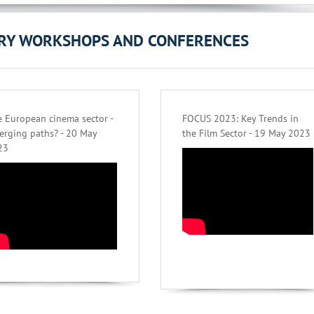
ORY WORKSHOPS AND CONFERENCES
 European cinema sector -
FOCUS 2023: Key Trends in
erging paths? - 20 May
the Film Sector - 19 May 2023
23