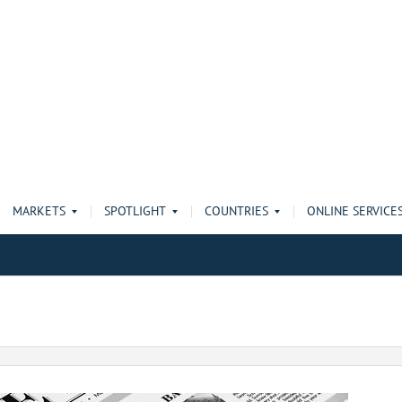
MARKETS
SPOTLIGHT
COUNTRIES
ONLINE SERVICE