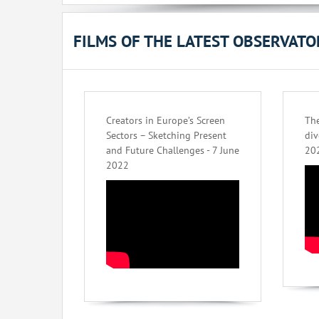
FILMS OF THE LATEST OBSERVAT
Creators in Europe’s Screen
The
Sectors – Sketching Present
div
and Future Challenges - 7 June
20
2022