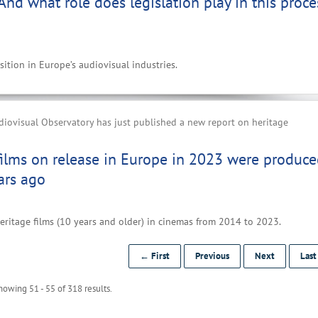
 And what role does legislation play in this proce
ition in Europe’s audiovisual industries.
iovisual Observatory has just published a new report on heritage
films on release in Europe in 2023 were produc
ars ago
eritage films (10 years and older) in cinemas from 2014 to 2023.
← First
Previous
Next
Las
howing 51 - 55 of 318 results.