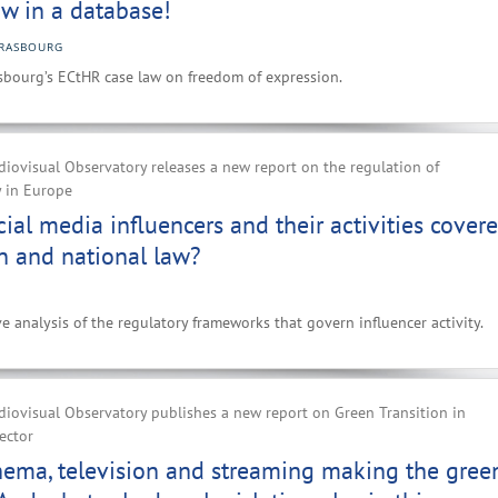
w in a database!
RASBOURG
sbourg’s ECtHR case law on freedom of expression.
iovisual Observatory releases a new report on the regulation of
y in Europe
ial media influencers and their activities cover
n and national law?
e analysis of the regulatory frameworks that govern influencer activity.
iovisual Observatory publishes a new report on Green Transition in
ector
nema, television and streaming making the gree