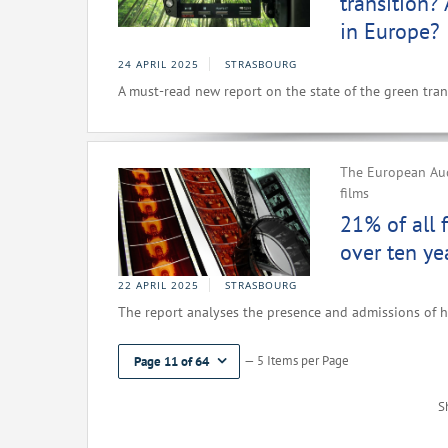
transition?
in Europe?
24 APRIL 2025
STRASBOURG
A must-read new report on the state of the green trans
The European Aud
films
21% of all 
over ten ye
22 APRIL 2025
STRASBOURG
The report analyses the presence and admissions of h
— 5 Items per Page
Page 11 of 64
S