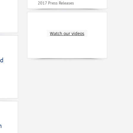
2017 Press Releases
Watch our videos
ed
n