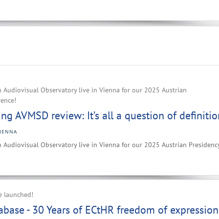
 Audiovisual Observatory live in Vienna for our 2025 Austrian
rence!
g AVMSD review: It’s all a question of definitio
IENNA
 Audiovisual Observatory live in Vienna for our 2025 Austrian Presidenc
e launched!
base - 30 Years of ECtHR freedom of expression