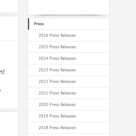
Press
2026 Press Releases
2025 Press Releases
2024 Press Releases
2023 Press Releases
n!
2022 Press Releases
y
2021 Press Releases
2020 Press Releases
2019 Press Releases
2018 Press Releases