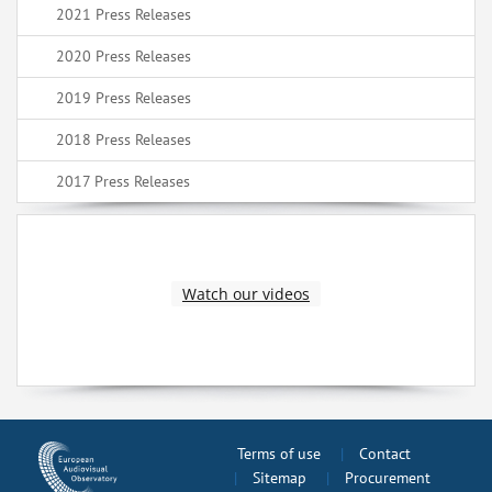
2021 Press Releases
2020 Press Releases
2019 Press Releases
2018 Press Releases
2017 Press Releases
Watch our videos
Terms of use
Contact
Sitemap
Procurement