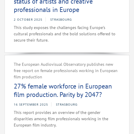
status of artists and creative
professionals in Europe
2 OCTOBER 2025
STRASBOURG
This study exposes the challenges facing Europe’s
cultural professionals and the bold solutions offered to
secure their future.
The European Audiovisual Observatory publishes new
free report on female professionals working in European
film production
27% female workforce in European
film production. Parity by 2047?
16 SEPTEMBER 2025
STRASBOURG
This report provides an overview of the gender
disparities among film professionals working in the
European film industry.