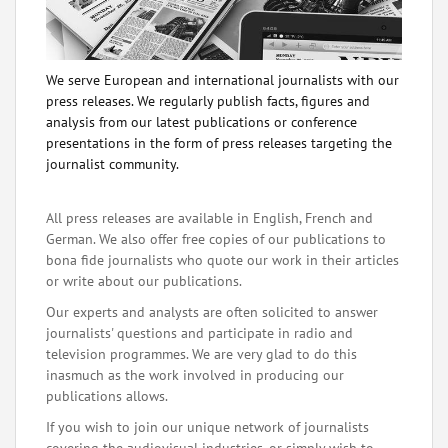
We serve European and international journalists with our
press releases. We regularly publish facts, figures and
analysis from our latest publications or conference
presentations in the form of press releases targeting the
journalist community.
All press releases are available in English, French and
German. We also offer free copies of our publications to
bona fide journalists who quote our work in their articles
or write about our publications.
Our experts and analysts are often solicited to answer
journalists' questions and participate in radio and
television programmes. We are very glad to do this
inasmuch as the work involved in producing our
publications allows.
If you wish to join our unique network of journalists