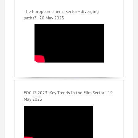
The European cinema sector - diverging
paths? - 20 May 2023
FOCUS 2023: Key Trends in the Film Sector - 19
May 2023