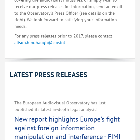
covering the audiovisual industries, or simply wish to
receive our press releases for information, send an email
to the Observatory's Press Officer (see details on the
right). We look forward to satisfying your information
needs.
For any press releases prior to 2017, please contact
alison.hindhaugh@coe.int
LATEST PRESS RELEASES
The European Audiovisual Observatory has just
published its latest in-depth legal analysis!
New report highlights Europe’s fight
against foreign information
manipulation and interference - FIMI