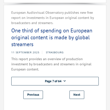
European Audiovisual Observatory publishes new free
report on investments in European original content by
broadcasters and streamers.
One third of spending on European
original content is made by global
streamers
11 SEPTEMBER 2025
STRASBOURG
This report provides an overview of production
investment by broadcasters and streamers in original
European content.
Page 7 of 64
Previous
Next