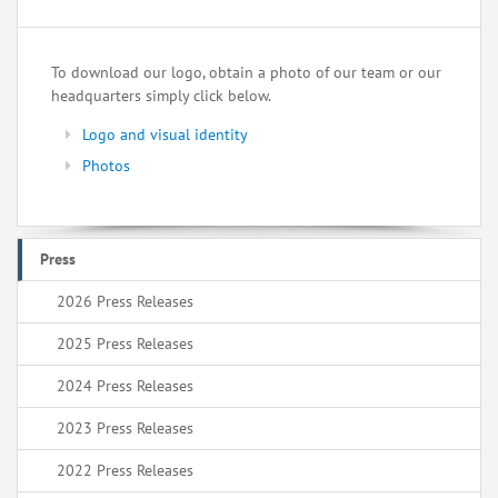
To download our logo, obtain a photo of our team or our
headquarters simply click below.
Logo and visual identity
Photos
Press
2026 Press Releases
2025 Press Releases
2024 Press Releases
2023 Press Releases
2022 Press Releases