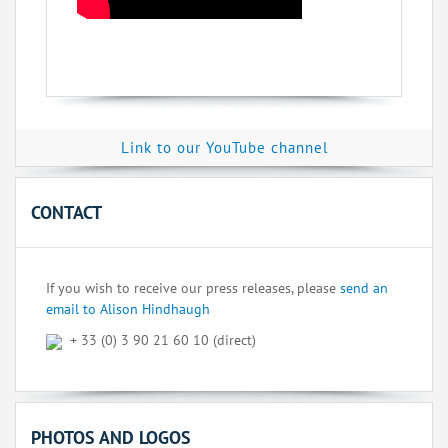
Link to our YouTube channel
CONTACT
If you wish to receive our press releases, please
send an
email to Alison Hindhaugh
+ 33 (0) 3 90 21 60 10 (direct)
PHOTOS AND LOGOS