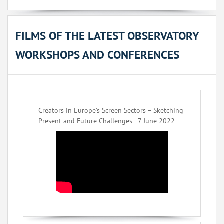
FILMS OF THE LATEST OBSERVATORY
WORKSHOPS AND CONFERENCES
Creators in Europe’s Screen Sectors – Sketching
Present and Future Challenges - 7 June 2022