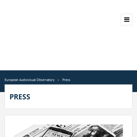
European Audiovisual Observatory
Press
PRESS