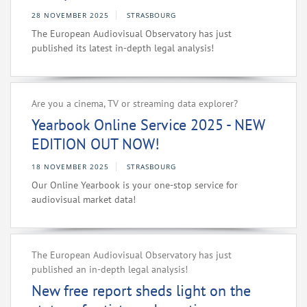
28 NOVEMBER 2025
STRASBOURG
The European Audiovisual Observatory has just
published its latest in-depth legal analysis!
Are you a cinema, TV or streaming data explorer?
Yearbook Online Service 2025 - NEW
EDITION OUT NOW!
18 NOVEMBER 2025
STRASBOURG
Our Online Yearbook is your one-stop service for
audiovisual market data!
The European Audiovisual Observatory has just
published an in-depth legal analysis!
New free report sheds light on the