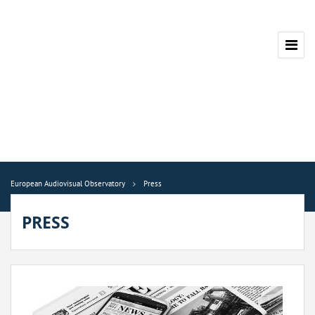
European Audiovisual Observatory
Press
PRESS