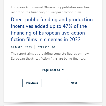
European Audiovisual Observatory publishes new free
report on the financing of European fiction films
Direct public funding and production
incentives added up to 47% of the
financing of European live-action
fiction films in cinemas in 2022
18 MARCH 2025
STRASBOURG
The report aims at providing concrete figures on how
European theatrical fiction films are being financed.
Page 12 of 64
Previous
Next