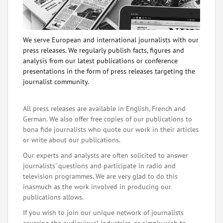
We serve European and international journalists with our
press releases. We regularly publish facts, figures and
analysis from our latest publications or conference
presentations in the form of press releases targeting the
journalist community.
All press releases are available in English, French and
German. We also offer free copies of our publications to
bona fide journalists who quote our work in their articles
or write about our publications.
Our experts and analysts are often solicited to answer
journalists' questions and participate in radio and
television programmes. We are very glad to do this
inasmuch as the work involved in producing our
publications allows.
If you wish to join our unique network of journalists