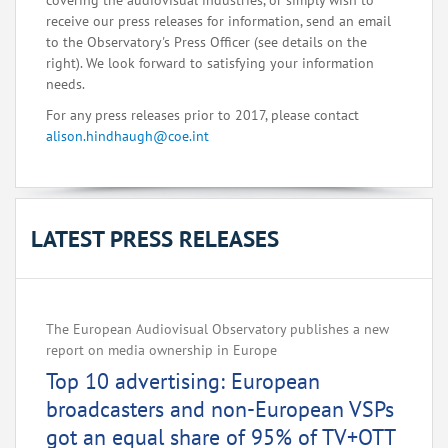
covering the audiovisual industries, or simply wish to
receive our press releases for information, send an email
to the Observatory's Press Officer (see details on the
right). We look forward to satisfying your information
needs.
For any press releases prior to 2017, please contact
alison.hindhaugh@coe.int
LATEST PRESS RELEASES
The European Audiovisual Observatory publishes a new
report on media ownership in Europe
Top 10 advertising: European
broadcasters and non-European VSPs
got an equal share of 95% of TV+OTT