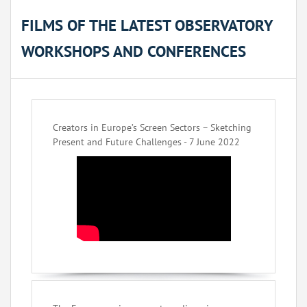
FILMS OF THE LATEST OBSERVATORY
WORKSHOPS AND CONFERENCES
Creators in Europe’s Screen Sectors – Sketching
Present and Future Challenges - 7 June 2022