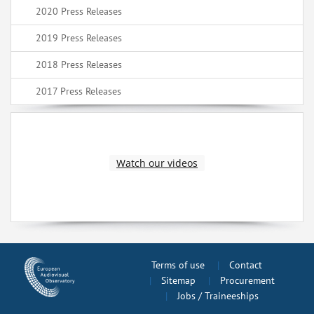
2020 Press Releases
2019 Press Releases
2018 Press Releases
2017 Press Releases
Watch our videos
Terms of use
Contact
Sitemap
Procurement
Jobs / Traineeships