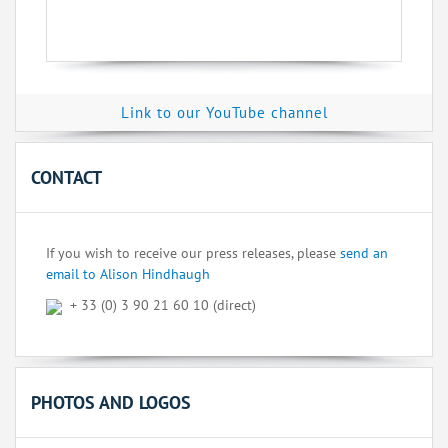
Link to our YouTube channel
CONTACT
If you wish to receive our press releases, please
send an
email to Alison Hindhaugh
+ 33 (0) 3 90 21 60 10 (direct)
PHOTOS AND LOGOS