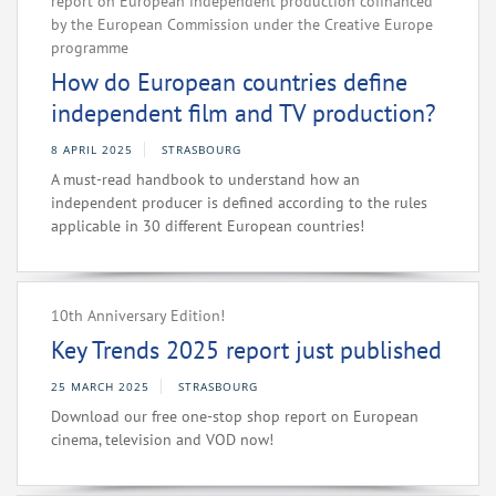
report on European independent production cofinanced
by the European Commission under the Creative Europe
programme
How do European countries define
independent film and TV production?
8 APRIL 2025
STRASBOURG
A must-read handbook to understand how an
independent producer is defined according to the rules
applicable in 30 different European countries!
10th Anniversary Edition!
Key Trends 2025 report just published
25 MARCH 2025
STRASBOURG
Download our free one-stop shop report on European
cinema, television and VOD now!