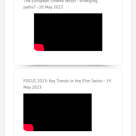
The European cinema sector - diverging
paths? - 20 May 2023
FOCUS 2023: Key Trends in the Film Sector - 19
May 2023