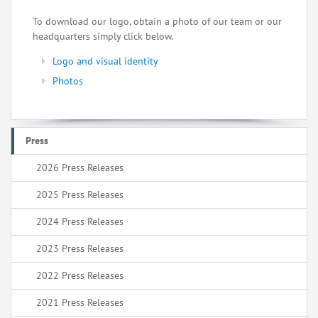
To download our logo, obtain a photo of our team or our
headquarters simply click below.
Logo and visual identity
Photos
Press
2026 Press Releases
2025 Press Releases
2024 Press Releases
2023 Press Releases
2022 Press Releases
2021 Press Releases