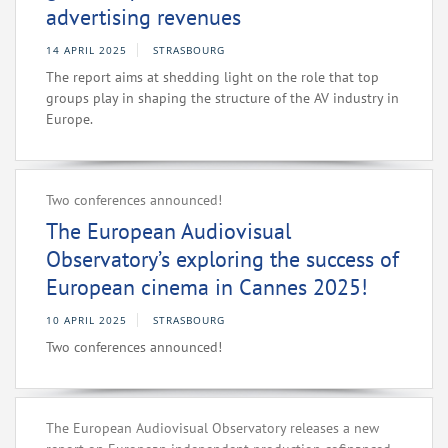
advertising revenues
14 APRIL 2025
STRASBOURG
The report aims at shedding light on the role that top
groups play in shaping the structure of the AV industry in
Europe.
Two conferences announced!
The European Audiovisual
Observatory’s exploring the success of
European cinema in Cannes 2025!
10 APRIL 2025
STRASBOURG
Two conferences announced!
The European Audiovisual Observatory releases a new