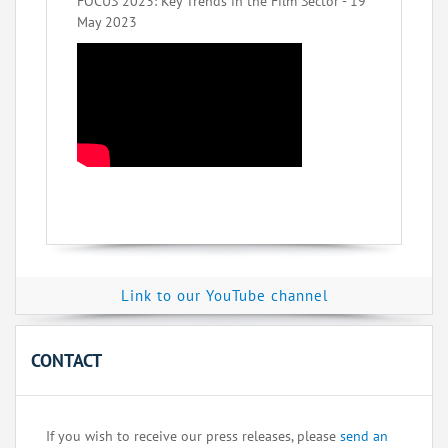
FOCUS 2023: Key Trends in the Film Sector - 19
May 2023
Link to our YouTube channel
CONTACT
If you wish to receive our press releases, please
send an