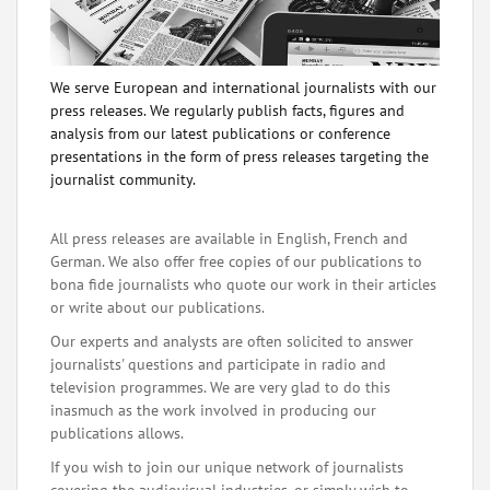
We serve European and international journalists with our
press releases. We regularly publish facts, figures and
analysis from our latest publications or conference
presentations in the form of press releases targeting the
journalist community.
All press releases are available in English, French and
German. We also offer free copies of our publications to
bona fide journalists who quote our work in their articles
or write about our publications.
Our experts and analysts are often solicited to answer
journalists' questions and participate in radio and
television programmes. We are very glad to do this
inasmuch as the work involved in producing our
publications allows.
If you wish to join our unique network of journalists