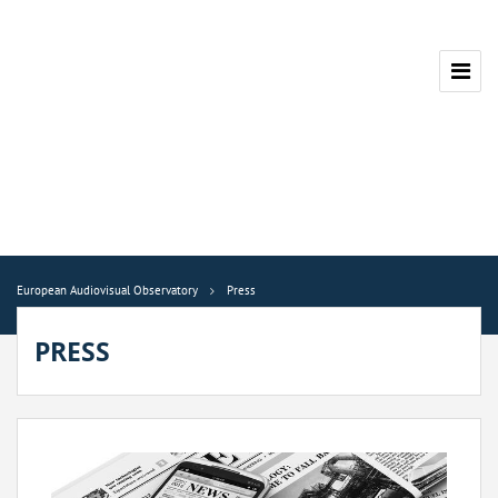
European Audiovisual Observatory
Press
PRESS