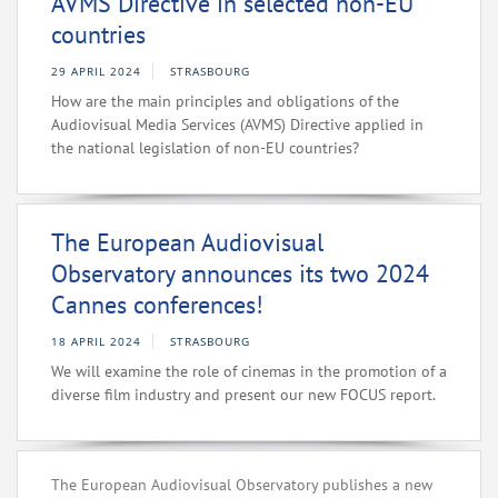
AVMS Directive in selected non-EU
countries
29 APRIL 2024
STRASBOURG
How are the main principles and obligations of the
Audiovisual Media Services (AVMS) Directive applied in
the national legislation of non-EU countries?
The European Audiovisual
Observatory announces its two 2024
Cannes conferences!
18 APRIL 2024
STRASBOURG
We will examine the role of cinemas in the promotion of a
diverse film industry and present our new FOCUS report.
The European Audiovisual Observatory publishes a new