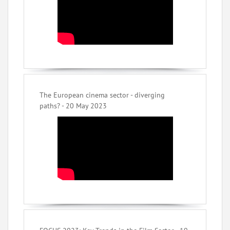
The European cinema sector - diverging
paths? - 20 May 2023