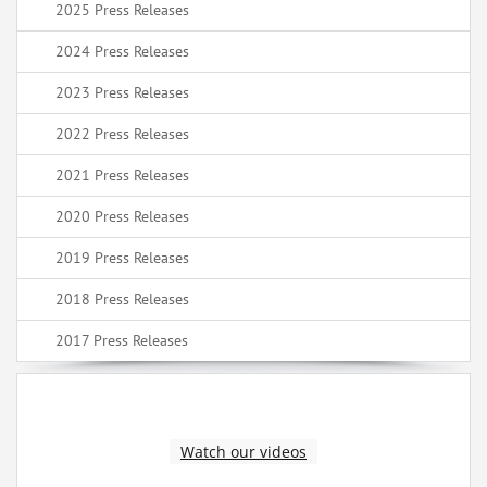
2025 Press Releases
2024 Press Releases
2023 Press Releases
2022 Press Releases
2021 Press Releases
2020 Press Releases
2019 Press Releases
2018 Press Releases
2017 Press Releases
Watch our videos