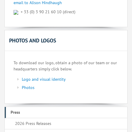
email to Alison Hindhaugh
+ 33 (0) 3 90 21 60 10 (direct)
PHOTOS AND LOGOS
To download our logo, obtain a photo of our team or our
headquarters simply click below.
Logo and visual identity
Photos
Press
2026 Press Releases