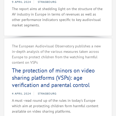
9 APRIL 2024
STRASBOURG
The report aims at shedding light on the structure of the
AV industry in Europe in terms of revenues as well as
other performance indicators specific to key audiovisual
market segments.
The European Audiovisual Observatory publishes a new
in-depth analysis of the various measures taken across
Europe to protect children from the watching harmful
content on VSPs
The protection of minors on video
sharing platforms (VSPs): age
verification and parental control
4 APRIL 2024
STRASBOURG
A must -read round up of the rules in today's Europe
which aim at protecting children form harmful content
available on video sharing platforms.