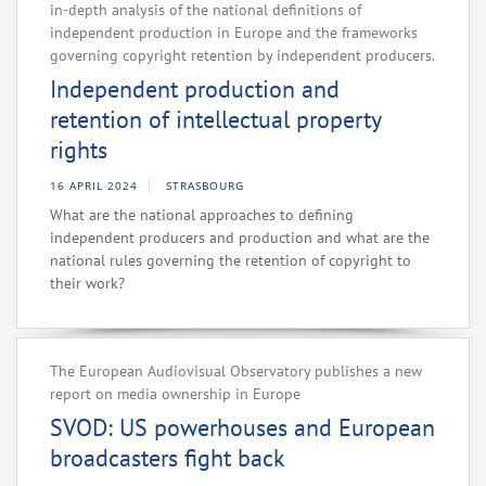
in-depth analysis of the national definitions of
independent production in Europe and the frameworks
governing copyright retention by independent producers.
Independent production and
retention of intellectual property
rights
16 APRIL 2024
STRASBOURG
What are the national approaches to defining
independent producers and production and what are the
national rules governing the retention of copyright to
their work?
The European Audiovisual Observatory publishes a new
report on media ownership in Europe
SVOD: US powerhouses and European
broadcasters fight back