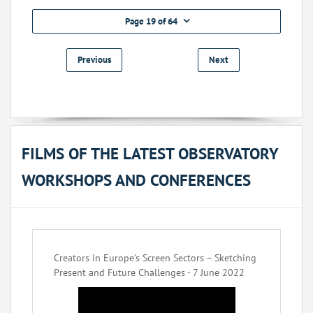
Page 19 of 64
Previous
Next
FILMS OF THE LATEST OBSERVATORY
WORKSHOPS AND CONFERENCES
Creators in Europe’s Screen Sectors – Sketching
Present and Future Challenges - 7 June 2022