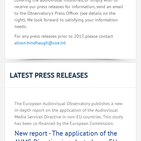
covering the audiovisual industries, or simply wish to
receive our press releases for information, send an email
to the Observatory's Press Officer (see details on the
right). We look forward to satisfying your information
needs.
For any press releases prior to 2017, please contact
alison.hindhaugh@coe.int
LATEST PRESS RELEASES
The European Audiovisual Observatory publishes a new
in-depth report on the application of the Audiovisual
Media Services Directive in non-EU countries. This study
has been co-financed by the European Commission.
New report - The application of the