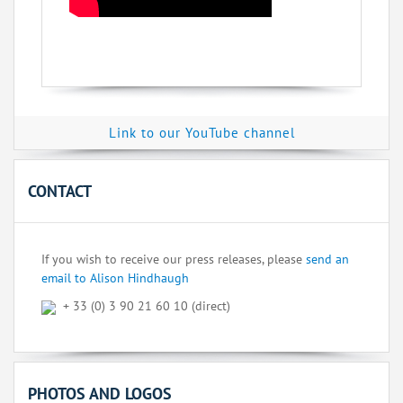
Link to our YouTube channel
CONTACT
If you wish to receive our press releases, please
send an
email to Alison Hindhaugh
+ 33 (0) 3 90 21 60 10 (direct)
PHOTOS AND LOGOS