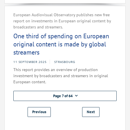
European Audiovisual Observatory publishes new free
report on investments in European original content by
broadcasters and streamers.
One third of spending on European
original content is made by global
streamers
11 SEPTEMBER 2025
STRASBOURG
This report provides an overview of production
investment by broadcasters and streamers in original
European content.
Page 7 of 64
Previous
Next