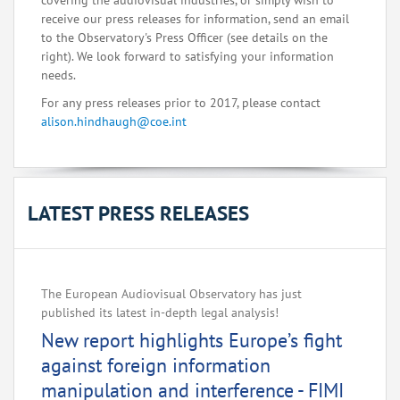
covering the audiovisual industries, or simply wish to
receive our press releases for information, send an email
to the Observatory's Press Officer (see details on the
right). We look forward to satisfying your information
needs.
For any press releases prior to 2017, please contact
alison.hindhaugh@coe.int
LATEST PRESS RELEASES
The European Audiovisual Observatory has just
published its latest in-depth legal analysis!
New report highlights Europe’s fight
against foreign information
manipulation and interference - FIMI