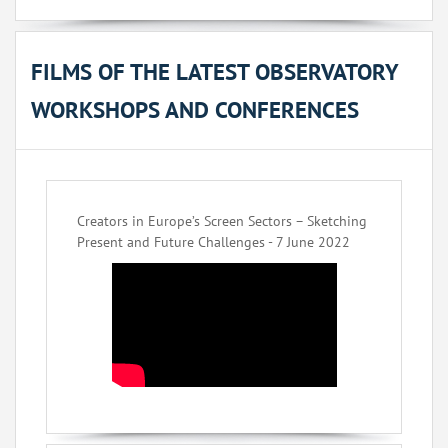
FILMS OF THE LATEST OBSERVATORY
WORKSHOPS AND CONFERENCES
Creators in Europe’s Screen Sectors – Sketching
Present and Future Challenges - 7 June 2022