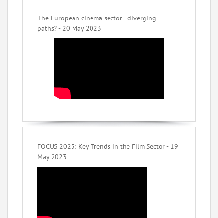
The European cinema sector - diverging
paths? - 20 May 2023
FOCUS 2023: Key Trends in the Film Sector - 19
May 2023