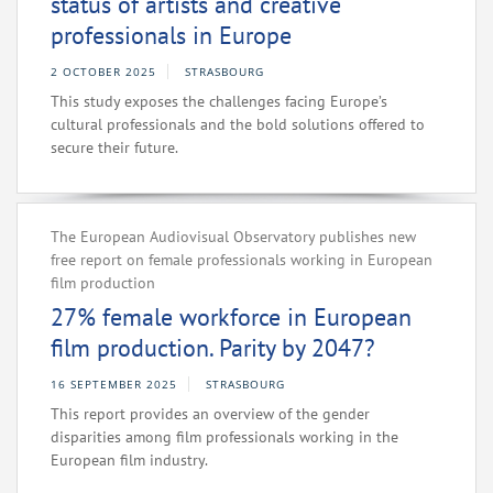
status of artists and creative
professionals in Europe
2 OCTOBER 2025
STRASBOURG
This study exposes the challenges facing Europe’s
cultural professionals and the bold solutions offered to
secure their future.
The European Audiovisual Observatory publishes new
free report on female professionals working in European
film production
27% female workforce in European
film production. Parity by 2047?
16 SEPTEMBER 2025
STRASBOURG
This report provides an overview of the gender
disparities among film professionals working in the
European film industry.