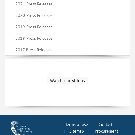
2021 Press Releases
2020 Press Releases
2019 Press Releases
2018 Press Releases
2017 Press Releases
Watch our videos
Terms of use
Contact
Sitemap
Procurement