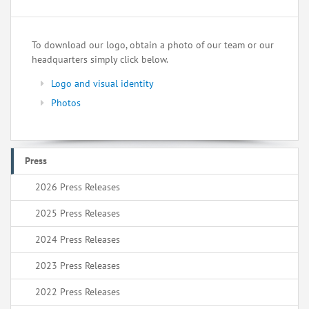
To download our logo, obtain a photo of our team or our
headquarters simply click below.
Logo and visual identity
Photos
Press
2026 Press Releases
2025 Press Releases
2024 Press Releases
2023 Press Releases
2022 Press Releases