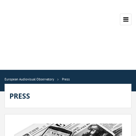
European Audiovisual Observatory
Press
PRESS