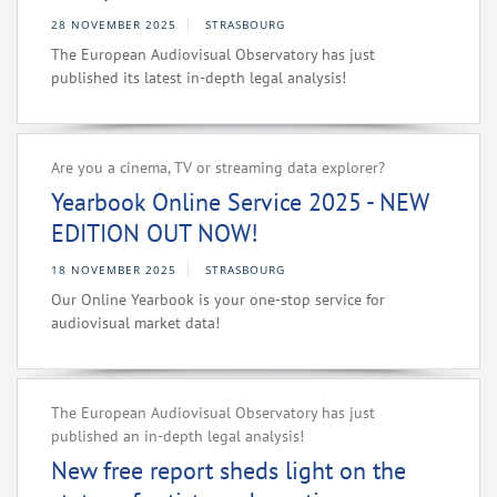
28 NOVEMBER 2025
STRASBOURG
The European Audiovisual Observatory has just
published its latest in-depth legal analysis!
Are you a cinema, TV or streaming data explorer?
Yearbook Online Service 2025 - NEW
EDITION OUT NOW!
18 NOVEMBER 2025
STRASBOURG
Our Online Yearbook is your one-stop service for
audiovisual market data!
The European Audiovisual Observatory has just
published an in-depth legal analysis!
New free report sheds light on the