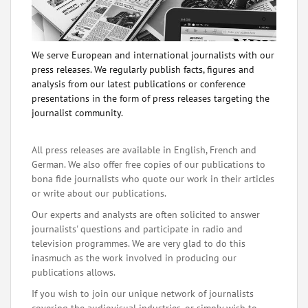
We serve European and international journalists with our
press releases. We regularly publish facts, figures and
analysis from our latest publications or conference
presentations in the form of press releases targeting the
journalist community.
All press releases are available in English, French and
German. We also offer free copies of our publications to
bona fide journalists who quote our work in their articles
or write about our publications.
Our experts and analysts are often solicited to answer
journalists' questions and participate in radio and
television programmes. We are very glad to do this
inasmuch as the work involved in producing our
publications allows.
If you wish to join our unique network of journalists