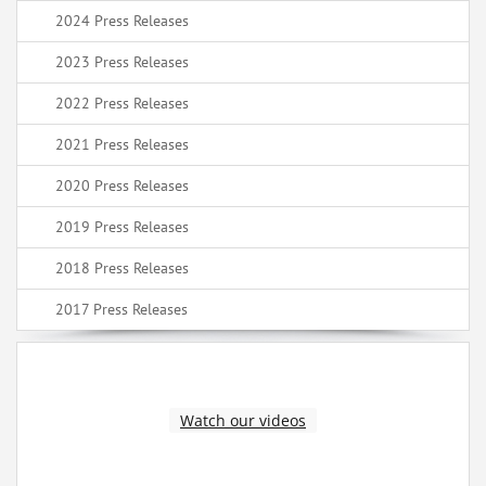
2024 Press Releases
2023 Press Releases
2022 Press Releases
2021 Press Releases
2020 Press Releases
2019 Press Releases
2018 Press Releases
2017 Press Releases
Watch our videos