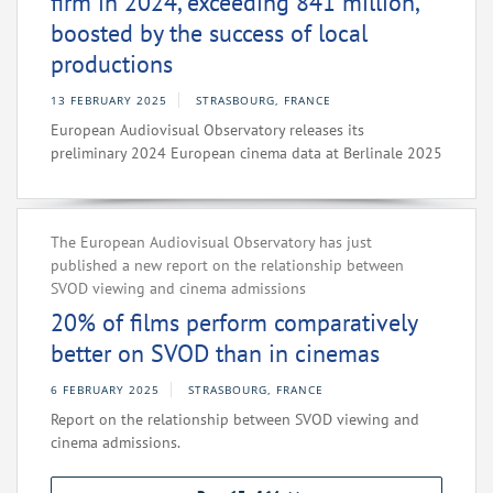
firm in 2024, exceeding 841 million,
boosted by the success of local
productions
13 FEBRUARY 2025
STRASBOURG, FRANCE
European Audiovisual Observatory releases its
preliminary 2024 European cinema data at Berlinale 2025
The European Audiovisual Observatory has just
published a new report on the relationship between
SVOD viewing and cinema admissions
20% of films perform comparatively
better on SVOD than in cinemas
6 FEBRUARY 2025
STRASBOURG, FRANCE
Report on the relationship between SVOD viewing and
cinema admissions.