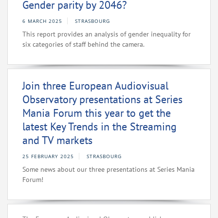
Gender parity by 2046?
6 MARCH 2025
STRASBOURG
This report provides an analysis of gender inequality for
six categories of staff behind the camera.
Join three European Audiovisual
Observatory presentations at Series
Mania Forum this year to get the
latest Key Trends in the Streaming
and TV markets
25 FEBRUARY 2025
STRASBOURG
Some news about our three presentations at Series Mania
Forum!