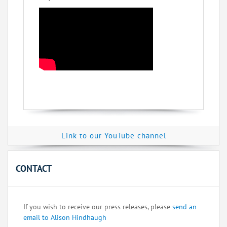
Link to our YouTube channel
CONTACT
If you wish to receive our press releases, please
send an
email to Alison Hindhaugh