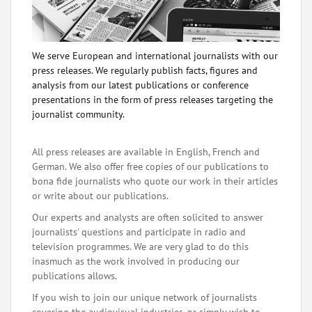
We serve European and international journalists with our
press releases. We regularly publish facts, figures and
analysis from our latest publications or conference
presentations in the form of press releases targeting the
journalist community.
All press releases are available in English, French and
German. We also offer free copies of our publications to
bona fide journalists who quote our work in their articles
or write about our publications.
Our experts and analysts are often solicited to answer
journalists' questions and participate in radio and
television programmes. We are very glad to do this
inasmuch as the work involved in producing our
publications allows.
If you wish to join our unique network of journalists