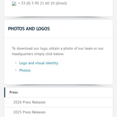
+ 33 (0) 3 90 21 60 10 (direct)
PHOTOS AND LOGOS
To download our logo, obtain a photo of our team or our
headquarters simply click below.
Logo and visual identity
Photos
Press
2026 Press Releases
2025 Press Releases