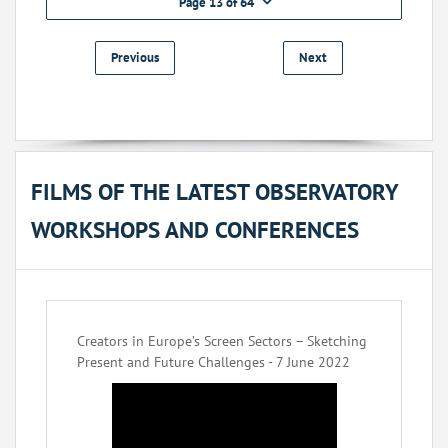
Page 13 of 64
Previous
Next
FILMS OF THE LATEST OBSERVATORY
WORKSHOPS AND CONFERENCES
Creators in Europe’s Screen Sectors – Sketching
Present and Future Challenges - 7 June 2022