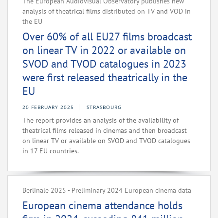
The European Audiovisual Observatory publishes new
analysis of theatrical films distributed on TV and VOD in
the EU
Over 60% of all EU27 films broadcast
on linear TV in 2022 or available on
SVOD and TVOD catalogues in 2023
were first released theatrically in the
EU
20 FEBRUARY 2025
STRASBOURG
The report provides an analysis of the availability of
theatrical films released in cinemas and then broadcast
on linear TV or available on SVOD and TVOD catalogues
in 17 EU countries.
Berlinale 2025 - Preliminary 2024 European cinema data
European cinema attendance holds