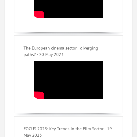
The European cinema sector - diverging
paths? - 20 May 2023
FOCUS 2023: Key Trends in the Film Sector - 19
May 2023