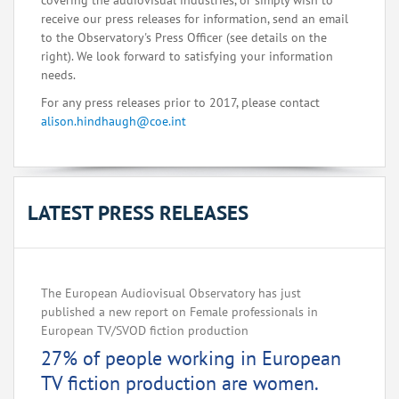
covering the audiovisual industries, or simply wish to
receive our press releases for information, send an email
to the Observatory's Press Officer (see details on the
right). We look forward to satisfying your information
needs.
For any press releases prior to 2017, please contact
alison.hindhaugh@coe.int
LATEST PRESS RELEASES
The European Audiovisual Observatory has just
published a new report on Female professionals in
European TV/SVOD fiction production
27% of people working in European
TV fiction production are women.