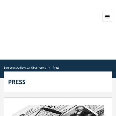
European Audiovisual Observatory
Press
PRESS