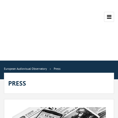
European Audiovisual Observatory
Press
PRESS