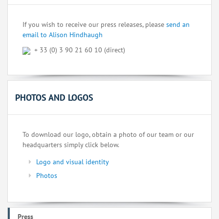
If you wish to receive our press releases, please
send an
email to Alison Hindhaugh
+ 33 (0) 3 90 21 60 10 (direct)
PHOTOS AND LOGOS
To download our logo, obtain a photo of our team or our
headquarters simply click below.
Logo and visual identity
Photos
Press