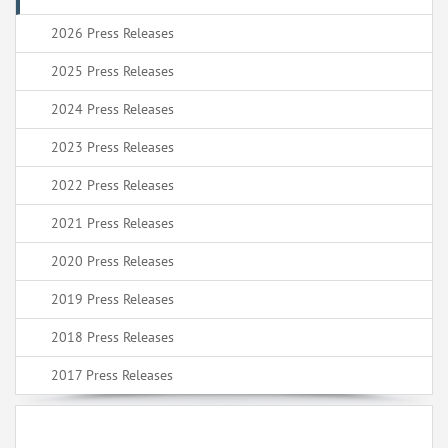
2026 Press Releases
2025 Press Releases
2024 Press Releases
2023 Press Releases
2022 Press Releases
2021 Press Releases
2020 Press Releases
2019 Press Releases
2018 Press Releases
2017 Press Releases