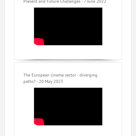
Present and Future Challenges - 7 June 2022
The European cinema sector - diverging
paths? - 20 May 2023