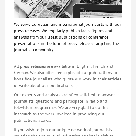
We serve European and international journalists with our
press releases. We regularly publish facts, figures and
analysis from our latest publications or conference
presentations in the form of press releases targeting the
journalist community.
All press releases are available in English, French and
German. We also offer free copies of our publications to
bona fide journalists who quote our work in their articles
or write about our publications.
Our experts and analysts are often solicited to answer
journalists' questions and participate in radio and
television programmes. We are very glad to do this
inasmuch as the work involved in producing our
publications allows.
If you wish to join our unique network of journalists