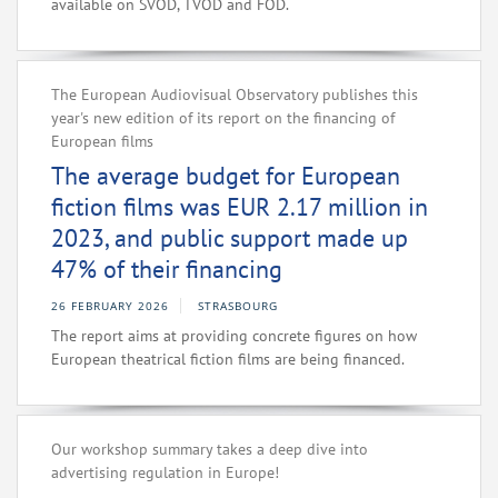
available on SVOD, TVOD and FOD.
The European Audiovisual Observatory publishes this
year's new edition of its report on the financing of
European films
The average budget for European
fiction films was EUR 2.17 million in
2023, and public support made up
47% of their financing
26 FEBRUARY 2026
STRASBOURG
The report aims at providing concrete figures on how
European theatrical fiction films are being financed.
Our workshop summary takes a deep dive into
advertising regulation in Europe!