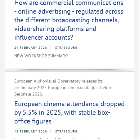
How are commercial communications
- online advertising - regulated across
the different broadcasting channels,
video-sharing platforms and
influencer accounts?
24 FEBRUARY 2026
STRASBOURG
NEW WORKSHOP SUMMARY!
European Audiovisual Observatory releases its
preliminary 2025 European cinema data just before
Berlinale 2026.
European cinema attendance dropped
by 5.5% in 2025, with stable box-
office figures
13 FEBRUARY 2026
STRASBOURG