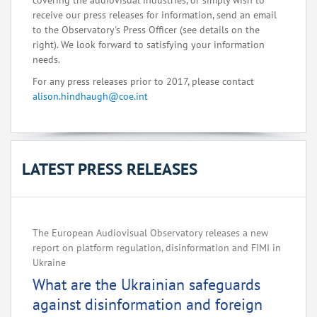
covering the audiovisual industries, or simply wish to
receive our press releases for information, send an email
to the Observatory's Press Officer (see details on the
right). We look forward to satisfying your information
needs.
For any press releases prior to 2017, please contact
alison.hindhaugh@coe.int
LATEST PRESS RELEASES
The European Audiovisual Observatory releases a new
report on platform regulation, disinformation and FIMI in
Ukraine
What are the Ukrainian safeguards
against disinformation and foreign