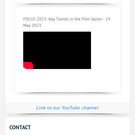
FOCUS 2023: Key Trends in the Film Sector - 19
May 2023
Link to our YouTube channel
CONTACT