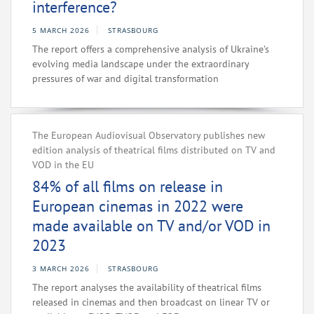
interference?
5 MARCH 2026
STRASBOURG
The report offers a comprehensive analysis of Ukraine’s
evolving media landscape under the extraordinary
pressures of war and digital transformation
The European Audiovisual Observatory publishes new
edition analysis of theatrical films distributed on TV and
VOD in the EU
84% of all films on release in
European cinemas in 2022 were
made available on TV and/or VOD in
2023
3 MARCH 2026
STRASBOURG
The report analyses the availability of theatrical films
released in cinemas and then broadcast on linear TV or