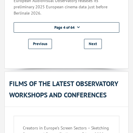
European Audiovisual Observatory releases its
preliminary 2025 European cinema data just before
Berlinale 2026.
Page 4 of 64
Previous
Next
FILMS OF THE LATEST OBSERVATORY
WORKSHOPS AND CONFERENCES
Creators in Europe’s Screen Sectors – Sketching