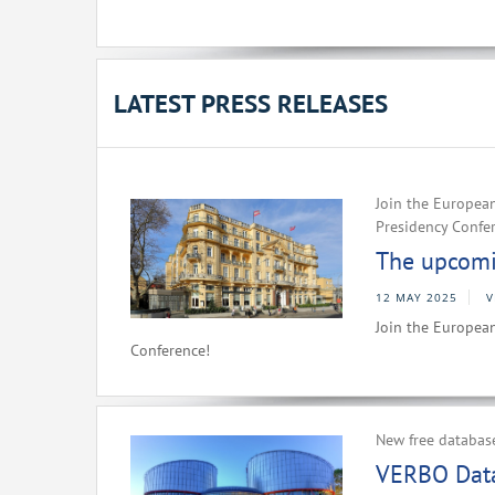
LATEST PRESS RELEASES
Join the European
Presidency Confe
The upcomin
12 MAY 2025
V
Join the European
Conference!
New free databas
VERBO Data