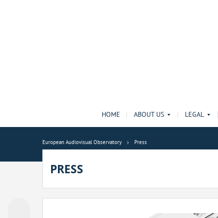
HOME
ABOUT US
LEGAL
European Audiovisual Observatory
Press
PRESS