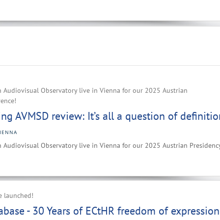
 Audiovisual Observatory live in Vienna for our 2025 Austrian
rence!
g AVMSD review: It’s all a question of definitio
IENNA
 Audiovisual Observatory live in Vienna for our 2025 Austrian Presidenc
e launched!
base - 30 Years of ECtHR freedom of expression