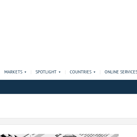
MARKETS
SPOTLIGHT
COUNTRIES
ONLINE SERVICE