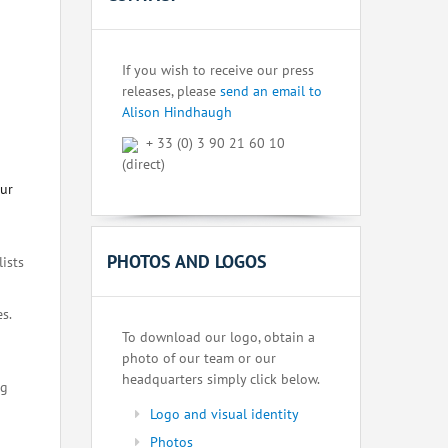
If you wish to receive our press
releases, please
send an email to
Alison Hindhaugh
+ 33 (0) 3 90 21 60 10
(direct)
our
PHOTOS AND LOGOS
lists
s.
To download our logo, obtain a
photo of our team or our
headquarters simply click below.
ng
Logo and visual identity
Photos