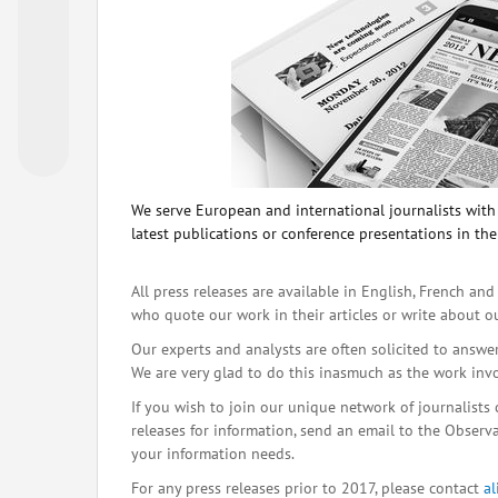
We serve European and international journalists with o
latest publications or conference presentations in the
All press releases are available in English, French and
who quote our work in their articles or write about o
Our experts and analysts are often solicited to answe
We are very glad to do this inasmuch as the work inv
If you wish to join our unique network of journalists 
releases for information, send an email to the Observat
your information needs.
For any press releases prior to 2017, please contact
a