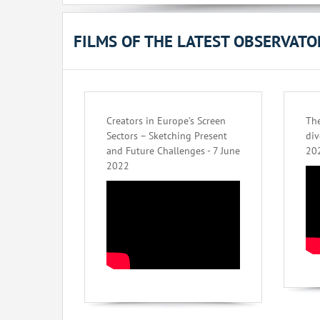
FILMS OF THE LATEST OBSERVAT
Creators in Europe’s Screen
The
Sectors – Sketching Present
div
and Future Challenges - 7 June
20
2022