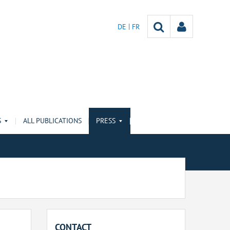
DE
FR
S
ALL PUBLICATIONS
PRESS
CONTACT