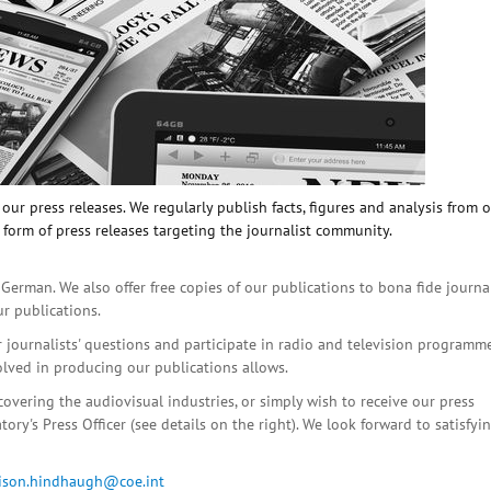
ur press releases. We regularly publish facts, figures and analysis from 
 form of press releases targeting the journalist community.
 German. We also offer free copies of our publications to bona fide journa
ur publications.
r journalists' questions and participate in radio and television programme
olved in producing our publications allows.
covering the audiovisual industries, or simply wish to receive our press
ory's Press Officer (see details on the right). We look forward to satisfyi
lison.hindhaugh@coe.int