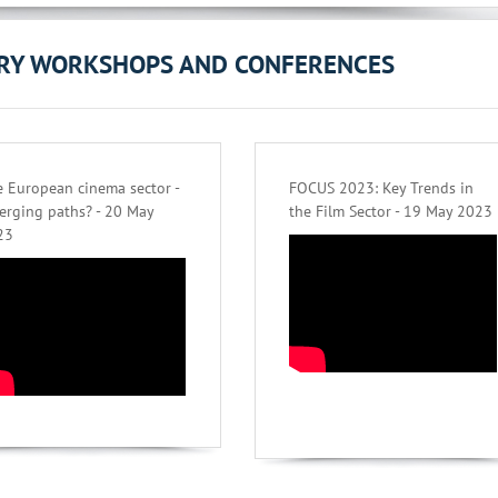
ORY WORKSHOPS AND CONFERENCES
 European cinema sector -
FOCUS 2023: Key Trends in
erging paths? - 20 May
the Film Sector - 19 May 2023
23