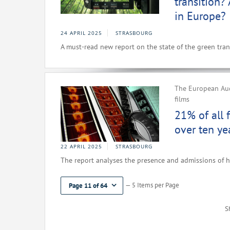
transition?
in Europe?
24 APRIL 2025
STRASBOURG
A must-read new report on the state of the green trans
The European Aud
films
21% of all 
over ten ye
22 APRIL 2025
STRASBOURG
The report analyses the presence and admissions of h
— 5 Items per Page
Page 11 of 64
S