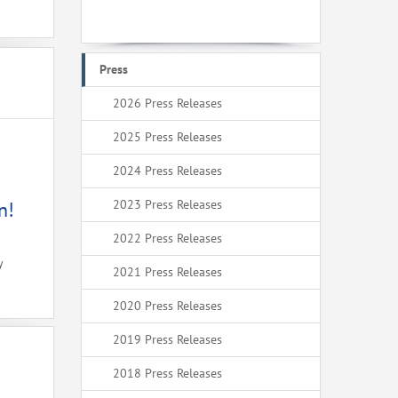
Press
2026 Press Releases
2025 Press Releases
2024 Press Releases
2023 Press Releases
n!
2022 Press Releases
y
2021 Press Releases
2020 Press Releases
2019 Press Releases
2018 Press Releases