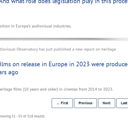
 And what role does legislation play in this proce
ition in Europe’s audiovisual industries.
iovisual Observatory has just published a new report on heritage
films on release in Europe in 2023 were produc
ars ago
eritage films (10 years and older) in cinemas from 2014 to 2023.
← First
Previous
Next
Las
howing 51 - 55 of 318 results.