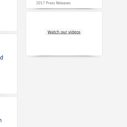
2017 Press Releases
Watch our videos
ed
n