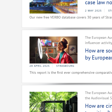
case law no
2 MAY 2025
ST
Our new free VERBO database covers 30 years of Stra
The European Aud
influencer activit
How are soc
by Europea
28 APRIL 2025
STRASBOURG
This report is the first ever comprehensive comparativ
The European Aud
the Audiovisual S
How are ci