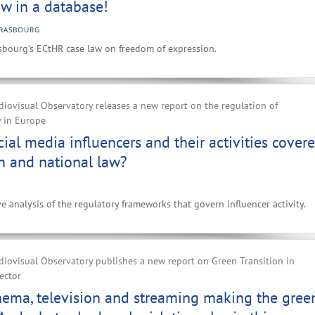
w in a database!
RASBOURG
sbourg’s ECtHR case law on freedom of expression.
iovisual Observatory releases a new report on the regulation of
y in Europe
ial media influencers and their activities cover
n and national law?
e analysis of the regulatory frameworks that govern influencer activity.
iovisual Observatory publishes a new report on Green Transition in
ector
nema, television and streaming making the gree