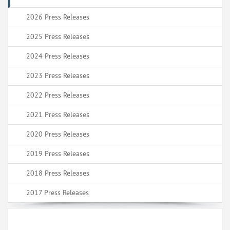
2026 Press Releases
2025 Press Releases
2024 Press Releases
2023 Press Releases
2022 Press Releases
2021 Press Releases
2020 Press Releases
2019 Press Releases
2018 Press Releases
2017 Press Releases