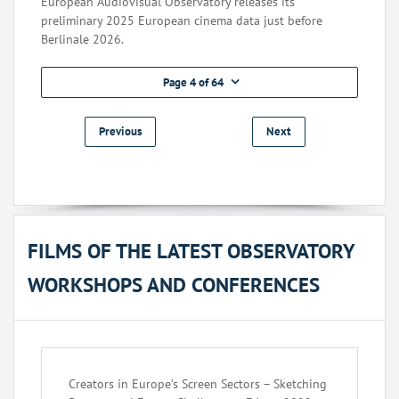
European Audiovisual Observatory releases its
preliminary 2025 European cinema data just before
Berlinale 2026.
Page 4 of 64
Previous
Next
FILMS OF THE LATEST OBSERVATORY
WORKSHOPS AND CONFERENCES
Creators in Europe’s Screen Sectors – Sketching