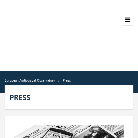
European Audiovisual Observatory
Press
PRESS