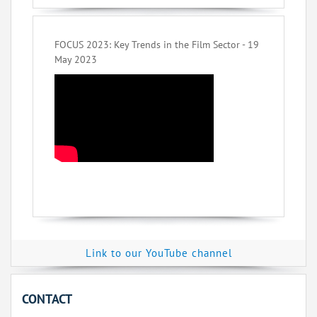
FOCUS 2023: Key Trends in the Film Sector - 19
May 2023
Link to our YouTube channel
CONTACT