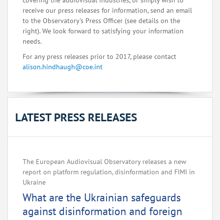
covering the audiovisual industries, or simply wish to
receive our press releases for information, send an email
to the Observatory's Press Officer (see details on the
right). We look forward to satisfying your information
needs.
For any press releases prior to 2017, please contact
alison.hindhaugh@coe.int
LATEST PRESS RELEASES
The European Audiovisual Observatory releases a new
report on platform regulation, disinformation and FIMI in
Ukraine
What are the Ukrainian safeguards
against disinformation and foreign