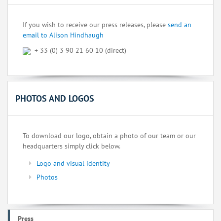
If you wish to receive our press releases, please
send an
email to Alison Hindhaugh
+ 33 (0) 3 90 21 60 10 (direct)
PHOTOS AND LOGOS
To download our logo, obtain a photo of our team or our
headquarters simply click below.
Logo and visual identity
Photos
Press