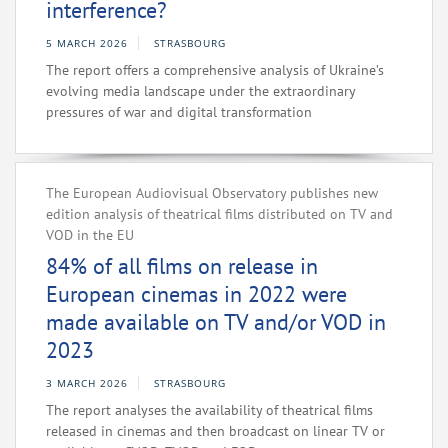
interference?
5 MARCH 2026
STRASBOURG
The report offers a comprehensive analysis of Ukraine’s
evolving media landscape under the extraordinary
pressures of war and digital transformation
The European Audiovisual Observatory publishes new
edition analysis of theatrical films distributed on TV and
VOD in the EU
84% of all films on release in
European cinemas in 2022 were
made available on TV and/or VOD in
2023
3 MARCH 2026
STRASBOURG
The report analyses the availability of theatrical films
released in cinemas and then broadcast on linear TV or