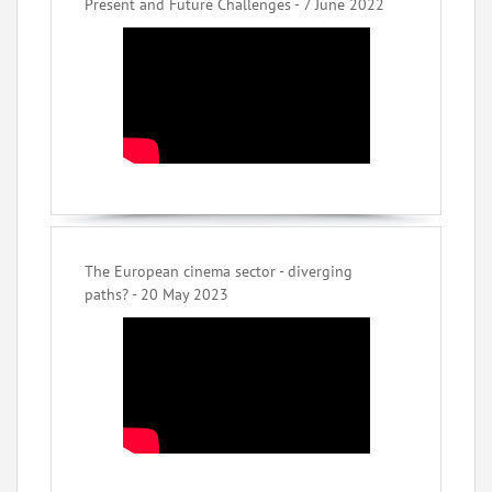
Present and Future Challenges - 7 June 2022
The European cinema sector - diverging
paths? - 20 May 2023