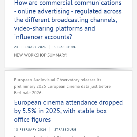
How are commercial communications
- online advertising - regulated across
the different broadcasting channels,
video-sharing platforms and
influencer accounts?
24 FEBRUARY 2026
STRASBOURG
NEW WORKSHOP SUMMARY!
European Audiovisual Observatory releases its
preliminary 2025 European cinema data just before
Berlinale 2026.
European cinema attendance dropped
by 5.5% in 2025, with stable box-
office figures
13 FEBRUARY 2026
STRASBOURG