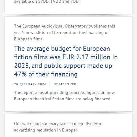
available on SVOD, TVOD and FOD.
The European Audiovisual Observatory publishes this
year's new edition of its report on the financing of
European films
The average budget for European
fiction films was EUR 2.17 million in
2023, and public support made up
47% of their financing
26 FEBRUARY 2026
STRASBOURG
The report aims at providing concrete figures on how
European theatrical fiction films are being financed.
Our workshop summary takes a deep dive into
advertising regulation in Europe!