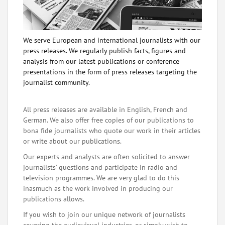
We serve European and international journalists with our
press releases. We regularly publish facts, figures and
analysis from our latest publications or conference
presentations in the form of press releases targeting the
journalist community.
All press releases are available in English, French and
German. We also offer free copies of our publications to
bona fide journalists who quote our work in their articles
or write about our publications.
Our experts and analysts are often solicited to answer
journalists' questions and participate in radio and
television programmes. We are very glad to do this
inasmuch as the work involved in producing our
publications allows.
If you wish to join our unique network of journalists